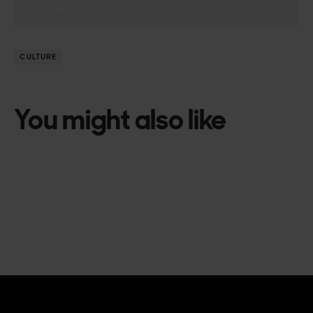
CULTURE
You might also like