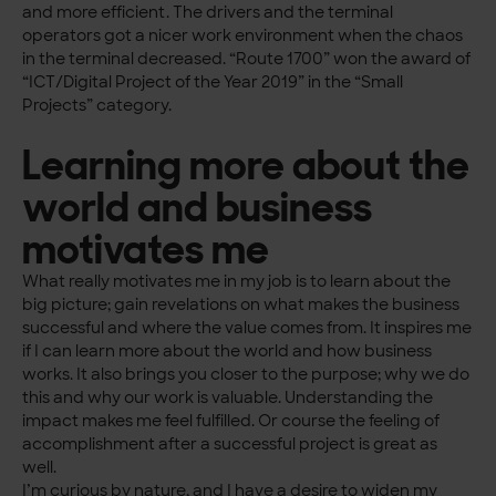
and more efficient. The drivers and the terminal
operators got a nicer work environment when the chaos
in the terminal decreased. “Route 1700” won the award of
“ICT/Digital Project of the Year 2019” in the “Small
Projects” category.
Learning more about the
world and business
motivates me
What really motivates me in my job is to learn about the
big picture; gain revelations on what makes the business
successful and where the value comes from. It inspires me
if I can learn more about the world and how business
works. It also brings you closer to the purpose; why we do
this and why our work is valuable. Understanding the
impact makes me feel fulfilled. Or course the feeling of
accomplishment after a successful project is great as
well.
I’m curious by nature, and I have a desire to widen my