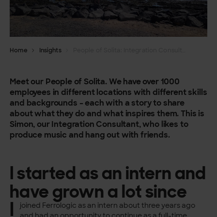
Home
Insights
People of Solita: Integration Consultant Simon Alen
Meet our People of Solita. We have over 1000
employees in different locations with different skills
and backgrounds – each with a story to share
about what they do and what inspires them.
This is
Simon, our Integration Consultant, who likes to
produce music and hang out with friends.
I started as an intern and
have grown a lot since
I
joined Ferrologic as an intern about three years ago
and had an opportunity to continue as a full-time