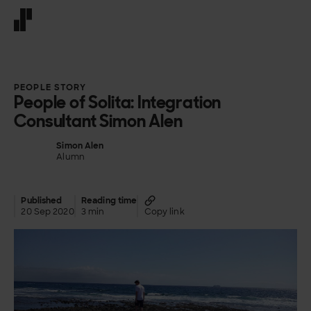
Front page
PEOPLE STORY
People of Solita: Integration
Consultant Simon Alen
Simon Alen
Alumn
Published
Reading time
20 Sep 2020
3 min
Copy link