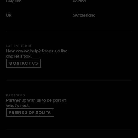
Belgium
Poland
UK
Switzerland
GET IN TOUCH
How can we help? Drop us a line
and let’s talk.
CONTACT US
PARTNERS
Partner up with us to be part of
what’s next.
FRIENDS OF SOLITA