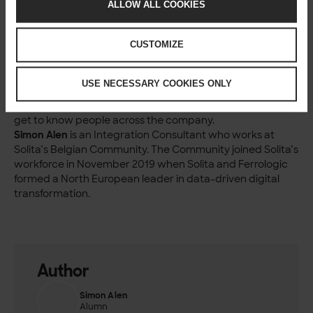
has grown to an impressive size of over 1000 employees.
ALLOW ALL COOKIES
However, Solita still feels like a small community that
engages with each other. You are not lost in the masses
CUSTOMIZE
but surrounded by caring and compassionate people.
That’s quite unique.
Solitans are great people, and there are many similarities
USE NECESSARY COOKIES ONLY
with the two cultures; I think that great minds think alike.
I’m looking forward to doing more projects together and
get to know people across the company.
Simon Alen
is an Integration Consultant who works at
Solita’s Belgian Community. The Community joined Solita’s
workforce in November 2019 when Solita and Ferrologic
formed a North European leader in data-driven digital
transformation.
Author
Simon Alen
Alumn