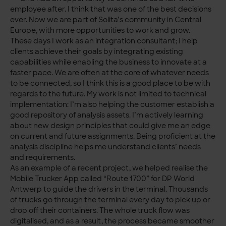
employee after. I think that was one of the best decisions
ever. Now we are part of Solita’s community in Central
Europe, with more opportunities to work and grow.
These days I work as an integration consultant; I help
clients achieve their goals by integrating existing
capabilities while enabling the business to innovate at a
faster pace. We are often at the core of whatever needs
to be connected, so I think this is a good place to be with
regards to the future. My work is not limited to technical
implementation: I’m also helping the customer establish a
good repository of analysis assets. I’m actively learning
about new design principles that could give me an edge
on current and future assignments. Being proficient at the
analysis discipline helps me understand clients’ needs
and requirements.
As an example of a recent project, we helped realise the
Mobile Trucker App called “Route 1700” for DP World
Antwerp to guide the drivers in the terminal. Thousands
of trucks go through the terminal every day to pick up or
drop off their containers. The whole truck flow was
digitalised, and as a result, the process became smoother