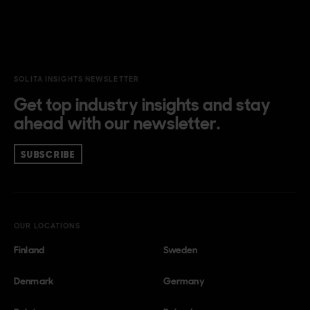
SOLITA INSIGHTS NEWSLETTER
Get top industry insights and stay
ahead with our newsletter.
SUBSCRIBE
OUR LOCATIONS
Finland
Sweden
Denmark
Germany