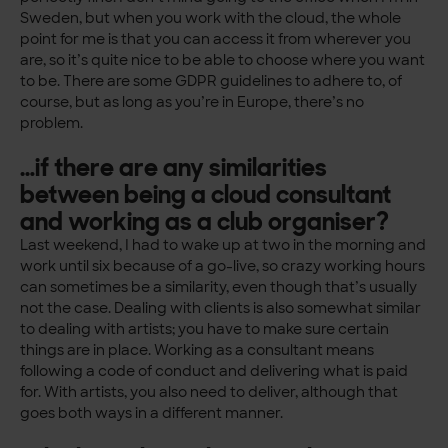
Sweden, but when you work with the cloud, the whole
point for me is that you can access it from wherever you
are, so it’s quite nice to be able to choose where you want
to be. There are some GDPR guidelines to adhere to, of
course, but as long as you’re in Europe, there’s no
problem.
…if there are any similarities
between being a cloud consultant
and working as a club organiser?
Last weekend, I had to wake up at two in the morning and
work until six because of a go-live, so crazy working hours
can sometimes be a similarity, even though that’s usually
not the case. Dealing with clients is also somewhat similar
to dealing with artists; you have to make sure certain
things are in place. Working as a consultant means
following a code of conduct and delivering what is paid
for. With artists, you also need to deliver, although that
goes both ways in a different manner.