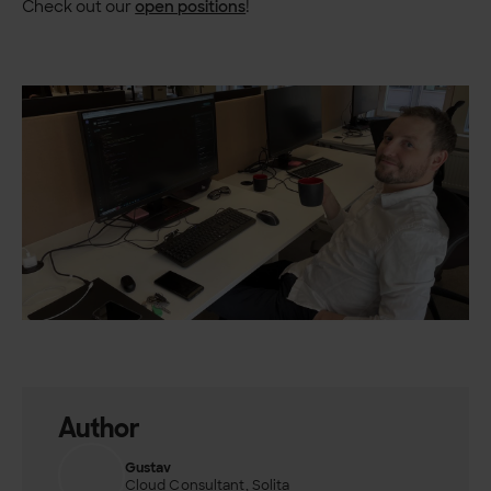
Check out our
open positions
!
Author
Gustav
Cloud Consultant, Solita