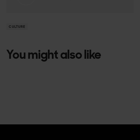
CULTURE
You might also like