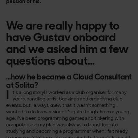
passion of his.
We are really happy to
have Gustav onboard
and we asked him a few
questions about…
…how he became a Cloud Consultant
at Solita?
I
t’s a long story! I worked as a club organiser for many
years, handling artist bookings and organising club
events, but I always knew that it wasn’t something I
wanted to do forever since it’s quite tough. From a young
age, I’ve been programming games and tinkering with
computers, so my plan was always to transition into
studying and becoming a programmer when I felt ready
to move on from the club scene. And that’s exactly what I