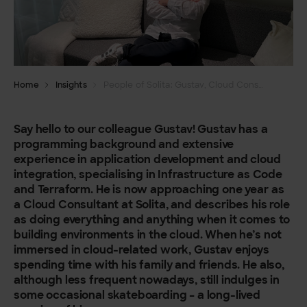
Home
Insights
People of Solita: Gustav, Cloud Consultant
Say hello to our colleague Gustav! Gustav has a
programming background and extensive
experience in application development and cloud
integration, specialising in Infrastructure as Code
and Terraform. He is now approaching one year as
a Cloud Consultant at Solita, and describes his role
as doing everything and anything when it comes to
building environments in the cloud. When he’s not
immersed in cloud-related work, Gustav enjoys
spending time with his family and friends. He also,
although less frequent nowadays, still indulges in
some occasional skateboarding – a long-lived