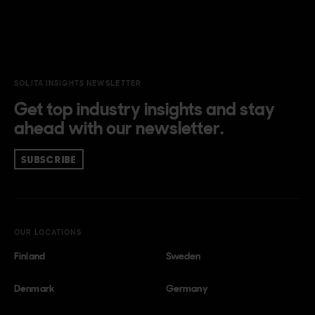
SOLITA INSIGHTS NEWSLETTER
Get top industry insights and stay
ahead with our newsletter.
SUBSCRIBE
OUR LOCATIONS
Finland
Sweden
Denmark
Germany