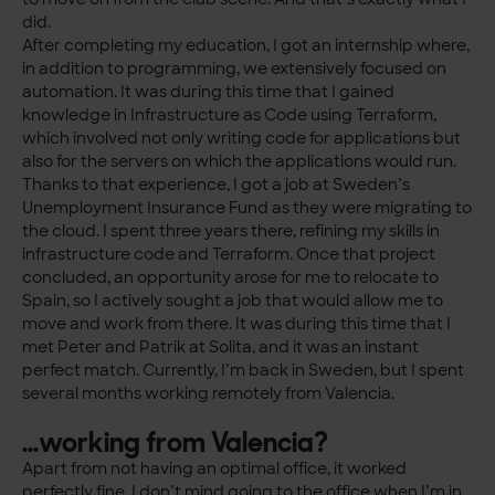
did.
After completing my education, I got an internship where,
in addition to programming, we extensively focused on
automation. It was during this time that I gained
knowledge in Infrastructure as Code using Terraform,
which involved not only writing code for applications but
also for the servers on which the applications would run.
Thanks to that experience, I got a job at Sweden’s
Unemployment Insurance Fund as they were migrating to
the cloud. I spent three years there, refining my skills in
infrastructure code and Terraform. Once that project
concluded, an opportunity arose for me to relocate to
Spain, so I actively sought a job that would allow me to
move and work from there. It was during this time that I
met Peter and Patrik at Solita, and it was an instant
perfect match. Currently, I’m back in Sweden, but I spent
several months working remotely from Valencia.
…working from Valencia?
Apart from not having an optimal office, it worked
perfectly fine. I don’t mind going to the office when I’m in