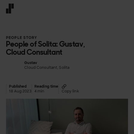
Front page
PEOPLE STORY
People of Solita: Gustav,
Cloud Consultant
Gustav
Cloud Consultant, Solita
Published
Reading time
18 Aug 2023
4 min
Copy link