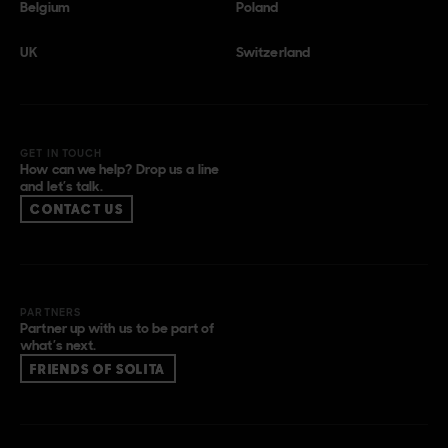
Belgium
Poland
UK
Switzerland
GET IN TOUCH
How can we help? Drop us a line
and let’s talk.
CONTACT US
PARTNERS
Partner up with us to be part of
what’s next.
FRIENDS OF SOLITA