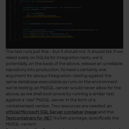
The test runs just fine – but it should not. It should fail. If we
relied solely on SQLite for integration tests, we’d
potentially, on the basis of the above, release an unreliable
repository into production. So here’s certainly one
argument for always integration-testing against the
same database executable as runs on the environment
we’re testing; an MsSQL-server would never allow for the
above, as we shall soon prove by running a similar test
against a ‘real’ MsSQL-server in the form of a
containerised version. Two resources are needed: an
official Microsoft SQL Server container image
and the
Testcontainers for .NET
NuGet-package, specifically the
MsSQL-variant: