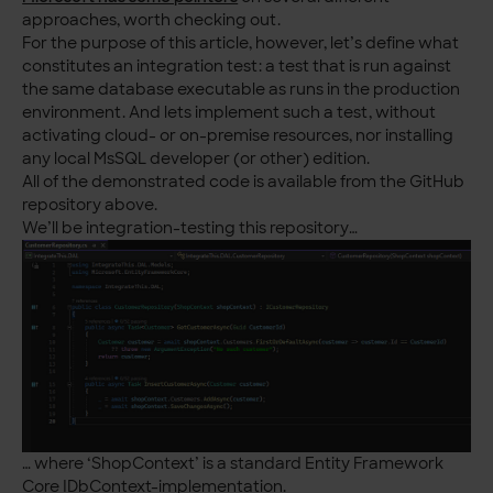
approaches, worth checking out.
For the purpose of this article, however, let’s define what
constitutes an integration test: a test that is run against
the same database executable as runs in the production
environment. And lets implement such a test, without
activating cloud- or on-premise resources, nor installing
any local MsSQL developer (or other) edition.
All of the demonstrated code is available from the GitHub
repository above.
We’ll be integration-testing this repository…
… where ‘ShopContext’ is a standard Entity Framework
Core IDbContext-implementation.