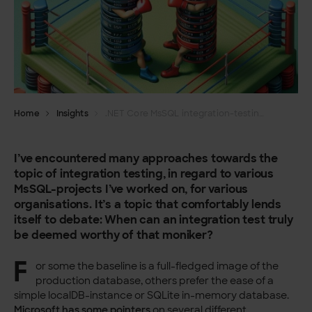
Home
Insights
.NET Core MsSQL integration-testing, one wrong way and one right way
I’ve encountered many approaches towards the
topic of integration testing, in regard to various
MsSQL-projects I’ve worked on, for various
organisations. It’s a topic that comfortably lends
itself to debate: When can an integration test truly
be deemed worthy of that moniker?
F
or some the baseline is a full-fledged image of the
production database, others prefer the ease of a
simple localDB-instance or SQLite in-memory database.
Microsoft has some pointers
on several different