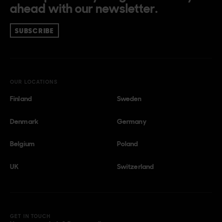
ahead with our newsletter.
SUBSCRIBE
OUR LOCATIONS
Finland
Sweden
Denmark
Germany
Belgium
Poland
UK
Switzerland
GET IN TOUCH