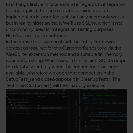
First things first, let’s take a stand in regards to integration
testing against the same database-executable, i.e.
implement an integration test that only seemingly works
but in reality hides an issue. We’ll use SQLite, which is not
uncommonly used for integration-testing purposes.
Here’s a test implementation:
In the above test, we construct the Entity Framework
context as required for the CustomerRepository, via the
‘UseSqlite’ extension method and a suitable ‘in-memory’
connection string. When used in this fashion, SQLite drops
the database entirely when the connection is no longer
available, wherefore we open that connection in the
SetupTest() and close&dispose it in CleanupTest(). The
TestInsertCustomer() will then happily execute: