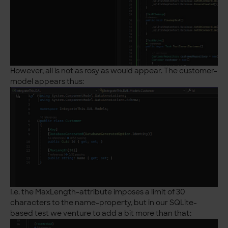
However, all is not as rosy as would appear. The customer-
model appears thus:
I.e. the MaxLength-attribute imposes a limit of 30
characters to the name-property, but in our SQLite-
based test we venture to add a bit more than that: