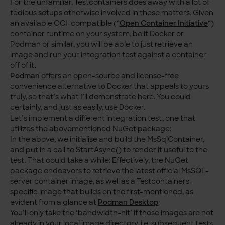
For the unfamiliar, Testcontainers does away with a lot of
tedious setups otherwise involved in these matters. Given
an available OCI-compatible (“
Open Container Initiative
“)
container runtime on your system, be it Docker or
Podman or similar, you will be able to just retrieve an
image and run your integration test against a container
off of it.
Podman
offers an open-source and license-free
convenience alternative to Docker that appeals to yours
truly, so that’s what I’ll demonstrate here. You could
certainly, and just as easily, use Docker.
Let’s implement a different integration test, one that
utilizes the abovementioned NuGet package:
In the above, we initialise and build the MsSqlContainer,
and put in a call to StartAsync() to render it useful to the
test. That could take a while: Effectively, the NuGet
package endeavors to retrieve the latest official MsSQL-
server container image, as well as a Testcontainers-
specific image that builds on the first-mentioned, as
evident from a glance at
Podman Desktop
:
You’ll only take the ‘bandwidth-hit’ if those images are not
already in your local image directory, i.e. subsequent tests