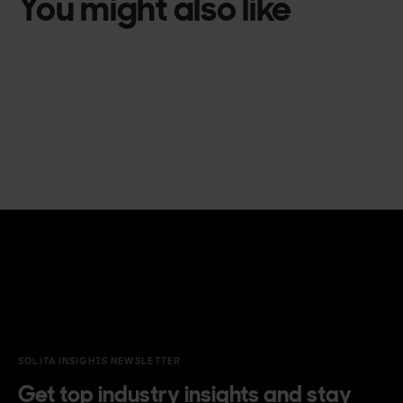
You might also like
SOLITA INSIGHTS NEWSLETTER
Get top industry insights and stay