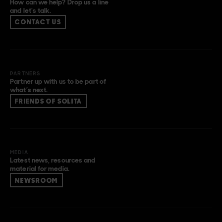
How can we help? Drop us a line
and let’s talk.
CONTACT US
PARTNERS
Partner up with us to be part of
what’s next.
FRIENDS OF SOLITA
MEDIA
Latest news, resources and
material for media.
NEWSROOM