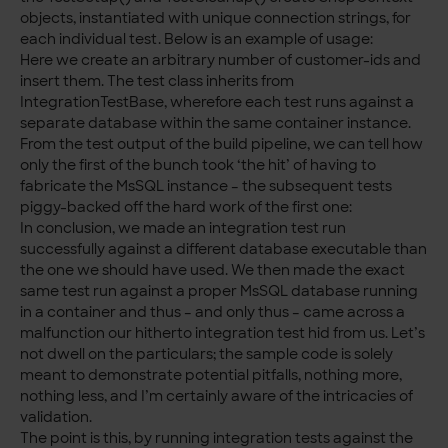
objects, instantiated with unique connection strings, for
each individual test. Below is an example of usage:
Here we create an arbitrary number of customer-ids and
insert them. The test class inherits from
IntegrationTestBase, wherefore each test runs against a
separate database within the same container instance.
From the test output of the build pipeline, we can tell how
only the first of the bunch took ‘the hit’ of having to
fabricate the MsSQL instance – the subsequent tests
piggy-backed off the hard work of the first one:
In conclusion, we made an integration test run
successfully against a different database executable than
the one we should have used. We then made the exact
same test run against a proper MsSQL database running
in a container and thus – and only thus – came across a
malfunction our hitherto integration test hid from us. Let’s
not dwell on the particulars; the sample code is solely
meant to demonstrate potential pitfalls, nothing more,
nothing less, and I’m certainly aware of the intricacies of
validation.
The point is this, by running integration tests against the