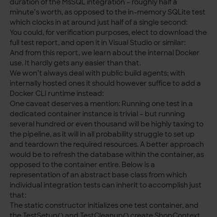
duration of the MsSQL integration – roughly half a
minute’s worth, as opposed to the in-memory SQLite test
which clocks in at around just half of a single second:
You could, for verification purposes, elect to download the
full test report, and open it in Visual Studio or similar:
And from this report, we learn about the internal Docker
use. It hardly gets any easier than that.
We won’t always deal with public build agents; with
internally hosted ones it should however suffice to add a
Docker CLI runtime instead:
One caveat deserves a mention: Running one test in a
dedicated container instance is trivial – but running
several hundred or even thousand will be highly taxing to
the pipeline, as it will in all probability struggle to set up
and teardown the required resources. A better approach
would be to refresh the database within the container, as
opposed to the container entire. Below is a
representation of an abstract base class from which
individual integration tests can inherit to accomplish just
that:
The static constructor initializes one test container, and
the TestSetup() and TestCleanup() create ShopContext