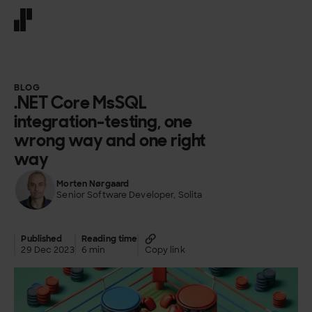
Front page
BLOG
.NET Core MsSQL
integration-testing, one
wrong way and one right
way
Morten Nørgaard
Senior Software Developer, Solita
Published
Reading time
29 Dec 2023
6 min
Copy link