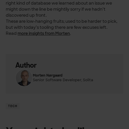
right kind of database we learned about an issue we
might down the line be mightily sorry if we hadn’t
discovered up front.
These are low-hanging fruits; used to be harder to pick,
but with today’s tooling there are few excuses left.
Read
more insights from Morten
.
Author
Morten Nørgaard
Senior Software Developer, Solita
TECH