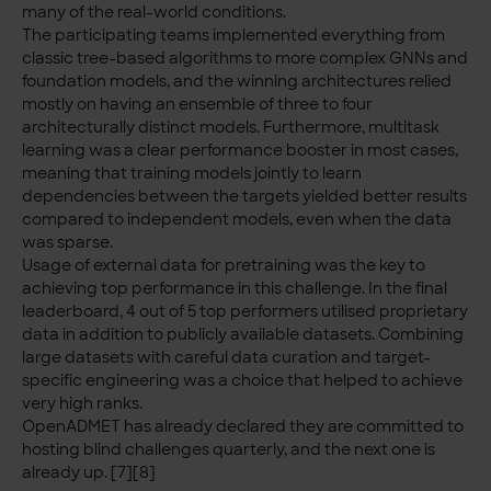
many of the real-world conditions.
The participating teams implemented everything from
classic tree-based algorithms to more complex GNNs and
foundation models, and the winning architectures relied
mostly on having an ensemble of three to four
architecturally distinct models. Furthermore, multitask
learning was a clear performance booster in most cases,
meaning that training models jointly to learn
dependencies between the targets yielded better results
compared to independent models, even when the data
was sparse.
Usage of external data for pretraining was the key to
achieving top performance in this challenge. In the final
leaderboard, 4 out of 5 top performers utilised proprietary
data in addition to publicly available datasets. Combining
large datasets with careful data curation and target-
specific engineering was a choice that helped to achieve
very high ranks.
OpenADMET has already declared they are committed to
hosting blind challenges quarterly, and the next one is
already up. [7][8]