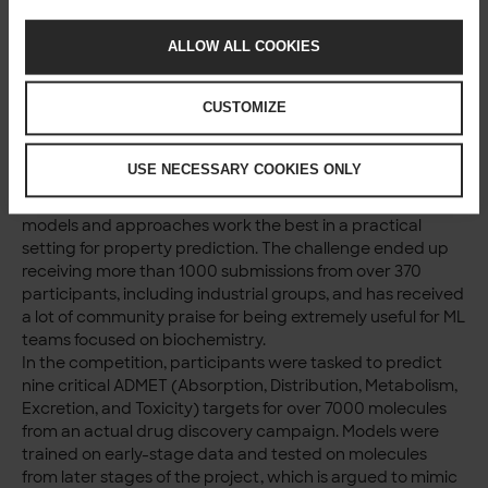
approaches.
ALLOW ALL COOKIES
A concrete example:
property prediction for
CUSTOMIZE
compounds
USE NECESSARY COOKIES ONLY
The OpenADMET-ExpansionRx Blind Challenge, closed in
early 2026, gave important benchmarks on what type of
models and approaches work the best in a practical
setting for property prediction. The challenge ended up
receiving more than 1000 submissions from over 370
participants, including industrial groups, and has received
a lot of community praise for being extremely useful for ML
teams focused on biochemistry.
In the competition, participants were tasked to predict
nine critical ADMET (Absorption, Distribution, Metabolism,
Excretion, and Toxicity) targets for over 7000 molecules
from an actual drug discovery campaign. Models were
trained on early-stage data and tested on molecules
from later stages of the project, which is argued to mimic