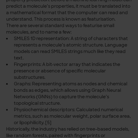
predict a molecule’s properties, it must be translated into
a mathematical format that the computer can read and
understand. This process is known as featurisation.
There are several standard ways to featurise small
molecules, and to name a few:
SMILES 1D representation: A string of characters that
represents a molecule’s atomic structure. Language
models can read SMILES strings much like they read
text.
Fingerprints: A bit-vector array that indicates the
presence or absence of specific molecular
substructures.
Graphs: Representing atoms as nodes and chemical
bonds as edges, which allows using Graph Neural
Networks (GNNs) to capture the molecule’s
topological structure.
Physiochemical descriptors: Calculated numerical
metrics, such as molecular weight, polar surface area,
or lipophilicity. [5]
Historically, the industry has relied on tree-based models,
like random forests, paired with fingerprints or