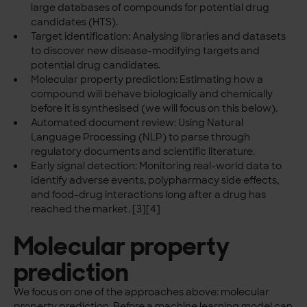
large databases of compounds for potential drug
candidates (HTS).
Target identification: Analysing libraries and datasets
to discover new disease-modifying targets and
potential drug candidates.
Molecular property prediction: Estimating how a
compound will behave biologically and chemically
before it is synthesised (we will focus on this below).
Automated document review: Using Natural
Language Processing (NLP) to parse through
regulatory documents and scientific literature.
Early signal detection: Monitoring real-world data to
identify adverse events, polypharmacy side effects,
and food-drug interactions long after a drug has
reached the market. [3][4]
Molecular property
prediction
We focus on one of the approaches above: molecular
property prediction. Before a machine learning model can