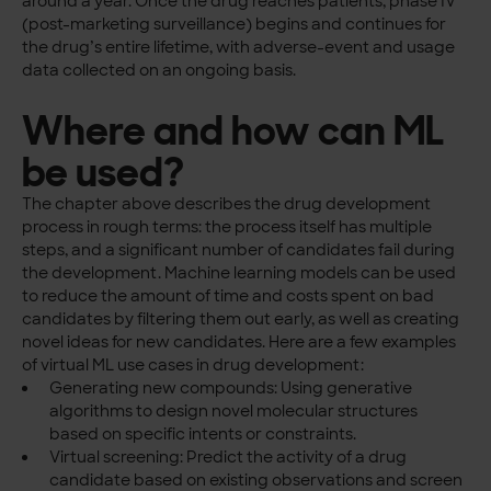
around a year. Once the drug reaches patients, phase IV
(post-marketing surveillance) begins and continues for
the drug’s entire lifetime, with adverse-event and usage
data collected on an ongoing basis.
Where and how can ML
be used?
The chapter above describes the drug development
process in rough terms: the process itself has multiple
steps, and a significant number of candidates fail during
the development. Machine learning models can be used
to reduce the amount of time and costs spent on bad
candidates by filtering them out early, as well as creating
novel ideas for new candidates. Here are a few examples
of virtual ML use cases in drug development:
Generating new compounds: Using generative
algorithms to design novel molecular structures
based on specific intents or constraints.
Virtual screening: Predict the activity of a drug
candidate based on existing observations and screen