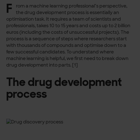
F
rom a machine learning professional’s perspective,
the drug development process is essentially an
optimisation task. It requires a team of scientists and
professionals, takes 10 to 15 years and costs up to 2 billion
euros (including the costs of unsuccessful projects). The
process is a sequence of steps where researchers start
with thousands of compounds and optimise down to a
few successful candidates. To understand where
machine learning is helpful, we first need to break down
drug development into parts. [1]
The drug development
process