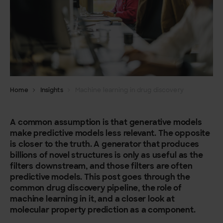
Home
Insights
Machine learning in drug discovery
A common assumption is that generative models
make predictive models less relevant. The opposite
is closer to the truth. A generator that produces
billions of novel structures is only as useful as the
filters downstream, and those filters are often
predictive models. This post goes through the
common drug discovery pipeline, the role of
machine learning in it, and a closer look at
molecular property prediction as a component.