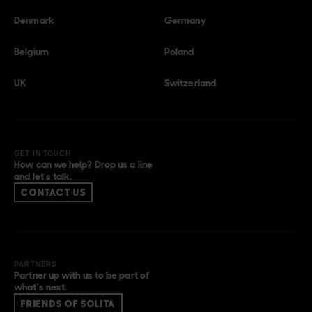
Denmark
Germany
Belgium
Poland
UK
Switzerland
GET IN TOUCH
How can we help? Drop us a line
and let’s talk.
CONTACT US
PARTNERS
Partner up with us to be part of
what’s next.
FRIENDS OF SOLITA