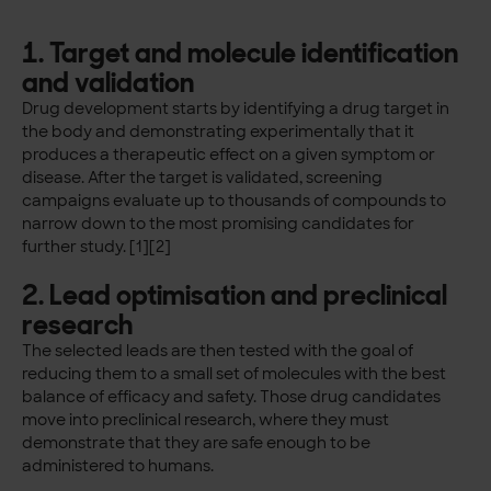
1. Target and molecule identification
and validation
Drug development starts by identifying a drug target in
the body and demonstrating experimentally that it
produces a therapeutic effect on a given symptom or
disease. After the target is validated, screening
campaigns evaluate up to thousands of compounds to
narrow down to the most promising candidates for
further study. [1][2]
2. Lead optimisation and preclinical
research
The selected leads are then tested with the goal of
reducing them to a small set of molecules with the best
balance of efficacy and safety. Those drug candidates
move into preclinical research, where they must
demonstrate that they are safe enough to be
administered to humans.