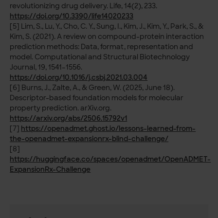
revolutionizing drug delivery. Life, 14(2), 233.
https://doi.org/10.3390/life14020233
[5] Lim, S., Lu, Y., Cho, C. Y., Sung, I., Kim, J., Kim, Y., Park, S., &
Kim, S. (2021). A review on compound-protein interaction
prediction methods: Data, format, representation and
model. Computational and Structural Biotechnology
Journal, 19, 1541–1556.
https://doi.org/10.1016/j.csbj.2021.03.004
[6] Burns, J., Zalte, A., & Green, W. (2025, June 18).
Descriptor-based foundation models for molecular
property prediction. arXiv.org.
https://arxiv.org/abs/2506.15792v1
[7]
https://openadmet.ghost.io/lessons-learned-from-
the-openadmet-expansionrx-blind-challenge/
[8]
https://huggingface.co/spaces/openadmet/OpenADMET-
ExpansionRx-Challenge