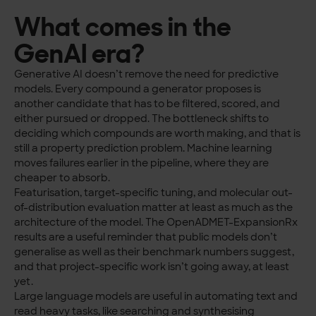
What comes in the
GenAI era?
Generative AI doesn’t remove the need for predictive
models. Every compound a generator proposes is
another candidate that has to be filtered, scored, and
either pursued or dropped. The bottleneck shifts to
deciding which compounds are worth making, and that is
still a property prediction problem. Machine learning
moves failures earlier in the pipeline, where they are
cheaper to absorb.
Featurisation, target-specific tuning, and molecular out-
of-distribution evaluation matter at least as much as the
architecture of the model. The OpenADMET-ExpansionRx
results are a useful reminder that public models don’t
generalise as well as their benchmark numbers suggest,
and that project-specific work isn’t going away, at least
yet.
Large language models are useful in automating text and
read heavy tasks, like searching and synthesising