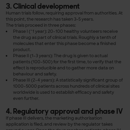
3. Clinical development
Human trials follow, requiring approval from authorities. At
this point, the research has taken 3-5 years.
The trials proceed in three phases:
Phase I (~1 year): 20–100 healthy volunteers receive
the drug as part of clinical trials. Roughly a tenth of
molecules that enter this phase become a finished
product.
Phase II (1–3 years): The drug is given to actual
patients (100–500) for the first time, to verify that the
effect is reproducible and to gather more data on
behaviour and safety.
Phase III (2–4 years): A statistically significant group of
1000–5000 patients across hundreds of clinical sites
worldwide is used to establish efficacy and safety
even further.
4. Regulatory approval and phase IV
If phase III delivers, the marketing authorisation
application is filed, and review by the regulator takes