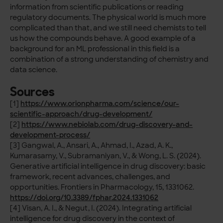
information from scientific publications or reading
regulatory documents. The physical world is much more
complicated than that, and we still need chemists to tell
us how the compounds behave. A good example of a
background for an ML professional in this field is a
combination of a strong understanding of chemistry and
data science.
Sources
[1]
https://www.orionpharma.com/science/our-
scientific-approach/drug-development/
[2]
https://www.nebiolab.com/drug-discovery-and-
development-process/
[3] Gangwal, A., Ansari, A., Ahmad, I., Azad, A. K.,
Kumarasamy, V., Subramaniyan, V., & Wong, L. S. (2024).
Generative artificial intelligence in drug discovery: basic
framework, recent advances, challenges, and
opportunities. Frontiers in Pharmacology, 15, 1331062.
https://doi.org/10.3389/fphar.2024.1331062
[4] Visan, A. I., & Negut, I. (2024). Integrating artificial
intelligence for drug discovery in the context of