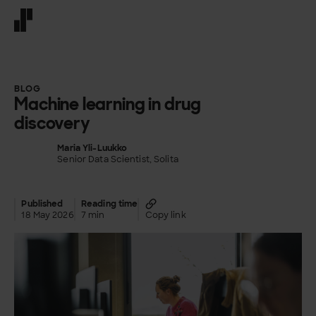
Front page
BLOG
Machine learning in drug
discovery
Maria Yli-Luukko
Senior Data Scientist, Solita
Published
Reading time
18 May 2026
7 min
Copy link