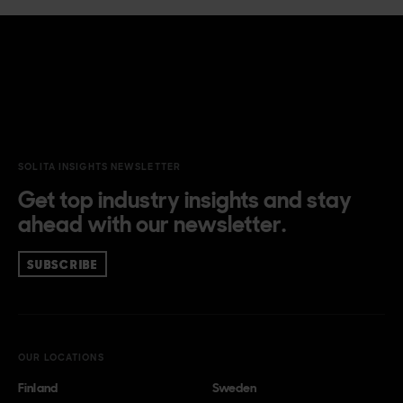
SOLITA INSIGHTS NEWSLETTER
Get top industry insights and stay
ahead with our newsletter.
SUBSCRIBE
OUR LOCATIONS
Finland
Sweden