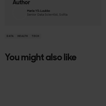
Author
Maria Yli-Luukko
Senior Data Scientist, Solita
DATA
HEALTH
TECH
You might also like