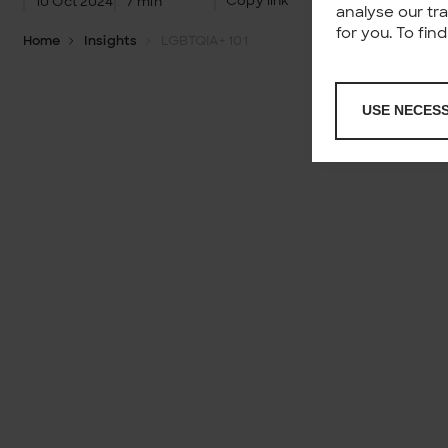
Copy link
10 Oct 2024
7 min
analyse our tr
for you. To fi
Home
Insights
LGBTQIA+ 101
USE NECES