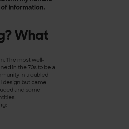
k of information.
ag? What
m. The most well-
ned in the 70s to be a
mmunity in troubled
nal design but came
oduced and some
tities.
ng: