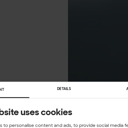
DETAILS
NT
bsite uses cookies
 to personalise content and ads, to provide social media f