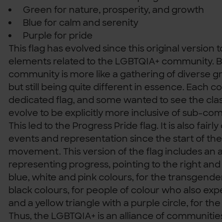
Green for nature, prosperity, and growth
Blue for calm and serenity
Purple for pride
This flag has evolved since this original version
elements related to the LGBTQIA+ community. B
community is more like a gathering of diverse g
but still being quite different in essence. Each 
dedicated flag, and some wanted to see the clas
evolve to be explicitly more inclusive of sub-co
This led to the Progress Pride flag. It is also fa
events and representation since the start of the
movement. This version of the flag includes an
representing progress, pointing to the right and
blue, white and pink colours, for the transgend
black colours, for people of colour who also exp
and a yellow triangle with a purple circle, for t
Thus, the LGBTQIA+ is an alliance of communitie