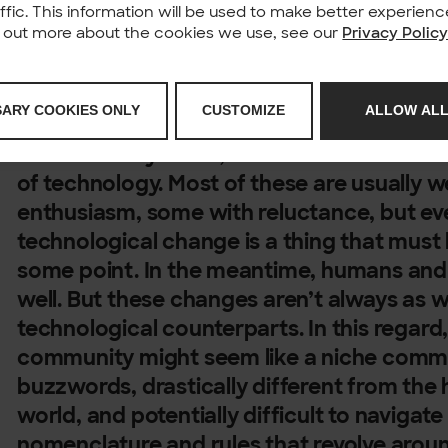
affic. This information will be used to make better experie
nd out more about the cookies we use, see our
Privacy Polic
Working in the IT industry is great for sti
SARY COOKIES ONLY
CUSTOMIZE
ALLOW ALL
and following technological innovations. An
extraordinary times, we see a lot of advanc
of technology. Most of these are usually
enthusiasm, some with reluctance, but e
technological change is a thing that mus
some point. In the meantime, humans and 
well. But these changes aren’t always as 
technological counterparts. In this regar
community might seem like a niche commun
buzzwords, drastically different from the
world, and potentially difficult to navigate
nomenclature and rules that revolve aroun