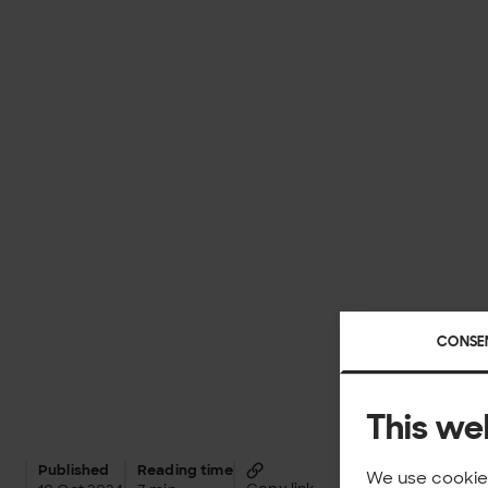
CONSE
This we
Published
Reading time
We use cookies