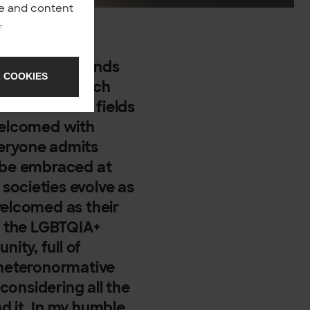
nce and content
y
.
mulating our minds
 COOKIES
d living in such
es in various fields
 welcomed with
veryone admits
t be embraced at
societies evolve as
welcomed as their
d, the LGBTQIA+
ity, full of
 heteronormative
 considering all the
d it. In my humble