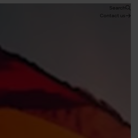
Search
Contact us