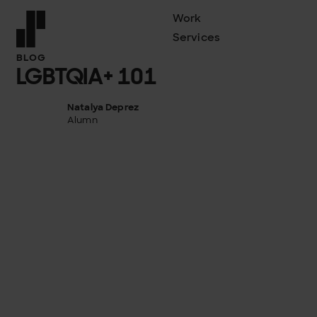
Work
Services
Front page
BLOG
LGBTQIA+ 101
Natalya Deprez
Alumn