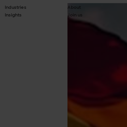
Industries
About
Insights
Join us