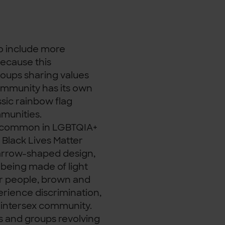
 to include more
ecause this
roups sharing values
community has its own
sic rainbow flag
mmunities.
irly common in LGBTQIA+
 Black Lives Matter
 arrow-shaped design,
 being made of light
er people, brown and
erience discrimination,
he intersex community.
s and groups revolving