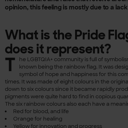
opinion, this feeling is mostly due to a lac
What is the Pride Fl
does it represent?
T
he LGBTQIA+ community is full of symbolis
known being the rainbow flag. It was desig
symbol of hope and happiness for this co
times. It was made of eight colours in the origi
down to six colours since it became rapidly pr
pigments were quite hard to find in copious quan
The six rainbow colours also each have a meani
Red for blood, and life
Orange for healing
Yellow for innovation and progress