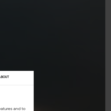
ABOUT
eatures and to