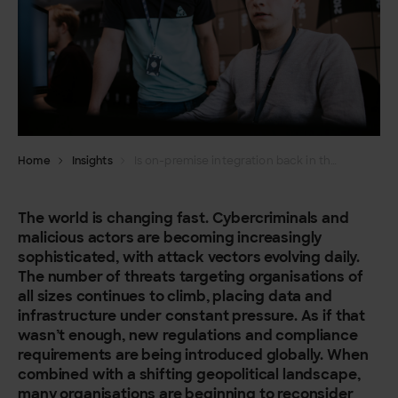
Home
Insights
Is on-premise integration back in the limelight?
The world is changing fast.
Cybercriminals and
malicious actors are becoming increasingly
sophisticated, with attack vectors evolving daily.
The number of threats targeting organisations of
all sizes continues to climb, placing data and
infrastructure under constant pressure. As if that
wasn’t enough, new regulations and compliance
requirements are being introduced globally. When
combined with a shifting geopolitical landscape,
many organisations are beginning to reconsider