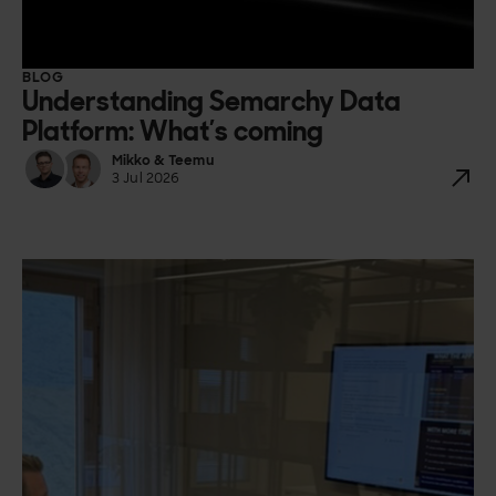
BLOG
Understanding Semarchy Data
Platform: What’s coming
Mikko & Teemu
3 Jul 2026