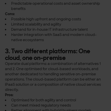
Predictable operational costs and asset ownership
benefits
Cons:
Possible high upfront and ongoing costs
Limited scalability and agility
Demand for in-house IT infrastructure talent
Harder integration with SaaS and modern cloud-
native ecosystems
3. Two different platforms: One
cloud, one on-premise
Operate dual platforms: a combination of alternatives 1
and 2. One optimised for cloud-based workloads, and
another dedicated to handling sensitive on-premise
operations. The cloud-based platform can be either an
iPaaS solution or a composition of native cloud services
directly.
Pros:
Optimised for both agility and control
Can meet mixed regulatory needs
Better alignment with hybrid business models