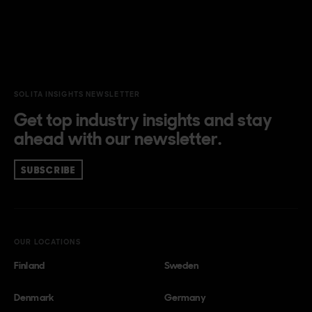
SOLITA INSIGHTS NEWSLETTER
Get top industry insights and stay
ahead with our newsletter.
SUBSCRIBE
OUR LOCATIONS
Finland
Sweden
Denmark
Germany