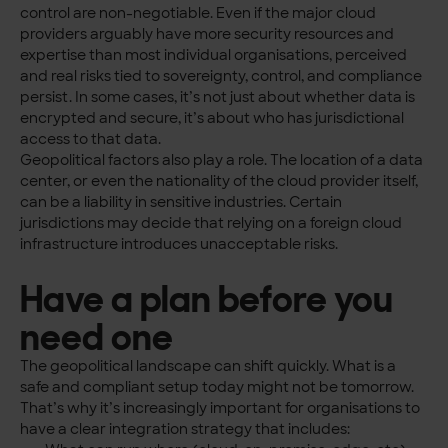
control are non-negotiable. Even if the major cloud
providers arguably have more security resources and
expertise than most individual organisations, perceived
and real risks tied to sovereignty, control, and compliance
persist. In some cases, it’s not just about whether data is
encrypted and secure, it’s about who has jurisdictional
access to that data.
Geopolitical factors also play a role. The location of a data
center, or even the nationality of the cloud provider itself,
can be a liability in sensitive industries. Certain
jurisdictions may decide that relying on a foreign cloud
infrastructure introduces unacceptable risks.
Have a plan before you
need one
The geopolitical landscape can shift quickly. What is a
safe and compliant setup today might not be tomorrow.
That’s why it’s increasingly important for organisations to
have a clear integration strategy that includes: