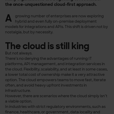
the once-unquestioned cloud-first approach.
A
growing number of enterprises are now exploring
hybrid and even fully on-premise deployment
models for integrations and APIs. This shift is driven not by
nostalgia, but by necessity.
The cloud is still king
But not always.
There’s no denying the advantages of running IT
platforms, API management, and integration services in
the cloud. Flexibility, scalability, and at least in some cases,
a lower total cost of ownership make it a very attractive
option. The cloud empowers teams to move fast, iterate
often, and avoid heavy upfront investments in
infrastructure.
However, there are scenarios where the cloud simply isn’t
a viable option.
In industries with strict regulatory environments, such as
finance, healthcare, or government, data locality and