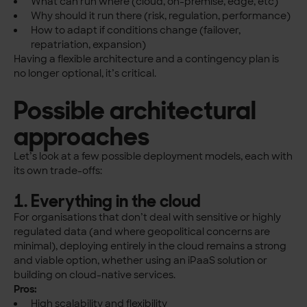
What can run where (cloud, on-premise, edge, etc)
Why should it run there (risk, regulation, performance)
How to adapt if conditions change (failover,
repatriation, expansion)
Having a flexible architecture and a contingency plan is
no longer optional, it’s critical.
Possible architectural
approaches
Let’s look at a few possible deployment models, each with
its own trade-offs:
1. Everything in the cloud
For organisations that don’t deal with sensitive or highly
regulated data (and where geopolitical concerns are
minimal), deploying entirely in the cloud remains a strong
and viable option, whether using an iPaaS solution or
building on cloud-native services.
Pros:
High scalability and flexibility