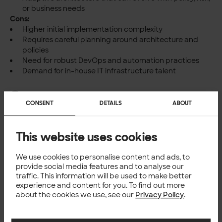
or business needs
Cons:
Higher initial implementation complexity
Requires careful planning around architecture and
policies
Need for robust DevOps and automation practices
Demand for in-house IT infrastructure talent
Summary
CONSENT
DETAILS
ABOUT
While the cloud continues to offer massive benefits, it’s
clear that a one-size-fits-all approach no longer applies.
The growing importance of regulatory compliance, data
This website uses cookies
sovereignty, and geopolitical stability is putting on-
premise and hybrid integration architectures back on the
We use cookies to personalise content and ads, to
map.
provide social media features and to analyse our
Forward-thinking organisations are not abandoning the
traffic. This information will be used to make better
cloud—they’re simply adding more options to the toolbox.
experience and content for you. To find out more
about the cookies we use, see our
Privacy Policy
.
Whether for compliance, resilience, or strategic flexibility,
the ability to run integrations and APIs anywhere is
quickly becoming a competitive advantage.