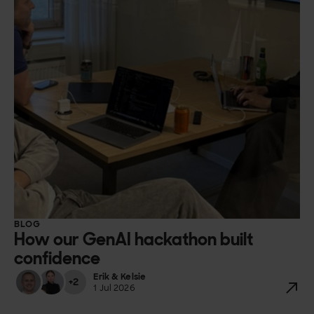
BLOG
How our GenAI hackathon built
confidence
Erik & Kelsie
+2
1 Jul 2026