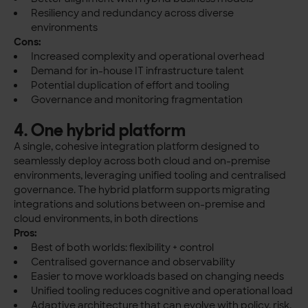
Resiliency and redundancy across diverse
environments
Cons:
Increased complexity and operational overhead
Demand for in-house IT infrastructure talent
Potential duplication of effort and tooling
Governance and monitoring fragmentation
4. One hybrid platform
A single, cohesive integration platform designed to
seamlessly deploy across both cloud and on-premise
environments, leveraging unified tooling and centralised
governance. The hybrid platform supports migrating
integrations and solutions between on-premise and
cloud environments, in both directions
Pros:
Best of both worlds: flexibility + control
Centralised governance and observability
Easier to move workloads based on changing needs
Unified tooling reduces cognitive and operational load
Adaptive architecture that can evolve with policy, risk,