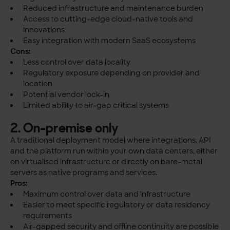
Reduced infrastructure and maintenance burden
Access to cutting-edge cloud-native tools and
innovations
Easy integration with modern SaaS ecosystems
Cons:
Less control over data locality
Regulatory exposure depending on provider and
location
Potential vendor lock-in
Limited ability to air-gap critical systems
2. On-premise only
A traditional deployment model where integrations, API
and the platform run within your own data centers, either
on virtualised infrastructure or directly on bare-metal
servers as native programs and services.
Pros:
Maximum control over data and infrastructure
Easier to meet specific regulatory or data residency
requirements
Air-gapped security and offline continuity are possible