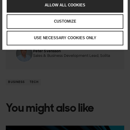
If you’re not already thinking about where your critical
ALLOW ALL COOKIES
integrations
run and why, now might be the time to start.
CUSTOMIZE
USE NECESSARY COOKIES ONLY
Author
Peter Svensson
Sales & Business Development Lead, Solita
BUSINESS
TECH
You might also like