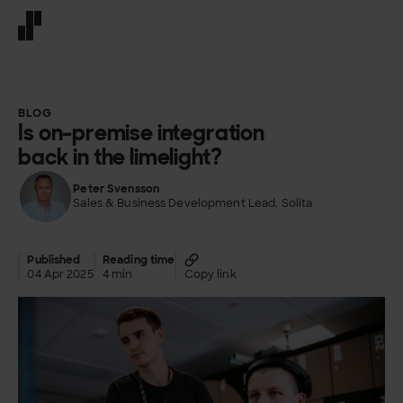
Front page
BLOG
Is on-premise integration
back in the limelight?
Peter Svensson
Sales & Business Development Lead, Solita
Published
Reading time
04 Apr 2025
4 min
Copy link