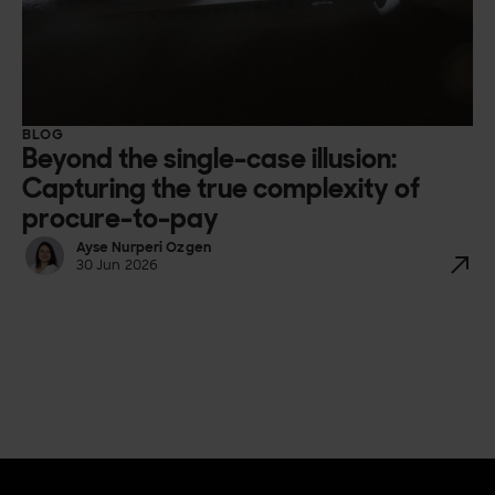
BLOG
Beyond the single-case illusion:
Capturing the true complexity of
procure-to-pay
Ayse Nurperi Ozgen
30 Jun 2026