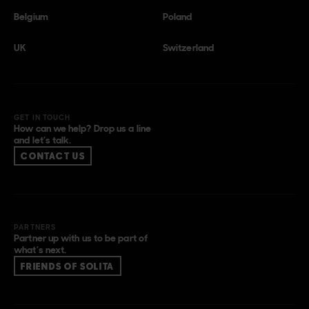
Belgium
Poland
UK
Switzerland
GET IN TOUCH
How can we help? Drop us a line
and let’s talk.
CONTACT US
PARTNERS
Partner up with us to be part of
what’s next.
FRIENDS OF SOLITA