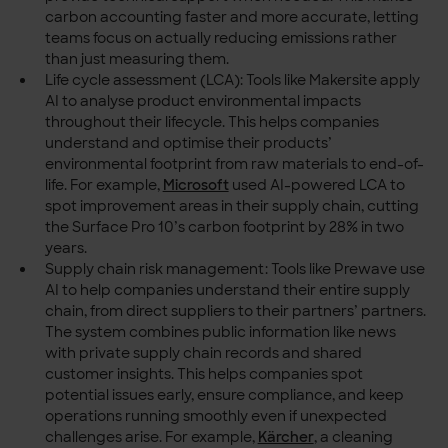
carbon accounting faster and more accurate, letting
teams focus on actually reducing emissions rather
than just measuring them.
Life cycle assessment (LCA): Tools like Makersite apply
AI to analyse product environmental impacts
throughout their lifecycle. This helps companies
understand and optimise their products’
environmental footprint from raw materials to end-of-
life. For example,
Microsoft
used AI-powered LCA to
spot improvement areas in their supply chain, cutting
the Surface Pro 10’s carbon footprint by 28% in two
years.
Supply chain risk management: Tools like Prewave use
AI to help companies understand their entire supply
chain, from direct suppliers to their partners’ partners.
The system combines public information like news
with private supply chain records and shared
customer insights. This helps companies spot
potential issues early, ensure compliance, and keep
operations running smoothly even if unexpected
challenges arise. For example,
Kärcher
, a cleaning