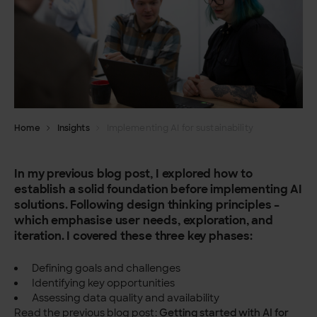
Home
Insights
Implementing AI for sustainability
In my previous blog post, I explored how to
establish a solid foundation before implementing AI
solutions. Following design thinking principles –
which emphasise user needs, exploration, and
iteration. I covered these three key phases:
Defining goals and challenges
Identifying key opportunities
Assessing data quality and availability
Read the previous blog post:
Getting started with AI for