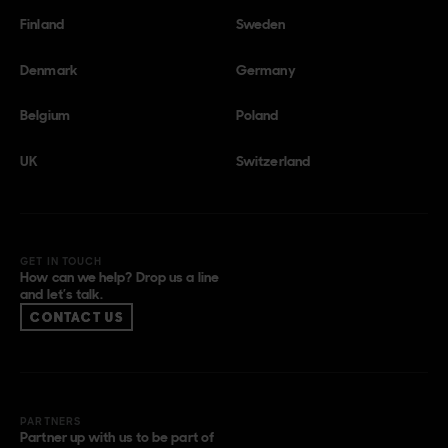
Finland
Sweden
Denmark
Germany
Belgium
Poland
UK
Switzerland
GET IN TOUCH
How can we help? Drop us a line
and let’s talk.
CONTACT US
PARTNERS
Partner up with us to be part of