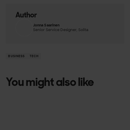
Author
Jonna Saarinen
Senior Service Designer, Solita
BUSINESS
TECH
You might also like