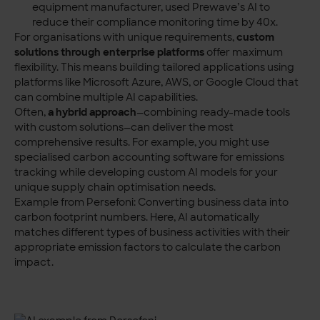
equipment manufacturer, used Prewave’s AI to
reduce their compliance monitoring time by 40x.
For organisations with unique requirements,
custom
solutions through enterprise platforms
offer maximum
flexibility. This means building tailored applications using
platforms like Microsoft Azure, AWS, or Google Cloud that
can combine multiple AI capabilities.
Often,
a hybrid approach
—combining ready-made tools
with custom solutions—can deliver the most
comprehensive results. For example, you might use
specialised carbon accounting
software for emissions
tracking while developing custom AI models for your
unique supply chain optimisation needs.
Example from Persefoni: Converting business data into
carbon footprint numbers. Here, AI automatically
matches different types of business activities with their
appropriate emission factors to calculate the carbon
impact.