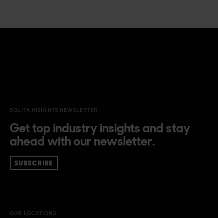
SOLITA INSIGHTS NEWSLETTER
Get top industry insights and stay
ahead with our newsletter.
SUBSCRIBE
OUR LOCATIONS