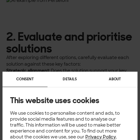
2. Evaluate and prioritise
solutions
After exploring different options, carefully evaluate each
solution against these key factors:
Strategic alignment
: Does the solution support your key
sustainability goals? For example, if carbon reduction is
CONSENT
DETAILS
ABOUT
your focus, look for tools with robust carbon tracking and
reduction planning capabilities.
Stakeholder value
: Consider how AI solutions can benefit
This website uses cookies
your key stakeholders. Leadership gains strategic insights
and sustainability experts get enhanced analytical
We use cookies to personalise content and ads, to
capabilities. Suppliers benefit from improved
provide social media features and to analyse our
collaboration, investors receive better ESG reporting, and
traffic. This information will be used to make better
customers gain clearer sustainability information.
experience and content for you. To find out more
Implementation feasibility
:
about the cookies we use, see our
Privacy Policy
.