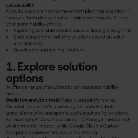
sustainability
Now, let’s explore how to move from planning to action. I’ll
focus on three phases that will help you integrate AI into
your sustainability efforts:
Exploring available AI solutions and finding the right fit
Evaluating and prioritising solutions based on value
and feasibility
Developing and scaling solutions
1. Explore solution
options
AI offers a range of solutions to various sustainability
needs:
Predictive analytics tools
: Major cloud platforms like
Microsoft Azure, AWS, and Google Cloud offer both
general analytics and specialised sustainability solutions.
For example, Microsoft Sustainability Manager helps track
environmental impact, while Google Cloud’s Carbon
Footprint focuses on emissions monitoring.