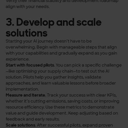
Verify their financial stability and development roadmap
align with your needs.
3. Develop and scale
solutions
Starting your AI journey doesn’t have to be
overwhelming. Begin with manageable steps that align
with your capabilities and gradually expand as you gain
experience.
Start with focused pilots
. You can pick a specific challenge
—like optimising your supply chain—to test out the AI
solution. Pilots help you gather insights, validate
approaches, and learn valuable lessons before broader
implementation.
Measure and iterate
. Track your success with clear KPIs,
whether it’s cutting emissions, saving costs, or improving
resource efficiency. Use these metrics to demonstrate
value and guide development. Keep adjusting based on
feedback and early results.
Scale solutions
. After successful pilots, expand proven