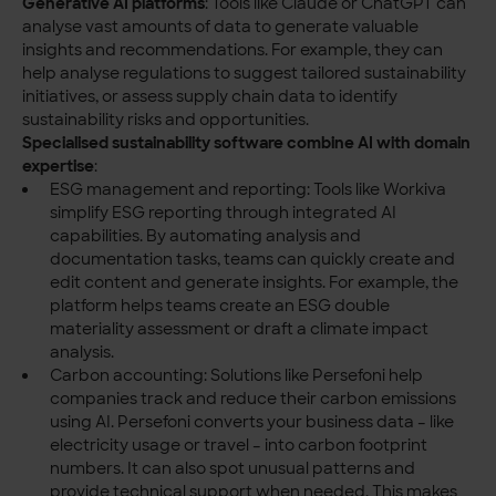
Generative AI platforms
: Tools like Claude or ChatGPT can
analyse vast amounts of data to generate valuable
insights and recommendations. For example, they can
help analyse regulations to suggest tailored sustainability
initiatives, or assess supply chain data to identify
sustainability risks and opportunities.
Specialised sustainability software combine AI with domain
expertise
:
ESG management and reporting: Tools like Workiva
simplify ESG reporting through integrated AI
capabilities. By automating analysis and
documentation tasks, teams can quickly create and
edit content and generate insights. For example, the
platform helps teams create an ESG double
materiality assessment or draft a climate impact
analysis.
Carbon accounting: Solutions like Persefoni help
companies track and reduce their carbon emissions
using AI. Persefoni converts your business data – like
electricity usage or travel – into carbon footprint
numbers. It can also spot unusual patterns and
provide technical support when needed. This makes