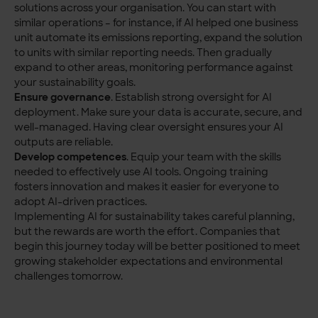
solutions across your organisation. You can start with
similar operations – for instance, if AI helped one business
unit automate its emissions reporting, expand the solution
to units with similar reporting needs. Then gradually
expand to other areas, monitoring performance against
your sustainability goals.
Ensure governance
. Establish strong oversight for AI
deployment. Make sure your data is accurate, secure, and
well-managed. Having clear oversight ensures your AI
outputs are reliable.
Develop competences
. Equip your team with the skills
needed to effectively use AI tools. Ongoing training
fosters innovation and makes it easier for everyone to
adopt AI-driven practices.
Implementing AI for sustainability takes careful planning,
but the rewards are worth the effort. Companies that
begin this journey today will be better positioned to meet
growing stakeholder expectations and environmental
challenges tomorrow.