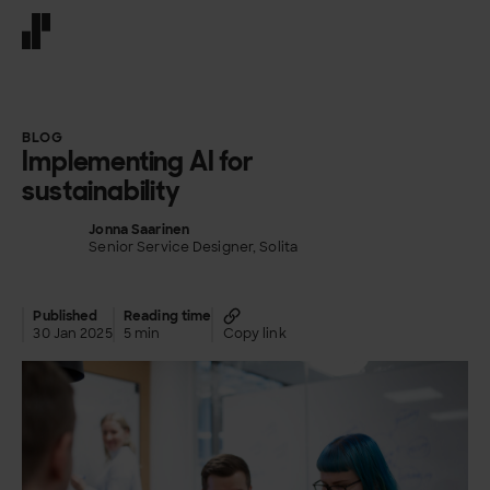
Front page
BLOG
Implementing AI for
sustainability
Jonna Saarinen
Senior Service Designer, Solita
Published
Reading time
30 Jan 2025
5 min
Copy link