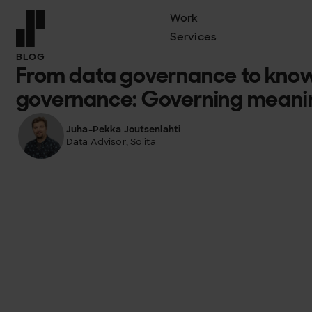
Work
Services
Front page
BLOG
From data governance to kno
governance: Governing meaning
Juha-Pekka Joutsenlahti
Data Advisor, Solita