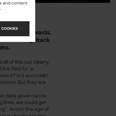
nce and content
y
.
-understood
 COOKIES
wners and stewards,
uild a catalog, track
ains.
s all of this out clearly.
the field for a
s it? Is it accurate?
stions. But they are
ssic data governance
ng time, we could get
ing”. And in the age of
nsive shortcut in the