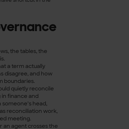
overnance
ows, the tables, the
is.
hat a term actually
s disagree, and how
em boundaries.
ould quietly reconcile
 in finance and
in someone’s head,
as reconciliation work,
ted meeting.
r an agent crosses the