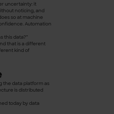
 uncertainty: it
ithout noticing, and
 does so at machine
 confidence. Automation
 this data?”
 that is a different
ferent kind of
e
g the data platform as
ture is distributed
ned today by data