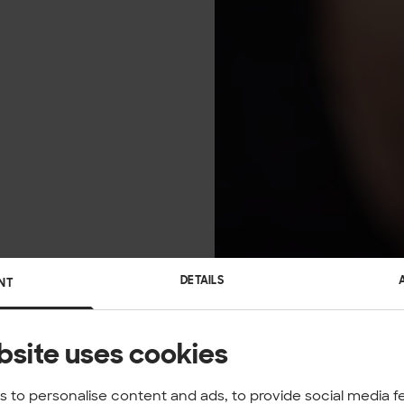
DETAILS
NT
bsite uses cookies
 to personalise content and ads, to provide social media f