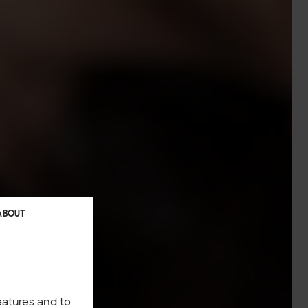
ABOUT
eatures and to