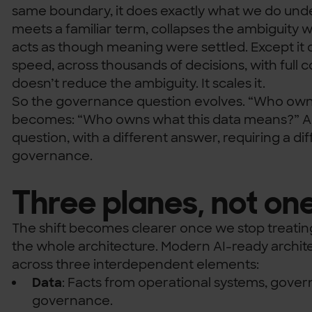
same boundary, it does exactly what we do under
meets a familiar term, collapses the ambiguity w
acts as though meaning were settled. Except it
speed, across thousands of decisions, with full
doesn’t reduce the ambiguity. It scales it.
So the governance question evolves. “Who owns
becomes: “Who owns what this data means?” And
question, with a different answer, requiring a dif
governance.
Three planes, not on
The shift becomes clearer once we stop treatin
the whole architecture. Modern AI-ready architec
across three interdependent elements:
Data
: Facts from operational systems, gover
governance.