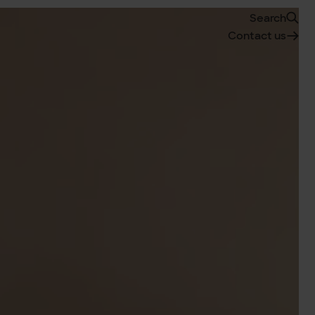
Search
Contact us