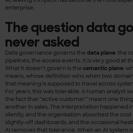
enterprise.
The question data g
never asked
Data governance governs the
data plane
: the r
pipelines, the access events. It is very good at th
What it doesn’t govern is the
semantic plane
: w
means, whose definition wins when two domain
that meaning is supposed to travel across syst
For years, this was tolerable. A human analyst w
the fact that “active customer” meant one thing
another in sales. The interpretation happened 
silently, and the organisation absorbed the cost 
slightly-off dashboards, and the occasional hea
AI removes that tolerance. When an AI system o