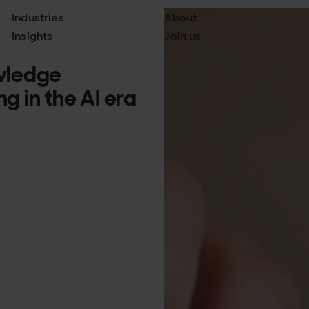
Industries
About
Insights
Join us
wledge
 in the AI era