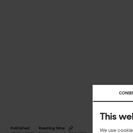
CONSE
This we
Published
Reading time
We use cookies