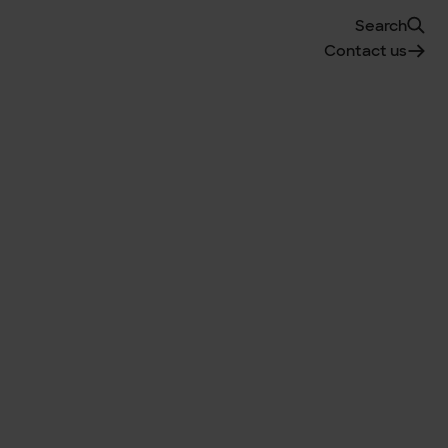
Search
Contact us