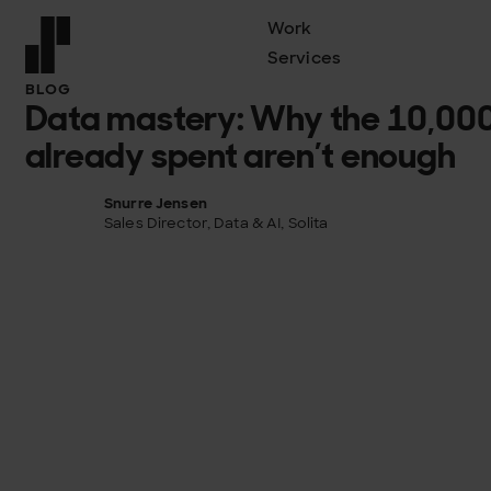
Work
Services
Front page
BLOG
Data mastery: Why the 10,000
already spent aren’t enough
Snurre Jensen
Sales Director, Data & AI, Solita