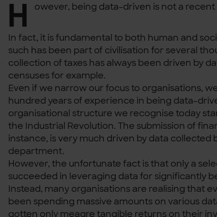
H
owever, being data-driven is not a rece
In fact, it is fundamental to both human and soc
such has been part of civilisation for several th
collection of taxes has always been driven by d
censuses for example.
Even if we narrow our focus to organisations, w
hundred years of experience in being data-driv
organisational structure we recognise today st
the Industrial Revolution. The submission of fina
instance, is very much driven by data collected 
department.
However, the unfortunate fact is that only a sel
succeeded in leveraging data for significantly 
Instead, many organisations are realising that 
been spending massive amounts on various data 
gotten only meagre tangible returns on their in