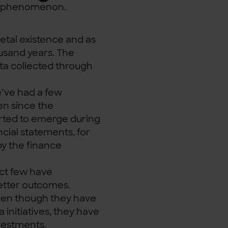
nt phenomenon.
ietal existence and as
ousand years. The
ata collected through
e’ve had a few
en since the
arted to emerge during
ncial statements, for
by the finance
ect few have
better outcomes.
even though they have
initiatives, they have
vestments.