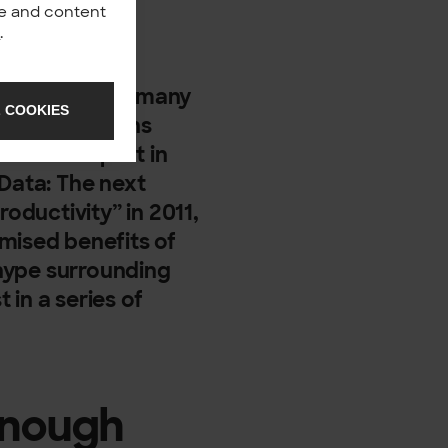
nce and content
y
.
spiration for many
 COOKIES
 by publications
mas Davenport in
 Data: The next
roductivity” in 2011,
mised benefits of
t hype surrounding
t in a series of
enough