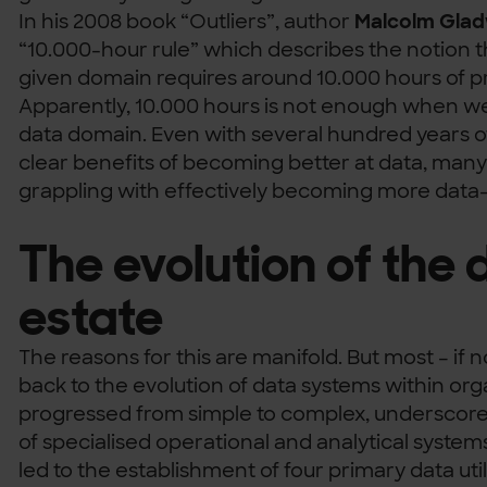
In his 2008 book “Outliers”, author
Malcolm Glad
“10.000-hour rule” which describes the notion th
given domain requires around 10.000 hours of pr
Apparently, 10.000 hours is not enough when we
data domain. Even with several hundred years o
clear benefits of becoming better at data, many o
grappling with effectively becoming more data-
The evolution of the 
estate
The reasons for this are manifold. But most – if no
back to the evolution of data systems within or
progressed from simple to complex, undersco
of specialised operational and analytical systems
led to the establishment of four primary data uti