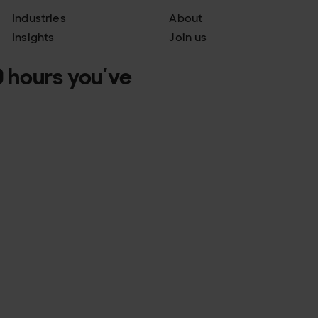
Industries
About
Insights
Join us
 hours you’ve