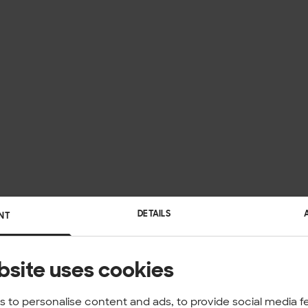
DETAILS
NT
bsite uses cookies
 to personalise content and ads, to provide social media f