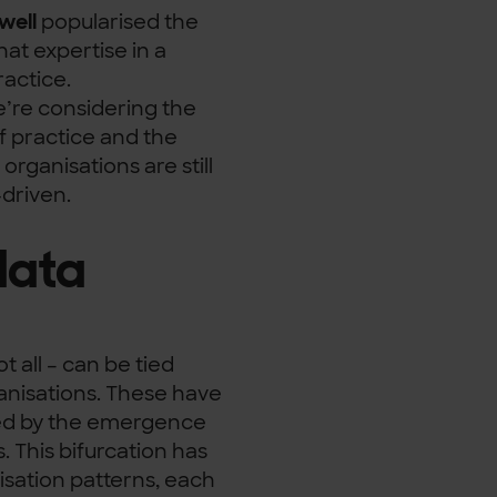
well
popularised the
at expertise in a
actice.
’re considering the
f practice and the
rganisations are still
driven.
data
t all – can be tied
ganisations. These have
red by the emergence
. This bifurcation has
lisation patterns, each