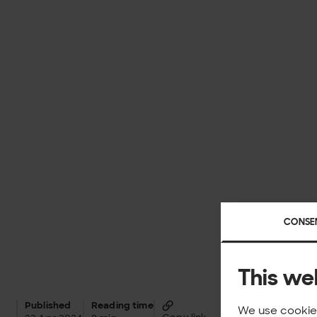
CONSE
This we
Published
Reading time
We use cookies