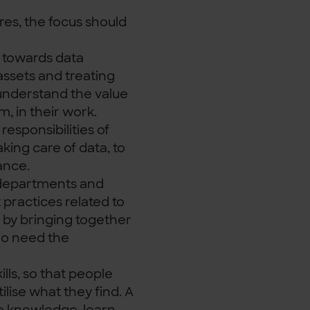
res, the focus should
towards data
ssets and treating
understand the value
m, in their work.
responsibilities of
aking care of data, to
ance.
departments and
 practices related to
n by bringing together
o need the
ills, so that people
ilise what they find. A
e knowledge, learn