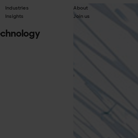
Industries
About
Insights
Join us
technology