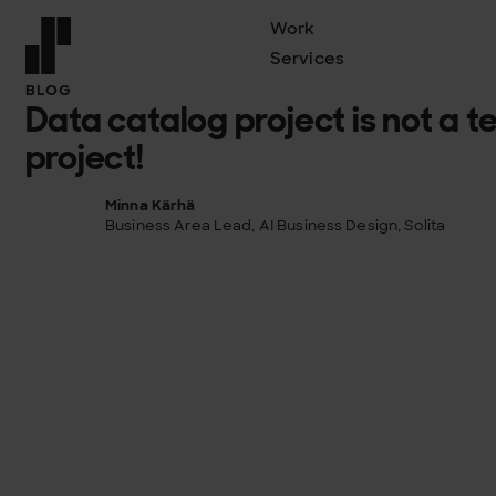
Work
Services
Front page
BLOG
Data catalog project is not a 
project!
Minna Kärhä
Business Area Lead, AI Business Design, Solita