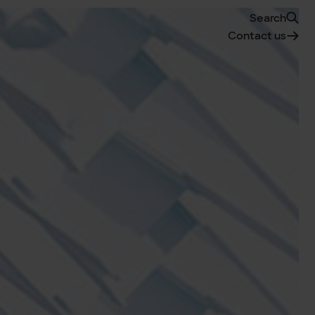
Search
Contact us