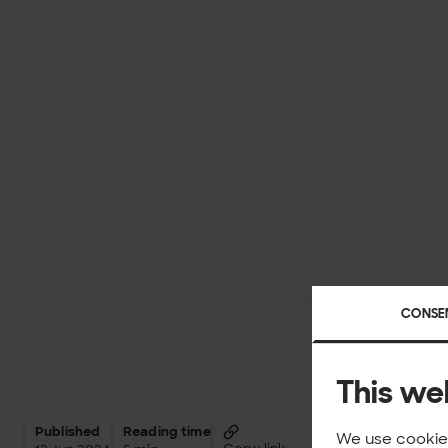
CONSE
This we
Published
Reading time
We use cookies