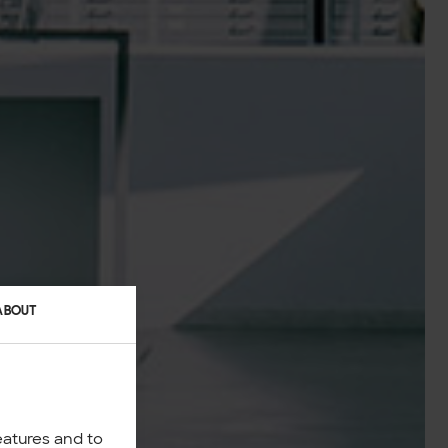
ABOUT
eatures and to