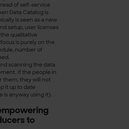
pread of self-service
When Data Catalog is
ically is seen as a new
nd setup, user licenses
the qualitative
focus is purely on the
edule, number of
ned.
l and scanning the data
ement. If the people in
 them, they will not
 it up to date
 is anyway using it).
t empowering
ucers to