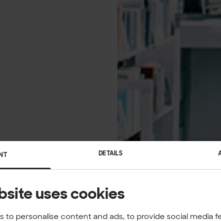
DETAILS
NT
bsite uses cookies
 to personalise content and ads, to provide social media f