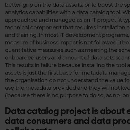
better grip on the data assets, or to boost the s
analytics capabilities with a data catalog tool. 
approached and managed as an IT project, it typ
technical component that requires installation a
and training. In most IT development programs, 
measure of business impact is not followed. The 
quantitative measures such as meeting the sch
onboarded users and amount of data sets scan
This results in failure because installing the too
assets is just the first base for metadata manag
the organisation do not understand the value for
use the metadata provided and they will not keep
(because there is no purpose to do so, as no-one
Data catalog project is abou
data consumers and data prod