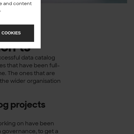
nce and content
y
.
 COOKIES
on’ts
cessful data catalog
es that have been full-
ime. The ones that are
the wider organisation
og projects
working on have been
ata governance, to get a