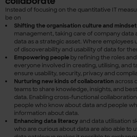
collaborate
Instead of focusing on the quantitative IT measu
be on
Shifting the organisation culture and mindset
management, taking care of company data a
data as a strategic asset. Where employees 
of discoverability and usability of data for the
Empowering people
by refining the roles and 
everyone involved in creating, utilising, and t
ensure usability, security, privacy and compli
Nurturing new kinds of collaboration
across 
teams to share knowledge, insights, and best
data. Enabling cross-functional collaboratio
people who know about data and people wh
information about data.
Enhancing data literacy
and data utilisation sk
who are curious about data are also able to ut
data catalogue makes it possible to exchang