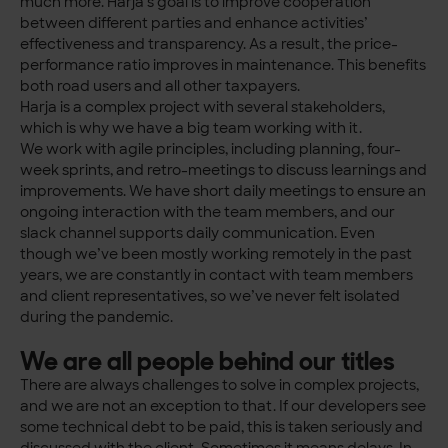
much more. Harja’s goal is to improve cooperation
between different parties and enhance activities’
effectiveness and transparency. As a result, the price-
performance ratio improves in maintenance. This benefits
both road users and all other taxpayers.
Harja is a complex project with several stakeholders,
which is why we have a big team working with it.
We work with agile principles, including planning, four-
week sprints, and retro-meetings to discuss learnings and
improvements. We have short daily meetings to ensure an
ongoing interaction with the team members, and our
slack channel supports daily communication. Even
though we’ve been mostly working remotely in the past
years, we are constantly in contact with team members
and client representatives, so we’ve never felt isolated
during the pandemic.
We are all people behind our titles
There are always challenges to solve in complex projects,
and we are not an exception to that. If our developers see
some technical debt to be paid, this is taken seriously and