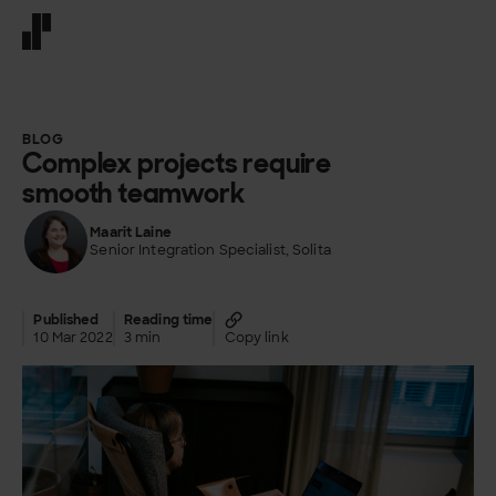
Front page
BLOG
Complex projects require
smooth teamwork
Maarit Laine
Senior Integration Specialist, Solita
Published
Reading time
10 Mar 2022
3 min
Copy link