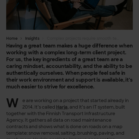
Home
Insights
Complex projects require smooth teamwork
Having a great team makes a huge difference when
working with a complex long-term client project.
For us, the key ingredients of a great team are a
caring mindset, accountability, and the ability to be
authentically ourselves. When people feel safe in
their work environment and support is available, it’s
much easier to strive for excellence.
W
e are working on a project that started already in
2014. It’s called
Harja
, and it’s an IT system, built
together with the Finnish Transport Infrastructure
Agency. It gathers all data on road maintenance
contracts and shows what is done on roads on a map
template: snow removal, salting, brushing, paving, and