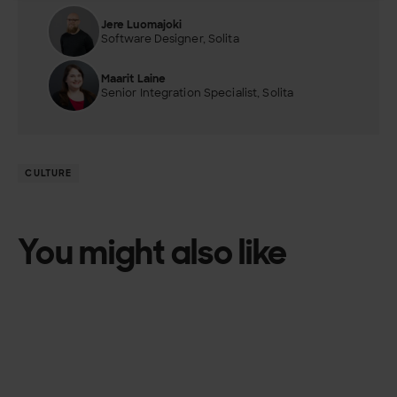
Jere Luomajoki
Software Designer, Solita
Maarit Laine
Senior Integration Specialist, Solita
CULTURE
You might also like