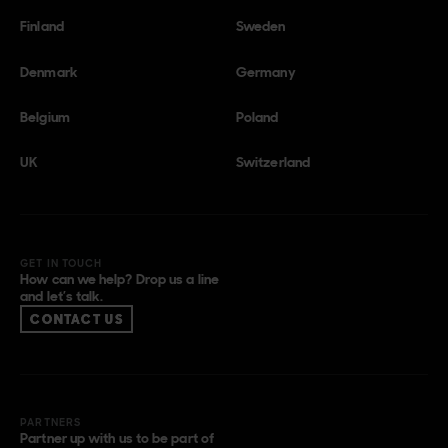
Finland
Sweden
Denmark
Germany
Belgium
Poland
UK
Switzerland
GET IN TOUCH
How can we help? Drop us a line
and let’s talk.
CONTACT US
PARTNERS
Partner up with us to be part of