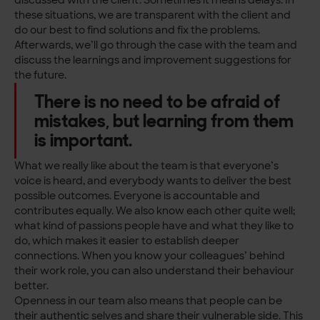
discussed with the client. Sometimes it means delays. In
these situations, we are transparent with the client and
do our best to find solutions and fix the problems.
Afterwards, we’ll go through the case with the team and
discuss the learnings and improvement suggestions for
the future.
There is no need to be afraid of
mistakes, but learning from them
is important.
What we really like about the team is that everyone’s
voice is heard, and everybody wants to deliver the best
possible outcomes. Everyone is accountable and
contributes equally. We also know each other quite well;
what kind of passions people have and what they like to
do, which makes it easier to establish deeper
connections. When you know your colleagues’ behind
their work role, you can also understand their behaviour
better.
Openness in our team also means that people can be
their authentic selves and share their vulnerable side. This