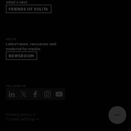
what’s next.
FRIENDS OF SOLITA
MEDIA
Latest news, resources and
material for media.
NEWSROOM
FOLLOW US
Privacy policy →
Open n
Cookie settings →