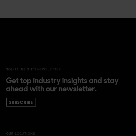
SOLITA INSIGHTS NEWSLETTER
Get top industry insights and stay
ahead with our newsletter.
SUBSCRIBE
OUR LOCATIONS