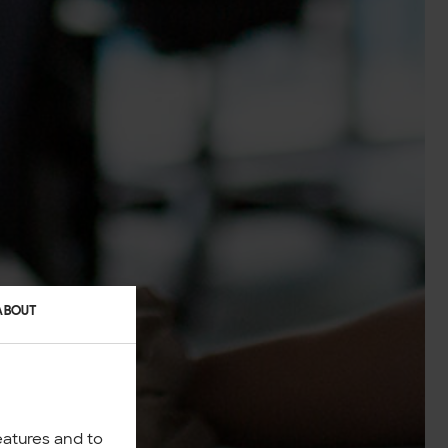
ABOUT
eatures and to