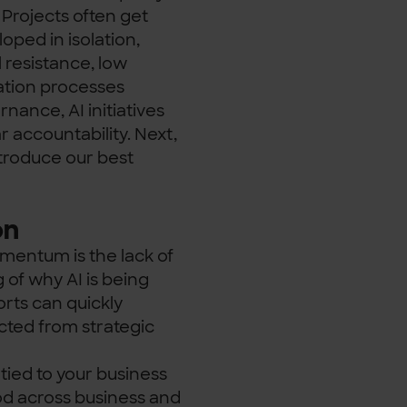
. Projects often get
oped in isolation,
 resistance, low
vation processes
nance, AI initiatives
 accountability. Next,
troduce our best
on
omentum is the lack of
of why AI is being
orts can quickly
ted from strategic
 tied to your business
ood across business and