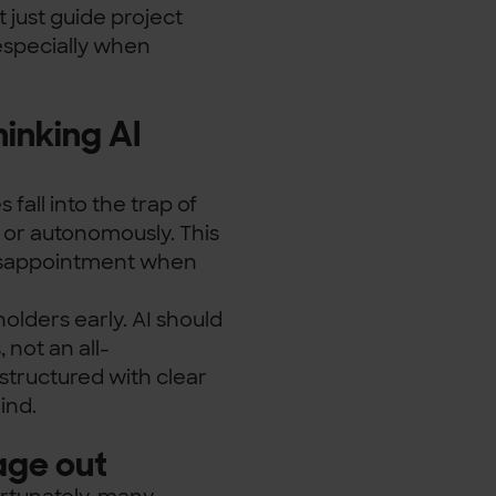
t just guide project
especially when
hinking AI
 fall into the trap of
y or autonomously. This
 disappointment when
holders early. AI should
 not an all-
structured with clear
ind.
age out