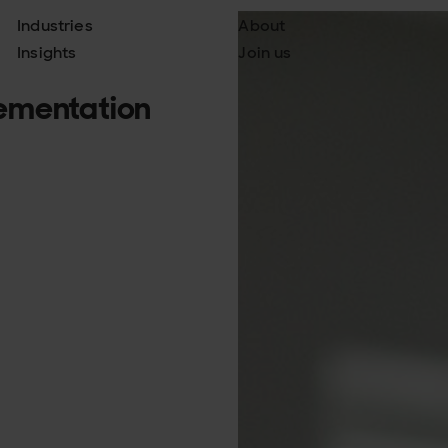
Industries
About
Insights
Join us
ementation