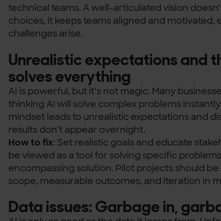
technical teams. A well-articulated vision doesn’
choices, it keeps teams aligned and motivated, 
challenges arise.
Unrealistic expectations and t
solves everything
AI is powerful, but it’s not magic. Many businesses
thinking AI will solve complex problems instantl
mindset leads to unrealistic expectations and
results don’t appear overnight.
How to fix
: Set realistic goals and educate stake
be viewed as a tool for solving specific problems,
encompassing solution. Pilot projects should be 
scope, measurable outcomes, and iteration in m
Data issues: Garbage in, garb