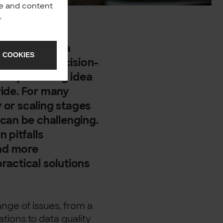
nce and content
y
.
uzzword — it’s a
 COOKIES
perations, decision-
om a promising idea
 ride. For many
y or scaling stages
can be challenging.
 pitfalls
nd more
ractical solutions
nge of issues, from a
ations to data quality