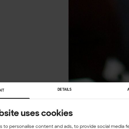
DETAILS
NT
bsite uses cookies
 to personalise content and ads, to provide social media f