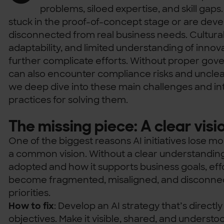
problems, siloed expertise, and skill gaps
stuck in the proof-of-concept stage or are devel
disconnected from real business needs. Cultural
adaptability, and limited understanding of inno
further complicate efforts. Without proper gover
can also encounter compliance risks and unclear
we deep dive into these main challenges and in
practices for solving them.
The missing piece: A clear visi
One of the biggest reasons AI initiatives lose m
a common vision. Without a clear understanding 
adopted and how it supports business goals, eff
become fragmented, misaligned, and disconnec
priorities.
How to fix
: Develop an AI strategy that’s directly
objectives. Make it visible, shared, and underst