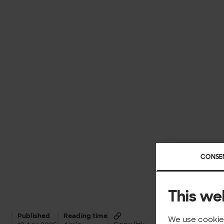
CONSE
This we
Published
Reading time
We use cookies