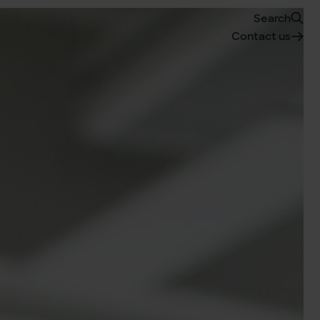
Search
Contact us