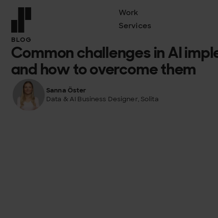
Work
Services
Front page
BLOG
Common challenges in AI impl
and how to overcome them
Sanna Öster
Data & AI Business Designer, Solita