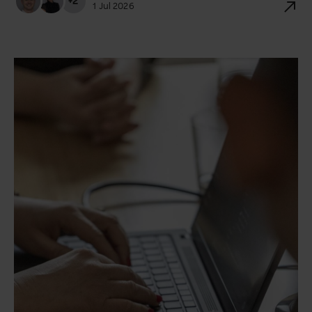
+2
1 Jul 2026