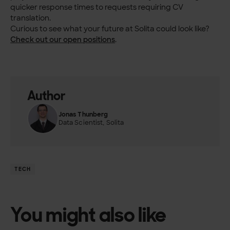
quicker response times to requests requiring CV
translation.
Curious to see what your future at Solita could look like?
Check out our open positions
.
Author
Jonas Thunberg
Data Scientist, Solita
TECH
You might also like