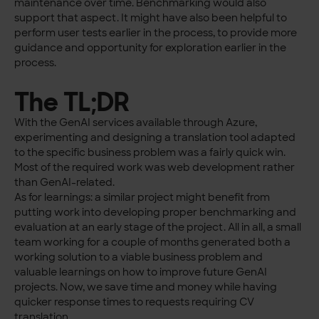
maintenance over time. Benchmarking would also
support that aspect. It might have also been helpful to
perform user tests earlier in the process, to provide more
guidance and opportunity for exploration earlier in the
process.
The TL;DR
With the GenAI services available through Azure,
experimenting and designing a translation tool adapted
to the specific business problem was a fairly quick win.
Most of the required work was web development rather
than GenAI-related.
As for learnings: a similar project might benefit from
putting work into developing proper benchmarking and
evaluation at an early stage of the project. All in all, a small
team working for a couple of months generated both a
working solution to a viable business problem and
valuable learnings on how to improve future GenAI
projects. Now, we save time and money while having
quicker response times to requests requiring CV
translation.