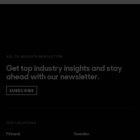
SOLITA INSIGHTS NEWSLETTER
Get top industry insights and stay
ahead with our newsletter.
SUBSCRIBE
OUR LOCATIONS
Finland
Sweden