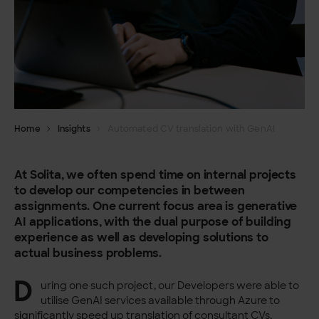
Home
Insights
Automated CV translation with GenAI
At Solita, we often spend time on internal projects
to develop our competencies in between
assignments. One current focus area is generative
AI applications, with the dual purpose of building
experience as well as developing solutions to
actual business problems.
D
uring one such project, our Developers were able to
utilise GenAI services available through Azure to
significantly speed up translation of consultant CVs,