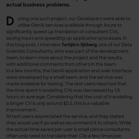
actual business problems.
D
uring one such project, our Developers were able to
utilise GenAI services available through Azure to
significantly speed up translation of consultant CVs,
saving hours and speeding up application processes. In
this blog post, I interview
Torbjörn Sjöberg
, one of our Data
Scientist Consultants, who was part of the development
team, to learn more about the project and the results,
with additional comments from others in the team.
In a few months, the GenAI application and web interface
were developed by a small team, and the service was
made available for testing. The test users reported that
the time spent translating CVs was decreased by 1,5
hours on average. Considering that the cost of translating
a longer CV is only around $0.2, this is a valuable
improvement.
All test users appreciated the service, and they stated
they would use it as well as recommend it to others. While
the actual time saved per user is small (since consultants
often only need to translate their CVs a few times per