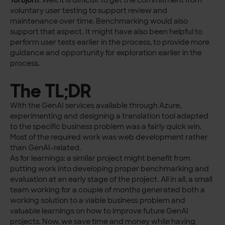
Torbjörn
: Well, it is difficult to get the commitment from
voluntary user testing to support review and
maintenance over time. Benchmarking would also
support that aspect. It might have also been helpful to
perform user tests earlier in the process, to provide more
guidance and opportunity for exploration earlier in the
process.
The TL;DR
With the GenAI services available through Azure,
experimenting and designing a translation tool adapted
to the specific business problem was a fairly quick win.
Most of the required work was web development rather
than GenAI-related.
As for learnings: a similar project might benefit from
putting work into developing proper benchmarking and
evaluation at an early stage of the project. All in all, a small
team working for a couple of months generated both a
working solution to a viable business problem and
valuable learnings on how to improve future GenAI
projects. Now, we save time and money while having