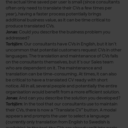
the actual time saved per user is small (since consultants
often only need to translate their CVs a few times per
year), having a faster process potentially brings
additional business value, as it can be time critical to
produce translated CVs.
Jonas
: Could you describe the business problem you
addressed?
Torbjörn
: Our consultants have CVs in English, but it isn’t
uncommon that potential customers request CVs in other
languages. The translation and maintenance of CVs falls
on the consultants themselves, but it’s our Sales team
who are dependent on it. The maintenance and
translation can be time-consuming. At times, it can also
be critical to have a translated CV ready with short
notice. All in all, several people and potentially the entire
organisation would benefit from a more efficient solution.
Jonas
: And can you describe the solution you developed?
Torbjörn
: In the tool that our consultants use to maintain
their CVs, there is now a “Translate CV” button. A modal
appears and prompts the user to select a language
(currently only translation from English to Swedish is