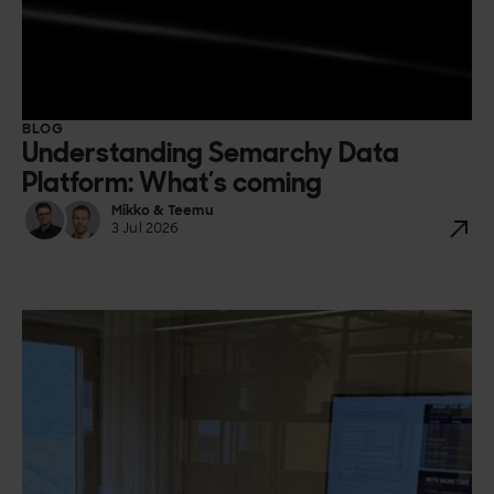
BLOG
Understanding Semarchy Data
Platform: What’s coming
Mikko & Teemu
3 Jul 2026