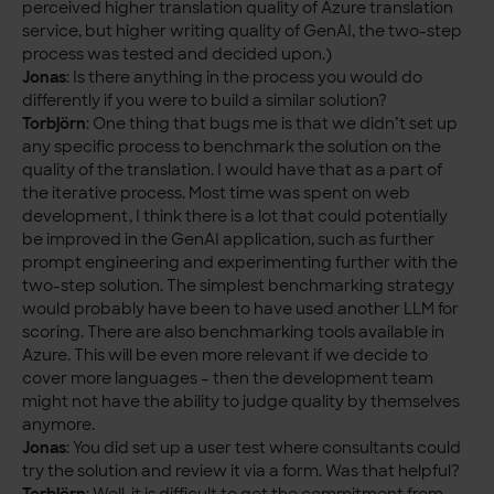
perceived higher translation quality of Azure translation
service, but higher writing quality of GenAI, the two-step
process was tested and decided upon.)
Jonas
: Is there anything in the process you would do
differently if you were to build a similar solution?
Torbjörn
: One thing that bugs me is that we didn’t set up
any specific process to benchmark the solution on the
quality of the translation. I would have that as a part of
the iterative process. Most time was spent on web
development, I think there is a lot that could potentially
be improved in the GenAI application, such as further
prompt engineering and experimenting further with the
two-step solution. The simplest benchmarking strategy
would probably have been to have used another LLM for
scoring. There are also benchmarking tools available in
Azure. This will be even more relevant if we decide to
cover more languages – then the development team
might not have the ability to judge quality by themselves
anymore.
Jonas
: You did set up a user test where consultants could
try the solution and review it via a form. Was that helpful?