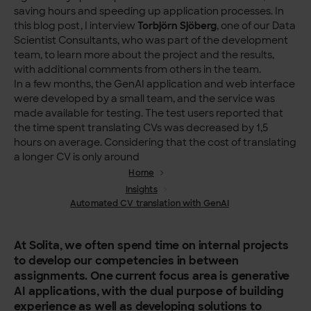
saving hours and speeding up application processes. In
this blog post, I interview
Torbjörn Sjöberg
, one of our Data
Scientist Consultants, who was part of the development
team, to learn more about the project and the results,
with additional comments from others in the team.
In a few months, the GenAI application and web interface
were developed by a small team, and the service was
made available for testing. The test users reported that
the time spent translating CVs was decreased by 1,5
hours on average. Considering that the cost of translating
a longer CV is only around
Home
Insights
Automated CV translation with GenAI
At Solita, we often spend time on internal projects
to develop our competencies in between
assignments. One current focus area is generative
AI applications, with the dual purpose of building
experience as well as developing solutions to