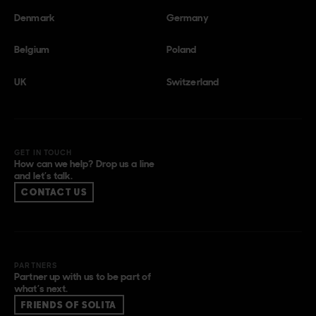
Denmark
Germany
Belgium
Poland
UK
Switzerland
GET IN TOUCH
How can we help? Drop us a line
and let’s talk.
CONTACT US
PARTNERS
Partner up with us to be part of
what’s next.
FRIENDS OF SOLITA