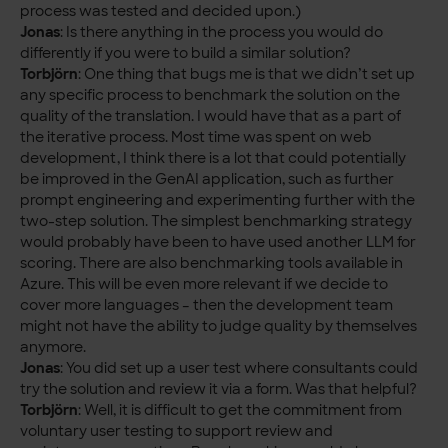
process was tested and decided upon.)
Jonas
: Is there anything in the process you would do
differently if you were to build a similar solution?
Torbjörn
: One thing that bugs me is that we didn’t set up
any specific process to benchmark the solution on the
quality of the translation. I would have that as a part of
the iterative process. Most time was spent on web
development, I think there is a lot that could potentially
be improved in the GenAI application, such as further
prompt engineering and experimenting further with the
two-step solution. The simplest benchmarking strategy
would probably have been to have used another LLM for
scoring. There are also benchmarking tools available in
Azure. This will be even more relevant if we decide to
cover more languages – then the development team
might not have the ability to judge quality by themselves
anymore.
Jonas
: You did set up a user test where consultants could
try the solution and review it via a form. Was that helpful?
Torbjörn
: Well, it is difficult to get the commitment from
voluntary user testing to support review and