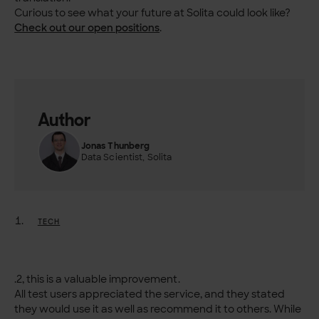
Curious to see what your future at Solita could look like?
Check out our open positions
.
Author
Jonas Thunberg
Data Scientist, Solita
TECH
.2, this is a valuable improvement.
All test users appreciated the service, and they stated
they would use it as well as recommend it to others. While