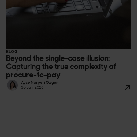
BLOG
Beyond the single-case illusion:
Capturing the true complexity of
procure-to-pay
Ayse Nurperi Ozgen
30 Jun 2026