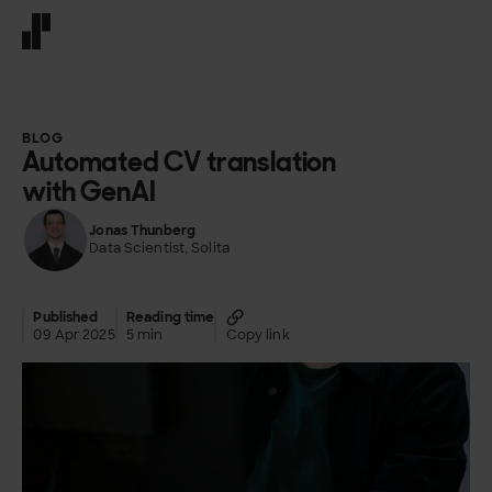
Front page
BLOG
Automated CV translation
with GenAI
Jonas Thunberg
Data Scientist, Solita
Published
Reading time
09 Apr 2025
5 min
Copy link