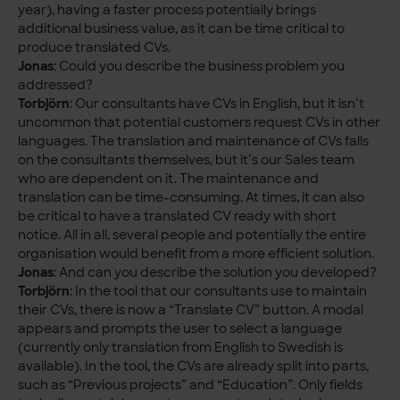
year), having a faster process potentially brings
additional business value, as it can be time critical to
produce translated CVs.
Jonas
: Could you describe the business problem you
addressed?
Torbjörn
: Our consultants have CVs in English, but it isn’t
uncommon that potential customers request CVs in other
languages. The translation and maintenance of CVs falls
on the consultants themselves, but it’s our Sales team
who are dependent on it. The maintenance and
translation can be time-consuming. At times, it can also
be critical to have a translated CV ready with short
notice. All in all, several people and potentially the entire
organisation would benefit from a more efficient solution.
Jonas
: And can you describe the solution you developed?
Torbjörn
: In the tool that our consultants use to maintain
their CVs, there is now a “Translate CV” button. A modal
appears and prompts the user to select a language
(currently only translation from English to Swedish is
available). In the tool, the CVs are already split into parts,
such as “Previous projects” and “Education”. Only fields