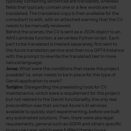
typically containing sentences are translated, whereas
fields that typically contain one or a few words are not
translated. The translated copy is then available for the
consultant to edit, with an attached warning that the CV
needs to be manually reviewed.
Behind the scenes, the CV is sent as a JSON object to an
AWS Lambda function, a serverless Python script. Each
part to be translated is treated separately, first sent to
the Azure translation service and then to a GPT4 instance
with the prompt to rewrite the translated text in more
natural language.
Jonas
: What were the conditions that made this project
possible? I.e. what needs to be in place for this type of
GenAI application to work?
Torbjörn
: Disregarding the preexisting tools for CV
maintenance, which were a requirement for this project
but not related to the GenAI functionality, the only real
precondition was that we had Azure’s AI services
available to quickly start experimenting, before we built
any automated solutions. Then, there were also legal
requirements, general such as GDPR and others specific
to our use case, which were fulfilled thanks to our