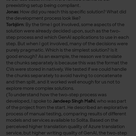
preexisting setup being compliant.
Jonas
: How did you reach this specific solution? What did
the development process look like?
Torbjörn
: By the time I got involved, some aspects of the
solution were already decided upon, such as the two-
step process and which GenAI applications to use in each
step. But when I got involved, many of the decisions were
purely pragmatic. Which is the simplest solution? Is it
good enough? As an example, the reason we translate
the chunks separately is because this was the format the
CVs were stored in natively. We tested if we could handle
the chunks separately to avoid having to concatenate
and then split, and it worked well enough for us not to
explore more complex solutions.
(To understand how the two-step process was
developed, I spoke to
Jandeep Singh
Malhi
, who was part
of the project from the start. He described an explorative
process of manual testing, comparing results of different
models and services available to Solita. Based on the
perceived higher translation quality of Azure translation
service, but higher writing quality of GenAI, the two-step