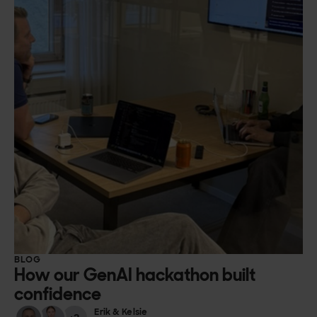
BLOG
How our GenAI hackathon built
confidence
Erik & Kelsie