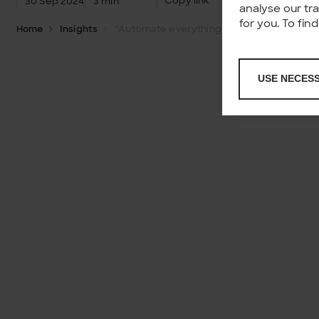
Copy link
30 Sep 2024
3 min
analyse our tr
for you. To fi
Home
Insights
“Automate everything” is more than strategy – it’s a mindset
USE NECES