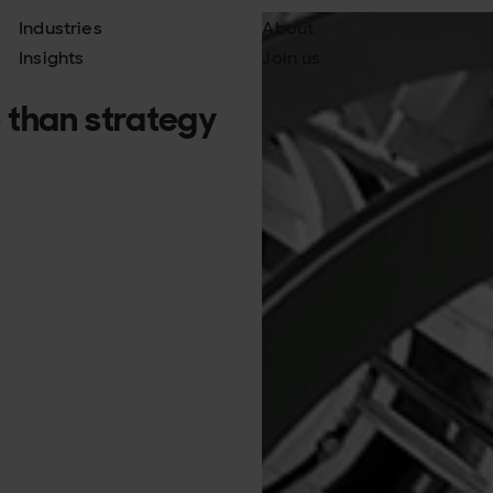
Industries
About
Insights
Join us
 than strategy