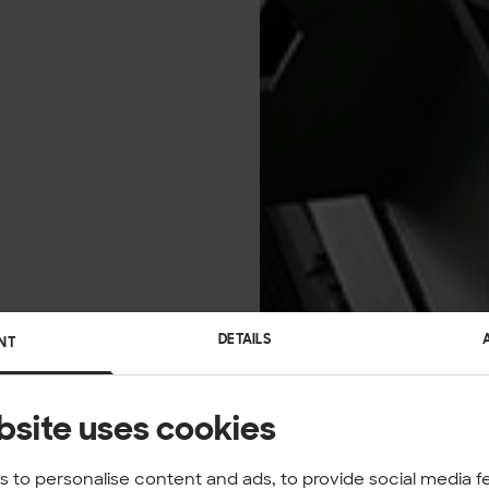
DETAILS
NT
bsite uses cookies
 to personalise content and ads, to provide social media f