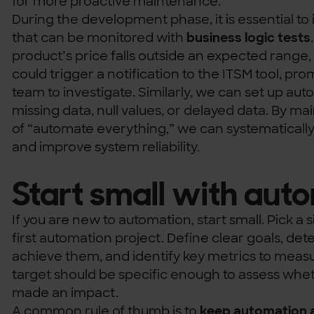
for more proactive maintenance.
During the development phase, it is essential to 
that can be monitored with
business logic tests
product’s price falls outside an expected range
could trigger a notification to the ITSM tool, p
team to investigate. Similarly, we can set up au
missing data, null values, or delayed data. By m
of “automate everything,” we can systematicall
and improve system reliability.
Start small with aut
If you are new to automation, start small. Pick a 
first automation project. Define clear goals, de
achieve them, and identify key metrics to meas
target should be specific enough to assess whe
made an impact.
A common rule of thumb is to
keep automation a