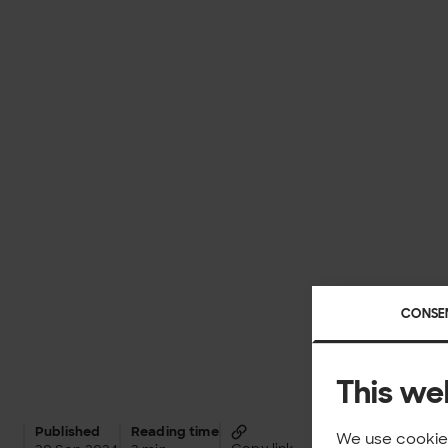
CONSE
This we
Published
Reading time
We use cookies