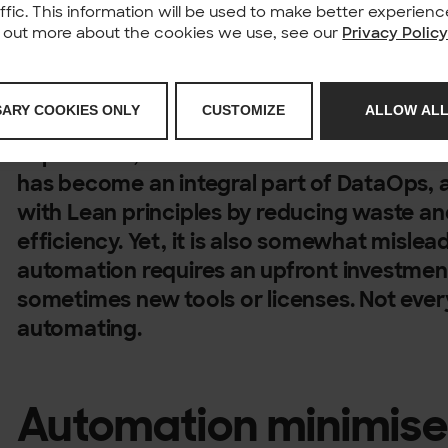
affic. This information will be used to make better experie
nd out more about the cookies we use, see our
Privacy Polic
Is the mantra “automate everything” a univ
SARY COOKIES ONLY
CUSTOMIZE
ALLOW ALL
misconception, or simply consultant jargo
experience, it is a mix of all three. It’s tr
has become an integral part of DataOps, a
with Lean principles by reducing waste an
efficiency. Yet, it is also somewhat misle
automation requires an upfront investmen
sometimes new tools or licenses. Not ever
automating.
Automation minimis