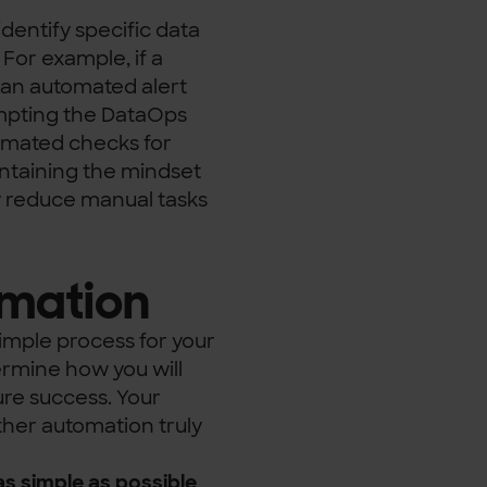
identify specific data
. For example, if a
, an automated alert
rompting the DataOps
tomated checks for
aintaining the mindset
y reduce manual tasks
omation
simple process for your
termine how you will
ure success. Your
ther automation truly
s simple as possible
.