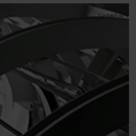
Search
Contact us