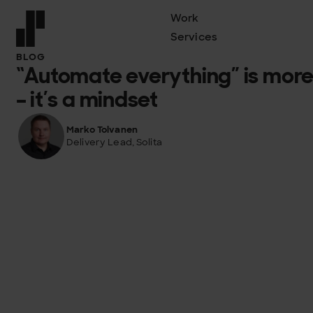
Work
Services
Front page
BLOG
“Automate everything” is more
– it’s a mindset
Marko Tolvanen
Delivery Lead, Solita