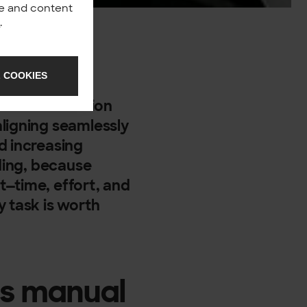
nce and content
y
.
ersal truth, a
 COOKIES
n? In my
ue that automation
ligning seamlessly
d increasing
ading, because
t—time, effort, and
y task is worth
es manual