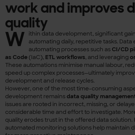
work and improves 
quality
W
ithin data development, significant g
automating daily, repetitive tasks. Data
automating processes such as
CI/CD pi
as Code
(IaC),
ETL workflows
, and leveraging
o
These automations minimise manual labour, re
speed up complex processes—ultimately improvi
development and release cycles.
However, one of the most time-consuming aspe
development remains
data quality managemen
issues are rooted in incorrect, missing, or delay
considerable time and effort to investigate. Mo
quality erodes trust in the offered data solution.
automated monitoring solutions help maintain da