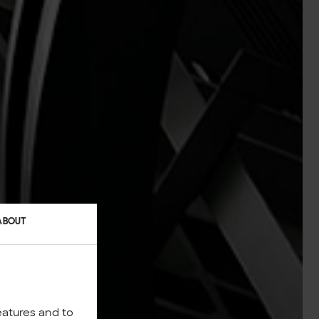
ABOUT
eatures and to