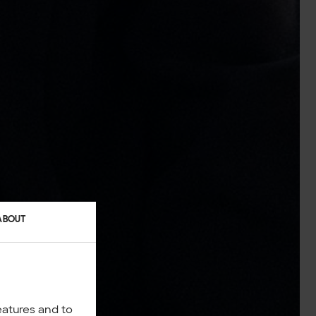
ABOUT
eatures and to