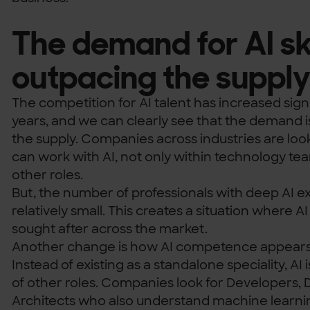
The demand for AI skil
outpacing the suppl
The competition for AI talent has increased signi
years, and we can clearly see that the demand i
the supply. Companies across industries are lo
can work with AI, not only within technology te
other roles.
But, the number of professionals with deep AI exp
relatively small. This creates a situation where 
sought after across the market.
Another change is how AI competence appears i
Instead of existing as a standalone speciality, AI 
of other roles. Companies look for Developers, 
Architects who also understand machine learni