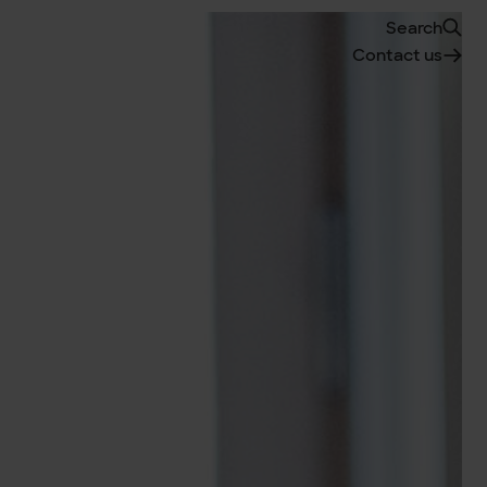
Search
Contact us