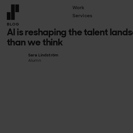
Work
Services
Front page
BLOG
AI is reshaping the talent land
than we think
Sara Lindström
Alumn