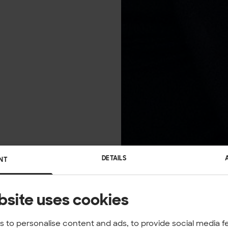
DETAILS
NT
bsite uses cookies
 to personalise content and ads, to provide social media f