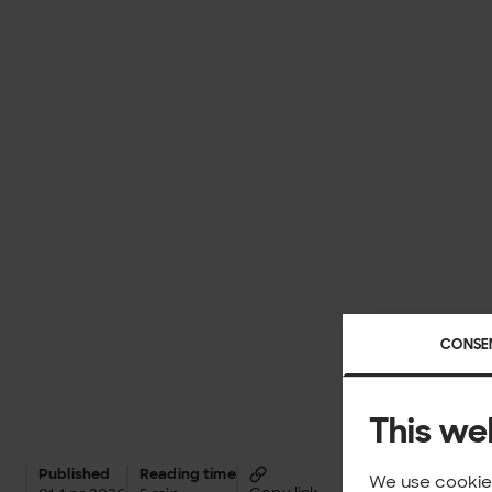
CONSE
This we
Published
Reading time
We use cookies