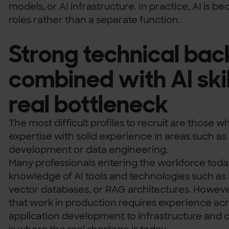
models, or AI infrastructure. In practice, AI is b
roles rather than a separate function.
Strong technical ba
combined with AI skill
real bottleneck
The most difficult profiles to recruit are those
expertise with solid experience in areas such a
development or data engineering.
Many professionals entering the workforce tod
knowledge of AI tools and technologies such as
vector databases, or RAG architectures. However
that work in production requires experience acro
application development to infrastructure and 