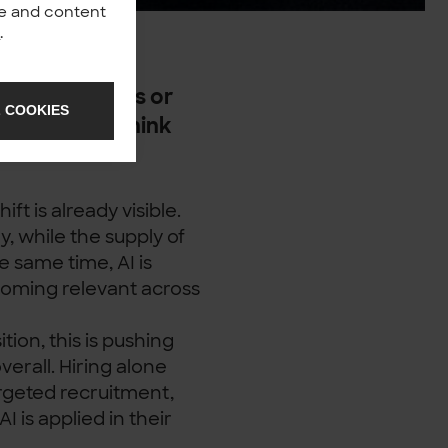
nce and content
y
.
build products or
 COOKIES
rganisations think
ne.
t is already visible.
, while the supply of
he same time, AI is
coming relevant across
ion, this is pushing
verall. Hiring alone
rgeted recruitment,
I is applied in their