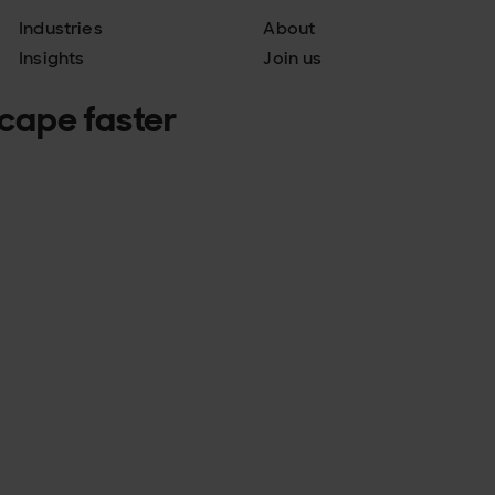
Industries
About
Insights
Join us
scape faster