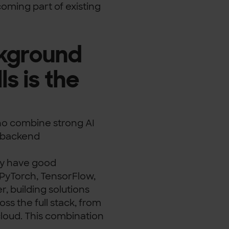
ecoming part of existing
ckground
s is the
 who combine strong AI
s backend
ay have good
 PyTorch, TensorFlow,
, building solutions
ss the full stack, from
cloud. This combination