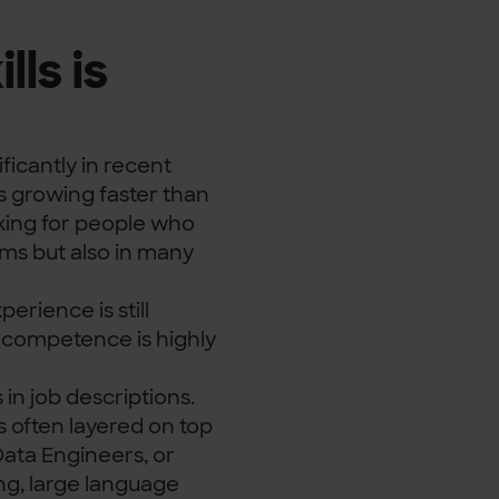
ls is
y
ficantly in recent
s growing faster than
oking for people who
ams but also in many
erience is still
AI competence is highly
n job descriptions.
is often layered on top
Data Engineers, or
ng, large language