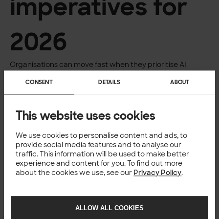
imperatives
for
2026
Organisations can move fast when they prioritise AI
adoption. Our survey reveals three strategic areas that
CONSENT
DETAILS
ABOUT
will shape competitiveness as AI becomes standard
infrastructure. These 3 actions offer the clearest path
forward.
This website uses cookies
Close the AI literacy gap urgently
Shift from a speed to a quality narrative
We use cookies to personalise content and ads, to
provide social media features and to analyse our
traffic. This information will be used to make better
Build governance to enable growth
experience and content for you. To find out more
about the cookies we use, see our
Privacy Policy
.
ALLOW ALL COOKIES