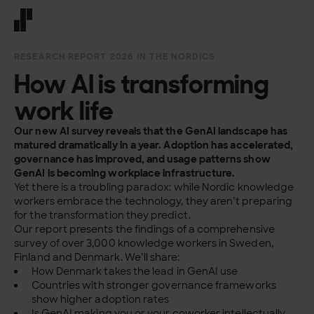
Front page
RESEARCH REPORT 2026 IN THE NORDICS
How AI is transforming
work life
Our new AI survey reveals that the GenAI landscape has
matured dramatically in a year. Adoption has accelerated,
governance has improved, and usage patterns show
GenAI is becoming workplace infrastructure.
Yet there is a troubling paradox: while Nordic knowledge
workers
embrace the technology, they aren’t preparing
for the transformation they predict.
Our report presents the findings of a comprehensive
survey of over 3,000 knowledge workers in Sweden,
Finland and Denmark. We’ll share:
How Denmark takes the lead in GenAI use
Countries with stronger governance frameworks
show higher adoption rates
Is GenAI making you or your coworker intellectually