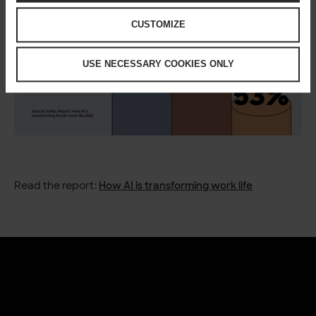
CUSTOMIZE
USE NECESSARY COOKIES ONLY
Read the report:
How AI is transforming work life