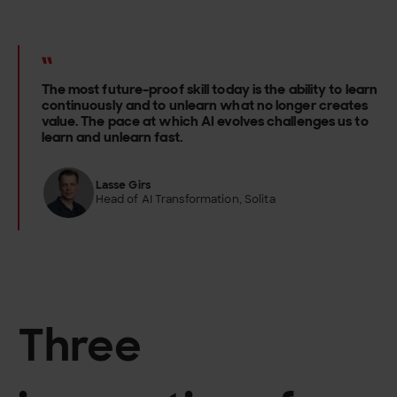
The most future-proof skill today is the ability to learn
continuously and to unlearn what no longer creates
value. The pace at which AI evolves challenges us to
learn and unlearn fast.
Lasse Girs
Head of AI Transformation, Solita
Three