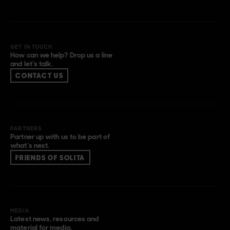
GET IN TOUCH
How can we help? Drop us a line
and let’s talk.
CONTACT US
PARTNERS
Partner up with us to be part of
what’s next.
FRIENDS OF SOLITA
MEDIA
Latest news, resources and
material for media.