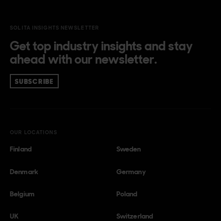
SOLITA INSIGHTS NEWSLETTER
Get top industry insights and stay
ahead with our newsletter.
SUBSCRIBE
OUR LOCATIONS
Finland
Sweden
Denmark
Germany
Belgium
Poland
UK
Switzerland