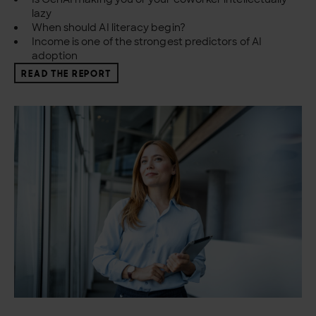
lazy
When should AI literacy begin?
Income is one of the strongest predictors of AI
adoption
READ THE REPORT