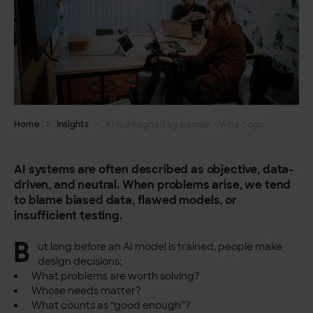
Home
Insights
AI is designed by people – Why cognitive and gender bias matter more than we think
AI systems are often described as objective, data-
driven, and neutral. When problems arise, we tend
to blame biased data, flawed models, or
insufficient testing.
B
ut long before an AI model is trained, people make
design decisions:
What problems are worth solving?
Whose needs matter?
What counts as “good enough”?