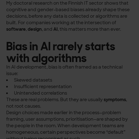
My doctoral research on the Finnish IT sector shows that
cognitive and gender-based biases already shape these
decisions, before any data is collected or algorithms are
built. For companies working at the intersection of
software
,
design
, and
AI
, this matters more than ever.
Bias in AI rarely starts
with algorithms
In AI development, bias is often framed as a technical
issue:
Skewed datasets
Insufficient representation
Unintended correlations
These are real problems. But they are usually
symptoms
,
not root causes.
Design choices made earlier in the process—problem
framing, user assumptions, prioritisation—are shaped by
the people in the room. When development teams are
homogeneous, certain perspectives become “default”
without being recognised as such.