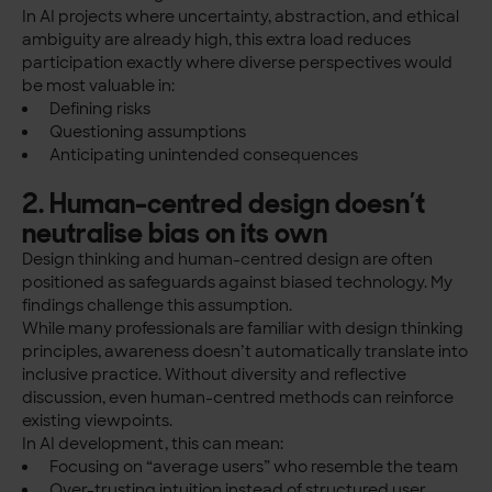
In AI projects where uncertainty, abstraction, and ethical
ambiguity are already high, this extra load reduces
participation exactly where diverse perspectives would
be most valuable in:
Defining risks
Questioning assumptions
Anticipating unintended consequences
2. Human-centred design doesn’t
neutralise bias on its own
Design thinking and human-centred design are often
positioned as safeguards against biased technology. My
findings challenge this assumption.
While many professionals are familiar with design thinking
principles, awareness doesn’t automatically translate into
inclusive practice. Without diversity and reflective
discussion, even human-centred methods can reinforce
existing viewpoints.
In AI development, this can mean:
Focusing on “average users” who resemble the team
Over-trusting intuition instead of structured user