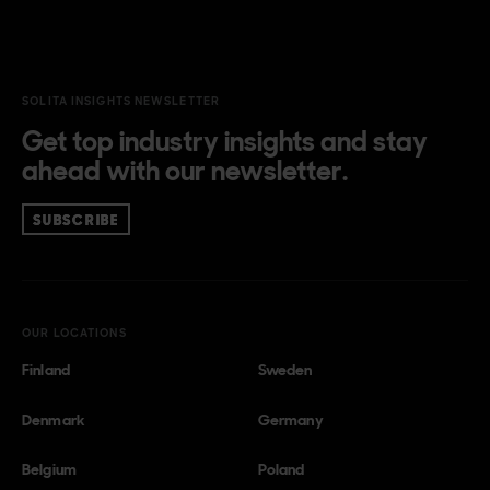
SOLITA INSIGHTS NEWSLETTER
Get top industry insights and stay
ahead with our newsletter.
SUBSCRIBE
OUR LOCATIONS
Finland
Sweden
Denmark
Germany
Belgium
Poland