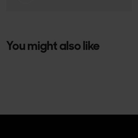
You might also like