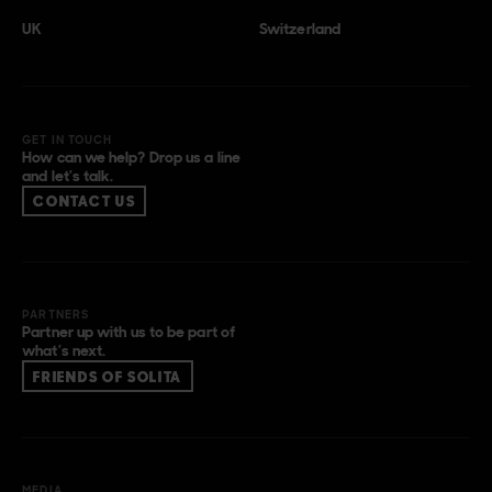
UK
Switzerland
GET IN TOUCH
How can we help? Drop us a line
and let’s talk.
CONTACT US
PARTNERS
Partner up with us to be part of
what’s next.
FRIENDS OF SOLITA
MEDIA