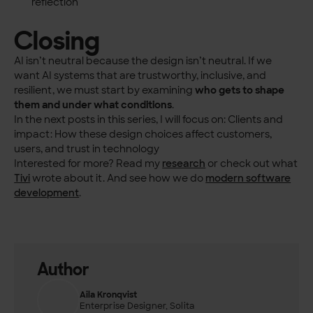
reflection
Closing
AI isn’t neutral because the design isn’t neutral. If we
want AI systems that are trustworthy, inclusive, and
resilient, we must start by examining
who gets to shape
them and under what conditions
.
In the next posts in this series, I will focus on: Clients and
impact: How these design choices affect customers,
users, and trust in technology
Interested for more? Read my
research
or check out what
Tivi
wrote about it. And see how we do
modern software
development
.
Author
Aila Kronqvist
Enterprise Designer, Solita