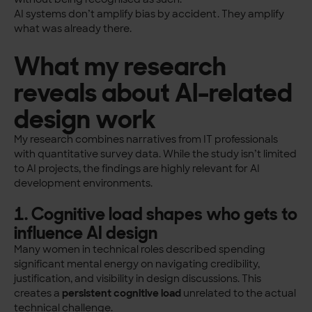
AI systems don’t amplify bias by accident. They amplify
what was already there.
What my research
reveals about AI-related
design work
My research combines narratives from IT professionals
with quantitative survey data. While the study isn’t limited
to AI projects, the findings are highly relevant for AI
development environments.
1. Cognitive load shapes who gets to
influence AI design
Many women in technical roles described spending
significant mental energy on navigating credibility,
justification, and visibility in design discussions. This
creates a
persistent cognitive load
unrelated to the actual
technical challenge.