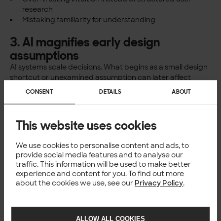
research
Mistaking familiarity for understanding
3. AI magnifies early design
assumptions
AI systems scale decisions. What begins as a small design
shortcut or unexamined assumption can later affect
thousands or millions of users.
CONSENT
DETAILS
ABOUT
When certain voices are marginalised in early design
phases, AI doesn’t correct this. It
institutionalises it
.
From an ethical and business perspective, this isn’t just a
This website uses cookies
fairness issue. It is a
risk management and quality issue
.
We use cookies to personalise content and ads, to
Why this matters for
provide social media features and to analyse our
traffic. This information will be used to make better
software and design
experience and content for you. To find out more
about the cookies we use, see our
Privacy Policy
.
companies
For organisations working with AI, software, and design,
technical excellence alone is no longer sufficient.
ALLOW ALL COOKIES