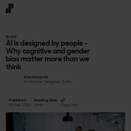
Front page
BLOG
AI is designed by people –
Why cognitive and gender
bias matter more than we
think
Aila Kronqvist
Enterprise Designer, Solita
Published
Reading time
02 Feb 2026
3 min
Copy link