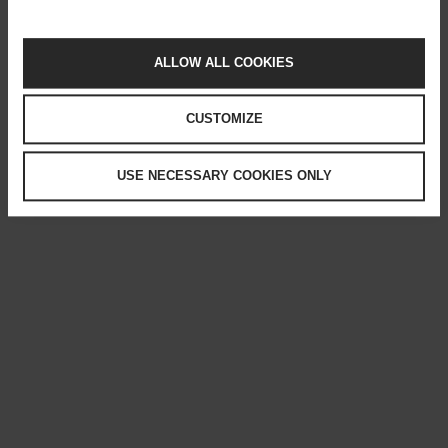
ALLOW ALL COOKIES
CUSTOMIZE
USE NECESSARY COOKIES ONLY