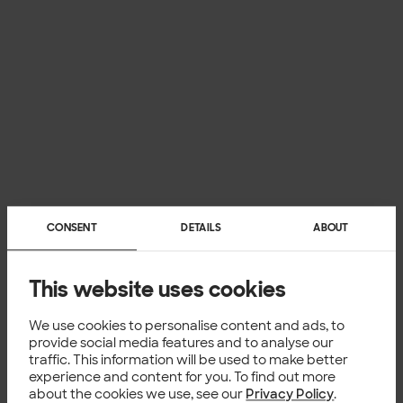
CONSENT
DETAILS
ABOUT
This website uses cookies
We use cookies to personalise content and ads, to
provide social media features and to analyse our
traffic. This information will be used to make better
experience and content for you. To find out more
about the cookies we use, see our
Privacy Policy
.