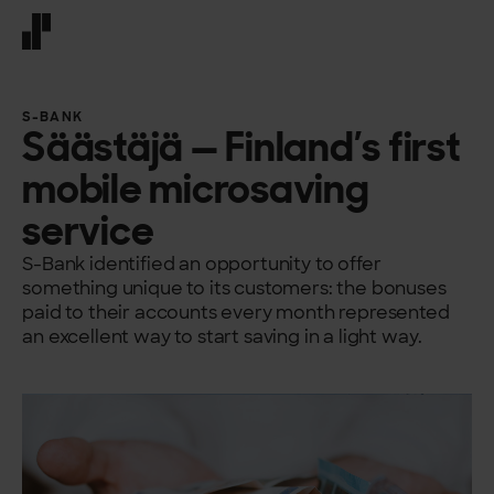
Front page
S-BANK
Säästäjä — Finland’s first
mobile microsaving
service
S-Bank identified an opportunity to offer
something unique to its customers: the bonuses
paid to their accounts every month represented
an excellent way to start saving in a light way.