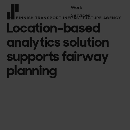
Work
Services
THE FINNISH TRANSPORT INFRASTRUCTURE AGENCY
Location-based
Front page
analytics solution
supports fairway
planning