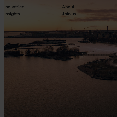
Industries
About
Insights
Join us