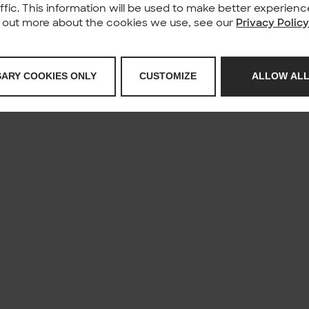
affic. This information will be used to make better experie
nd out more about the cookies we use, see our
Privacy Polic
SARY COOKIES ONLY
CUSTOMIZE
ALLOW ALL