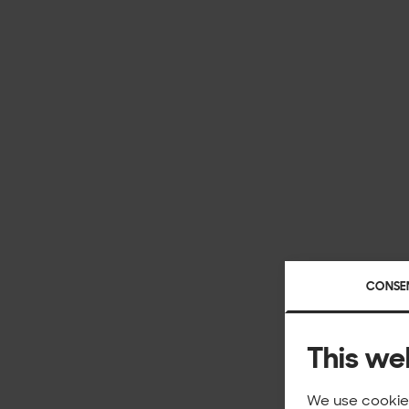
CONSE
This we
We use cookies