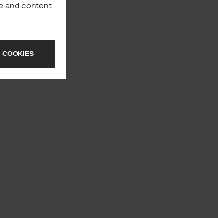
nce and content
y
.
 COOKIES