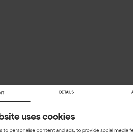
DETAILS
NT
bsite uses cookies
 to personalise content and ads, to provide social media f