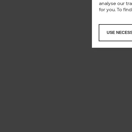
analyse our tr
for you. To fi
USE NECES