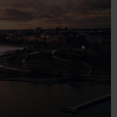
Search
Contact us