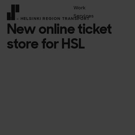
Work
Services
HSL – HELSINKI REGION TRANSPORT
New online ticket
Front page
store for HSL