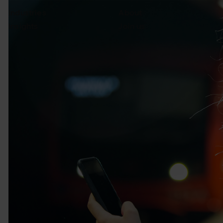
Industries
About
Insights
Join us