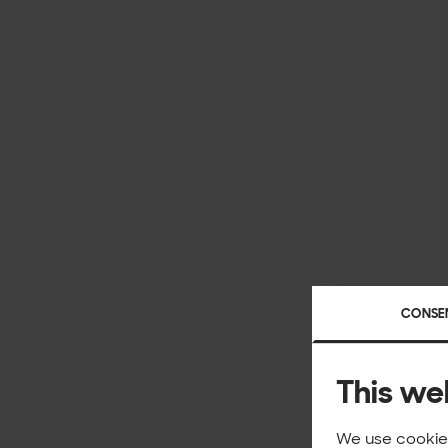
CONSE
This we
We use cookies