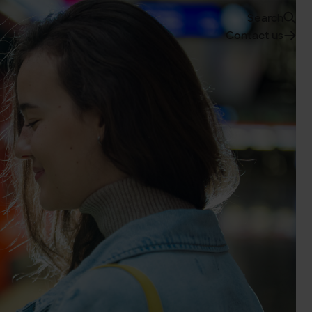
Search
Contact us