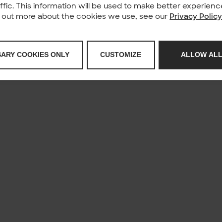
affic. This information will be used to make better experie
nd out more about the cookies we use, see our
Privacy Polic
SARY COOKIES ONLY
CUSTOMIZE
ALLOW ALL