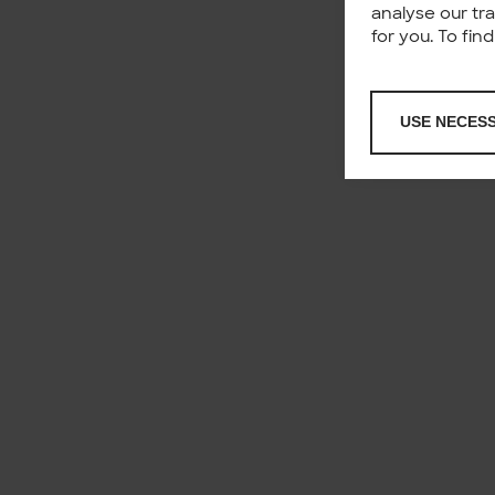
analyse our tr
for you. To fi
USE NECES