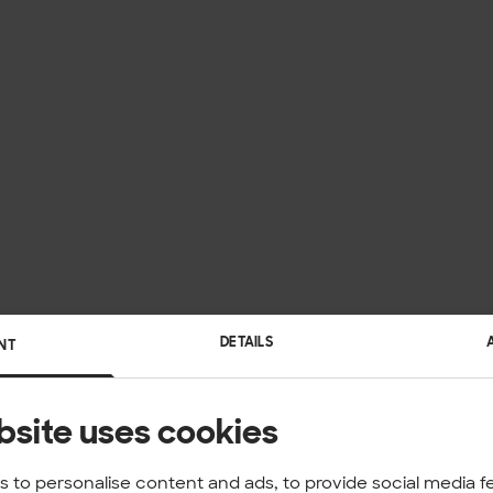
DETAILS
NT
bsite uses cookies
 to personalise content and ads, to provide social media f