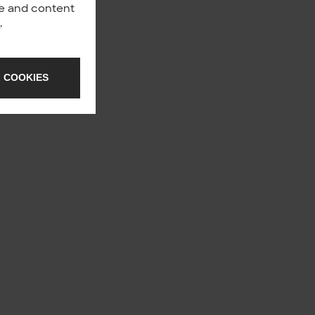
nce and content
y
.
 COOKIES