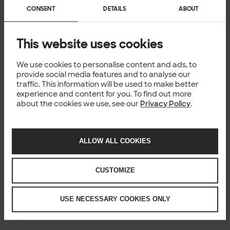
CONSENT
DETAILS
ABOUT
This website uses cookies
We use cookies to personalise content and ads, to
provide social media features and to analyse our
traffic. This information will be used to make better
experience and content for you. To find out more
about the cookies we use, see our
Privacy Policy
.
ALLOW ALL COOKIES
CUSTOMIZE
USE NECESSARY COOKIES ONLY