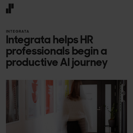
Front page
INTEGRATA
Integrata helps HR
professionals begin a
productive AI journey