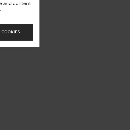
nce and content
y
.
 COOKIES