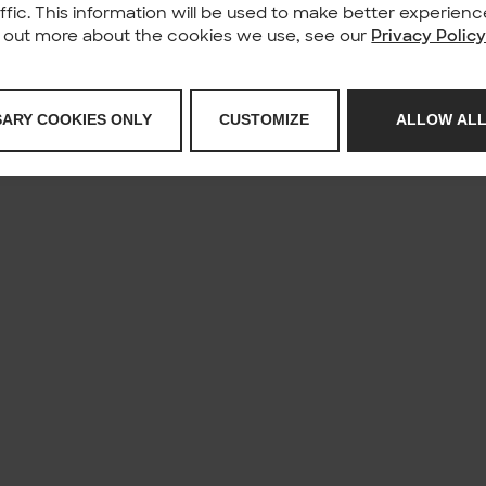
affic. This information will be used to make better experie
nd out more about the cookies we use, see our
Privacy Polic
SARY COOKIES ONLY
CUSTOMIZE
ALLOW ALL