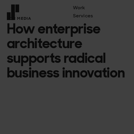
Work
Services
FCR MEDIA
How enterprise
Front page
architecture
supports radical
business innovation