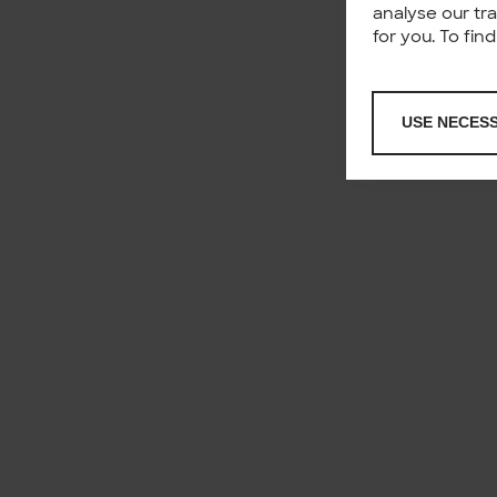
analyse our tr
for you. To fi
USE NECES