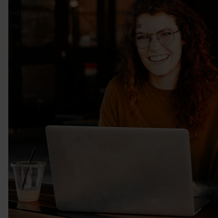
Industries
About
Insights
Join us