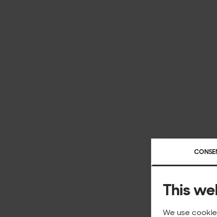
CONSE
This we
We use cookies