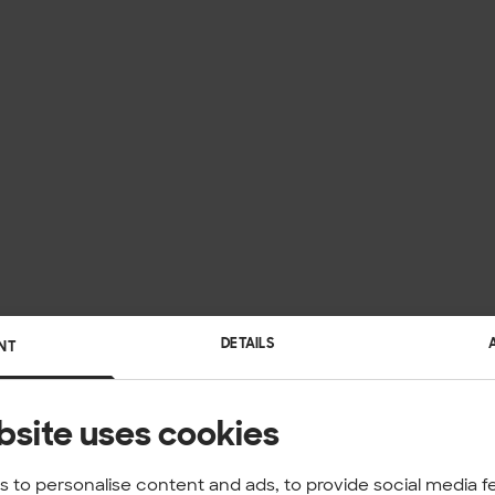
DETAILS
NT
bsite uses cookies
 to personalise content and ads, to provide social media f