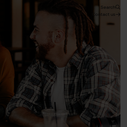
Search
Contact us