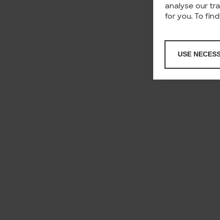
analyse our tr
for you. To fi
USE NECES