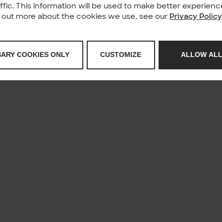
affic. This information will be used to make better experie
nd out more about the cookies we use, see our
Privacy Polic
SARY COOKIES ONLY
CUSTOMIZE
ALLOW ALL