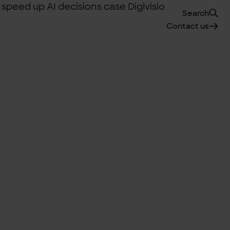
Search
Contact us