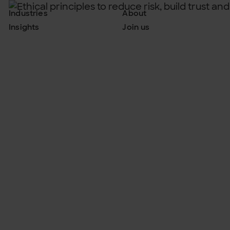
Industries
About
Insights
Join us