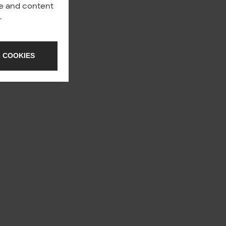
nce and content
y
.
 COOKIES