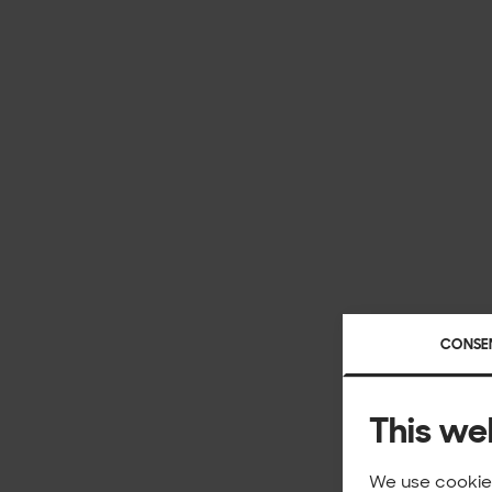
CONSE
This we
We use cookies