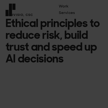
Work
Services
DIGIVISIO, CSC
Ethical principles to
Front page
reduce risk, build
trust and speed up
AI decisions