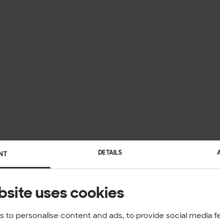
DETAILS
NT
bsite uses cookies
 to personalise content and ads, to provide social media f