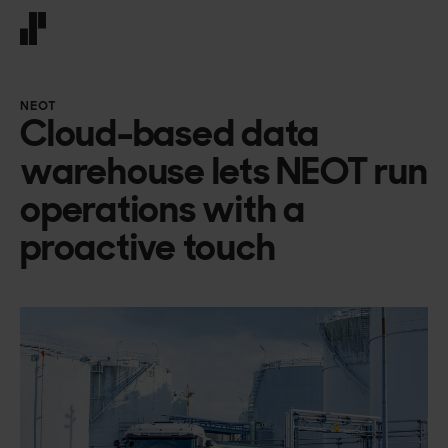
Front page
NEOT
Cloud-based data
warehouse lets NEOT run
operations with a
proactive touch