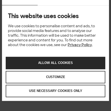
This website uses cookies
We use cookies to personalise content and ads, to
provide social media features and to analyse our
traffic. This information will be used to make better
experience and content for you. To find out more
about the cookies we use, see our
Privacy Policy
.
ALLOW ALL COOKIES
CUSTOMIZE
USE NECESSARY COOKIES ONLY