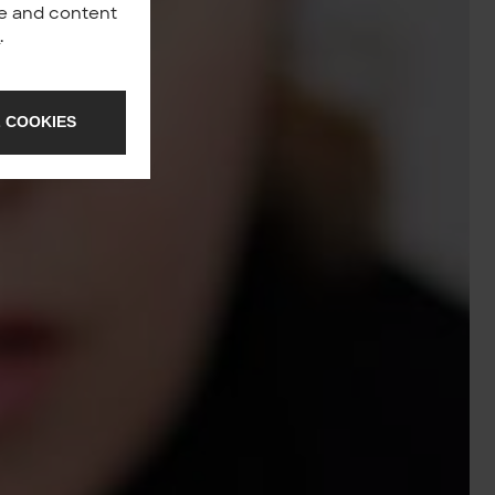
nce and content
y
.
 COOKIES