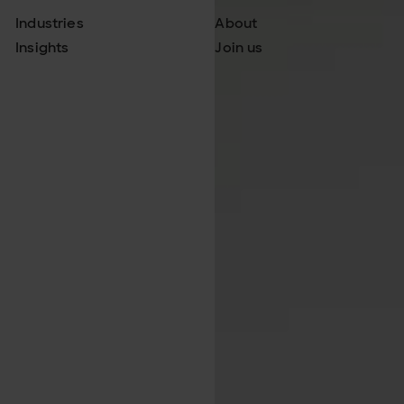
Industries
About
Insights
Join us