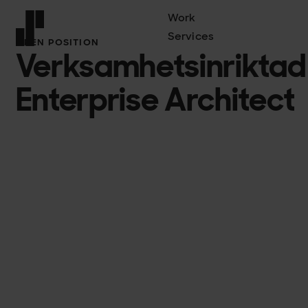
Work
Services
OPEN POSITION
Verksamhetsinriktad
Front page
Enterprise Architect