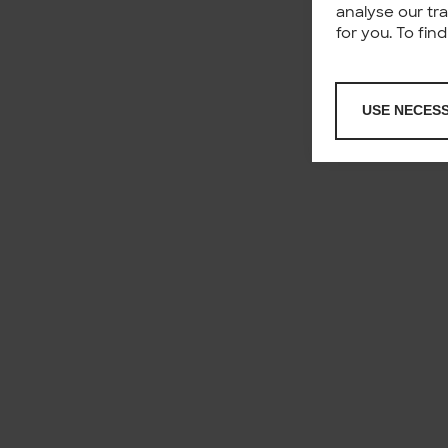
analyse our tr
for you. To fi
USE NECES