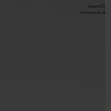
Search
Contact us