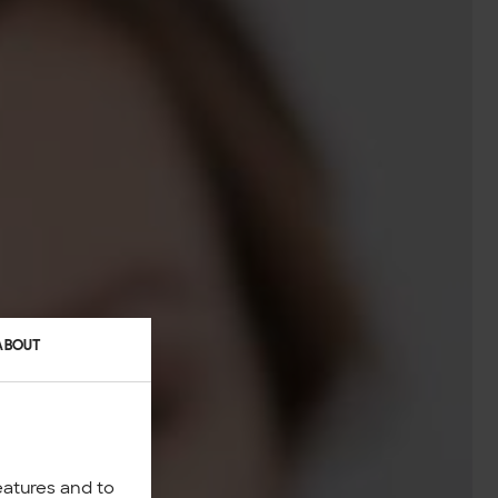
ABOUT
eatures and to