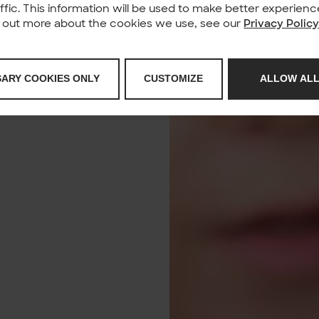
affic. This information will be used to make better experie
nd out more about the cookies we use, see our
Privacy Polic
SARY COOKIES ONLY
CUSTOMIZE
ALLOW ALL