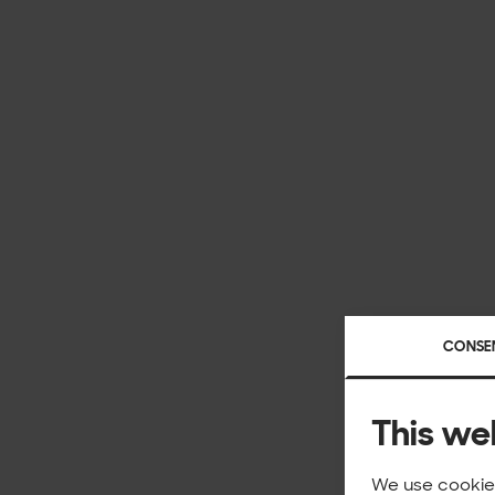
CONSE
This we
We use cookies