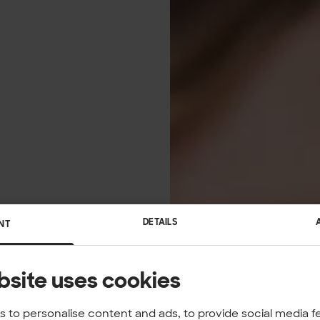
DETAILS
NT
bsite uses cookies
 to personalise content and ads, to provide social media f