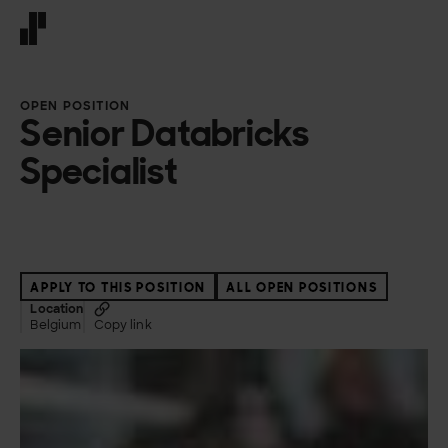
Front page
OPEN POSITION
Senior Databricks
Specialist
APPLY TO THIS POSITION
ALL OPEN POSITIONS
Location
Belgium
Copy link