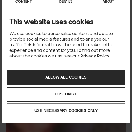
CONSENT
DETAILS
ABOUT
This website uses cookies
We use cookies to personalise content and ads, to
provide social media features and to analyse our
traffic. This information will be used to make better
experience and content for you. To find out more
about the cookies we use, see our
Privacy Policy
.
ALLOW ALL COOKIES
CUSTOMIZE
USE NECESSARY COOKIES ONLY