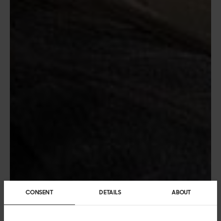
CONSENT
DETAILS
ABOUT