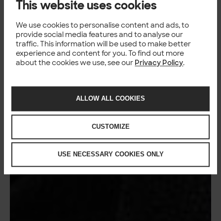
This website uses cookies
We use cookies to personalise content and ads, to
provide social media features and to analyse our
traffic. This information will be used to make better
experience and content for you. To find out more
about the cookies we use, see our
Privacy Policy
.
ALLOW ALL COOKIES
CUSTOMIZE
USE NECESSARY COOKIES ONLY