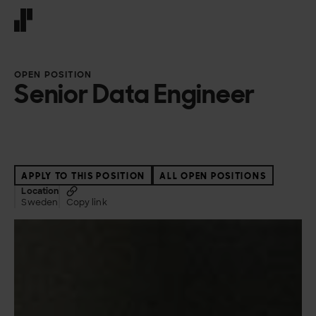
Front page
OPEN POSITION
Senior Data Engineer
APPLY TO THIS POSITION
ALL OPEN POSITIONS
Location
Sweden
Copy link