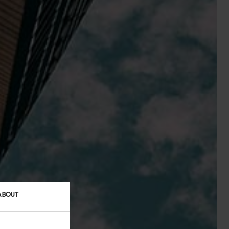
ABOUT