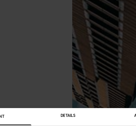
DETAILS
NT