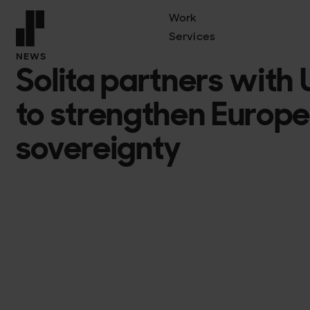
Work
Services
Front page
NEWS
Solita partners with
to strengthen Europe’
sovereignty