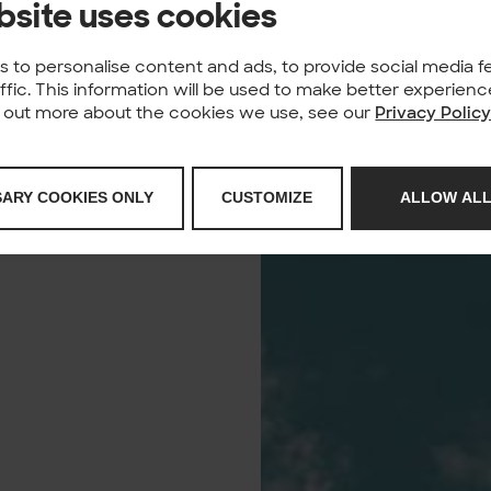
bsite uses cookies
 to personalise content and ads, to provide social media f
affic. This information will be used to make better experie
nd out more about the cookies we use, see our
Privacy Polic
SARY COOKIES ONLY
CUSTOMIZE
ALLOW ALL