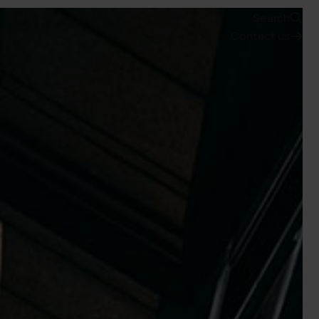
Search
Contact us