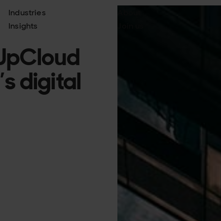
Industries
About
Insights
Join us
 UpCloud
s digital