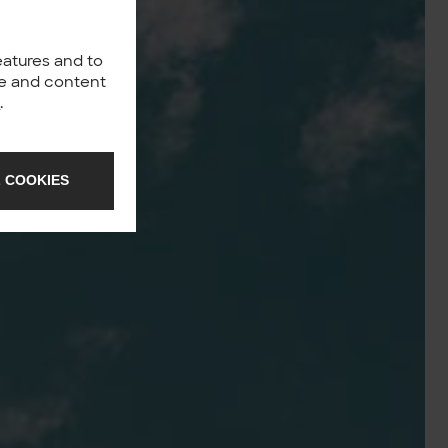
eatures and to
nce and content
y
.
 COOKIES