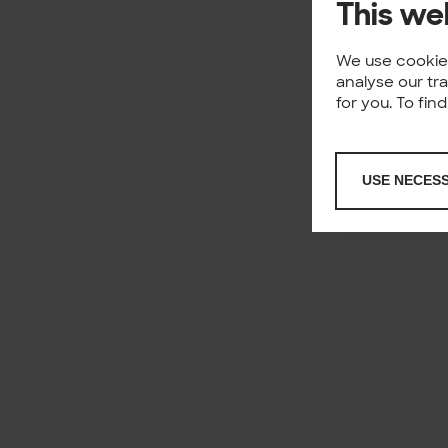
This we
We use cookies
analyse our tr
for you. To fi
USE NECES