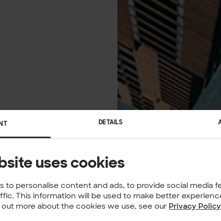
DETAILS
NT
bsite uses cookies
 to personalise content and ads, to provide social media f
affic. This information will be used to make better experie
nd out more about the cookies we use, see our
Privacy Polic