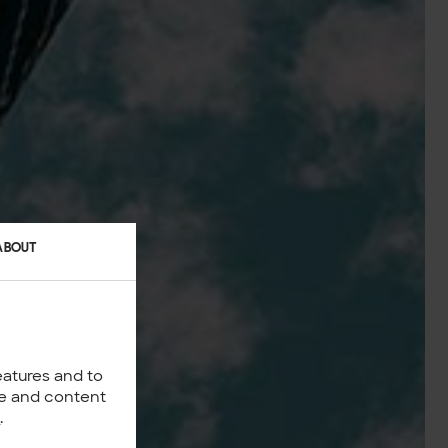
ABOUT
eatures and to
nce and content
y
.