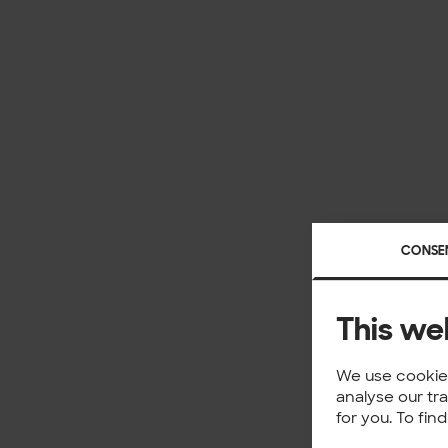
CONSE
This we
We use cookies
analyse our tr
for you. To fi