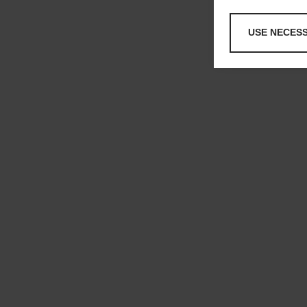
USE NECES