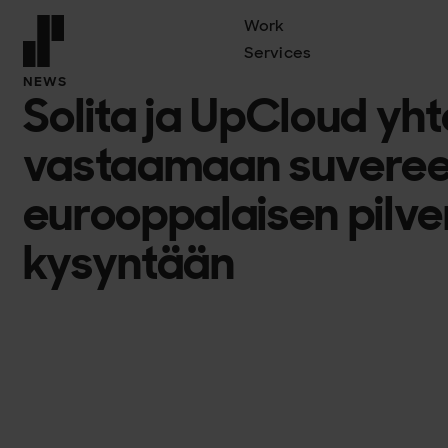
Work
Services
Front page
NEWS
Solita ja UpCloud yh
vastaamaan suveree
eurooppalaisen pilve
kysyntään