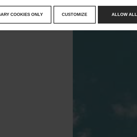
SARY COOKIES ONLY
CUSTOMIZE
ALLOW ALL