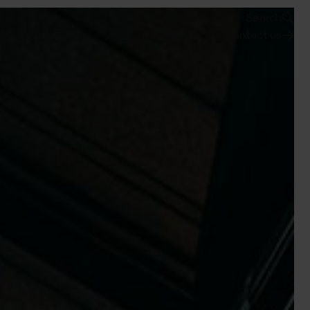
Search
Contact us