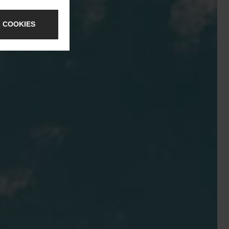
 COOKIES