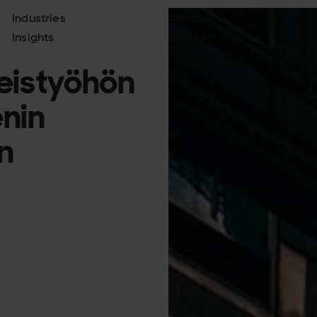
Industries
About
Insights
Join us
teistyöhön
nin
n