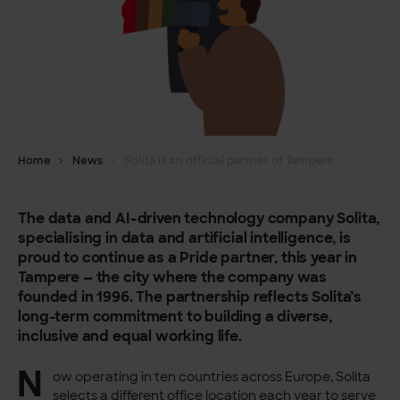
Home
News
Solita is an official partner of Tampere Pride 2025
The data and AI-driven technology company Solita,
specialising in data and artificial intelligence, is
proud to continue as a Pride partner, this year in
Tampere — the city where the company was
founded in 1996. The partnership reflects Solita’s
long-term commitment to building a diverse,
inclusive and equal working life.
N
ow operating in ten countries across Europe, Solita
selects a different office location each year to serve