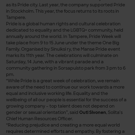
as its Pride city. Last year, the company supported Pride
in Stockholm. This year, the focus returns to its roots in
Tampere.
Pride is a global human rights and cultural celebration
dedicated to equality and the LGBTQ+ community, held
annually around the world. In Tampere, Pride Week will
take place from 9 to 15 June under the theme One Big
Family. Organised by Sinuiksi ry, the Manse Pride event
marks its 11th year. The celebrations will culminate on
Saturday, 14 June, with a vibrant parade and a
community gathering in Sorsapuisto park from 3 pm to 6
pm.
“While Pride is a great week of celebration, we remain
aware of the need to continue our work towards a more
equal and inclusive working life. Equality and the
wellbeing of all our people is essential for the success of a
growing company – top talent does not depend on
gender or sexual orientation”, said
Outi Sivonen
, Solita’s
Chief Human Resources Officer.
“Reducing prejudice and creating a more equal world
requires determined efforts and empathy. By fostering a