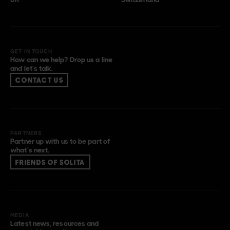
GET IN TOUCH
How can we help? Drop us a line
and let’s talk.
CONTACT US
PARTNERS
Partner up with us to be part of
what’s next.
FRIENDS OF SOLITA
MEDIA
Latest news, resources and