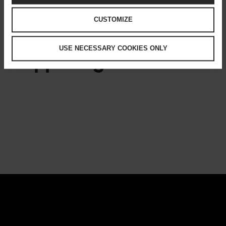
CULTURE
CUSTOMIZE
USE NECESSARY COOKIES ONLY
Happening now