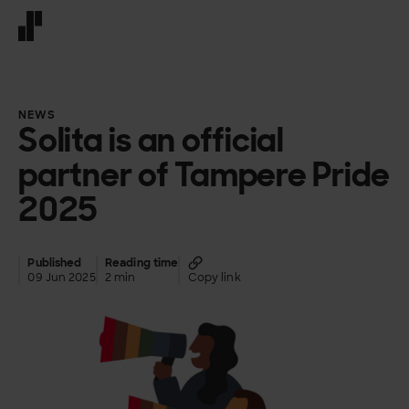
Front page
NEWS
Solita is an official
partner of Tampere Pride
2025
Published
Reading time
09 Jun 2025
2 min
Copy link