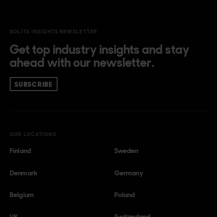
SOLITA INSIGHTS NEWSLETTER
Get top industry insights and stay
ahead with our newsletter.
SUBSCRIBE
OUR LOCATIONS
Finland
Sweden
Denmark
Germany
Belgium
Poland
UK
Switzerland