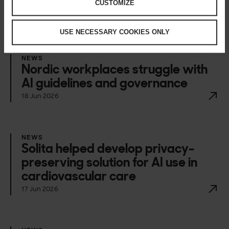
CUSTOMIZE
Happening now
USE NECESSARY COOKIES ONLY
NEWS
Nordic workplaces struggle with
AI guidelines and governance
18 Jun 2026
NEWS
Solita helped develop privacy-
preserving solution for AI use in
cardiovascular care
17 Jun 2026