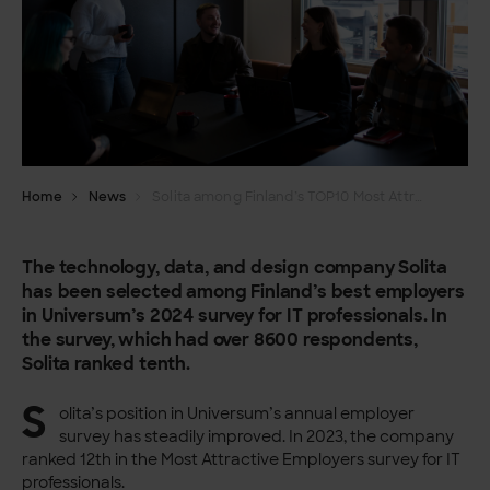
Home
News
Solita among Finland’s TOP10 Most Attractive Employers
The technology, data, and design company Solita
has been selected among Finland’s best employers
in Universum’s 2024 survey for IT professionals. In
the survey, which had over 8600 respondents,
Solita ranked tenth.
S
olita’s position in Universum’s annual employer
survey has steadily improved. In 2023, the company
ranked 12th in the Most Attractive Employers survey for IT
professionals.