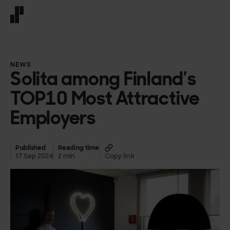
Front page
NEWS
Solita among Finland’s
TOP10 Most Attractive
Employers
Published
Reading time
17 Sep 2024
2 min
Copy link