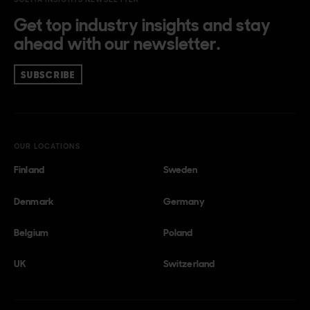
Get top industry insights and stay
ahead with our newsletter.
SUBSCRIBE
OUR LOCATIONS
Finland
Sweden
Denmark
Germany
Belgium
Poland
UK
Switzerland