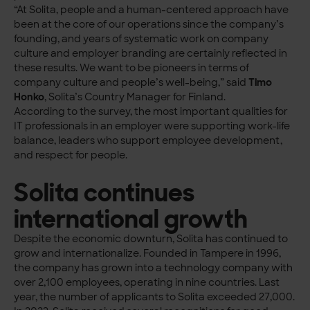
“At Solita, people and a human-centered approach have
been at the core of our operations since the company’s
founding, and years of systematic work on company
culture and employer branding are certainly reflected in
these results. We want to be pioneers in terms of
company culture and people’s well-being,” said
Timo
Honko
, Solita’s Country Manager for Finland.
According to the survey, the most important qualities for
IT professionals in an employer were supporting work-life
balance, leaders who support employee development,
and respect for people.
Solita continues
international growth
Despite the economic downturn, Solita has continued to
grow and internationalize. Founded in Tampere in 1996,
the company has grown into a technology company with
over 2,100 employees, operating in nine countries. Last
year, the number of applicants to Solita exceeded 27,000.