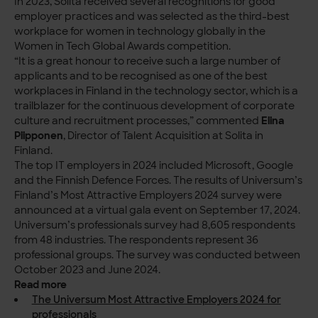
In 2023, Solita received several recognitions for good
employer practices and was selected as the third-best
workplace for women in technology globally in the
Women in Tech Global Awards competition.
“It is a great honour to receive such a large number of
applicants and to be recognised as one of the best
workplaces in Finland in the technology sector, which is a
trailblazer for the continuous development of corporate
culture and recruitment processes,” commented
Elina
Piipponen
, Director of Talent Acquisition at Solita in
Finland.
The top IT employers in 2024 included Microsoft, Google
and the Finnish Defence Forces. The results of Universum’s
Finland’s Most Attractive Employers 2024 survey were
announced at a virtual gala event on September 17, 2024.
Universum’s professionals survey had 8,605 respondents
from 48 industries. The respondents represent 36
professional groups. The survey was conducted between
October 2023 and June 2024.
Read more
The Universum Most Attractive Employers 2024 for
professionals