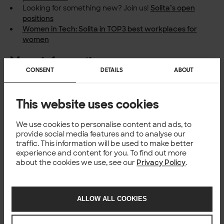
Looking for something new? Join us!
Solita’s open
positions
Women in Tech: Solita in TOP3 best workplaces for
women
More information
CONSENT
DETAILS
ABOUT
Solita, Timo Honko, Country Manager for Finland,
timo.honko@solita.fi
, +358 40 545 4878
This website uses cookies
About Universum
Universum
, part of the StepStone Group, is a leading
We use cookies to personalise content and ads, to
global employer brand research, consulting and
provide social media features and to analyse our
communication firm. With over 30 years of valuable
traffic. This information will be used to make better
experience in the field, the company has established
experience and content for you. To find out more
themselves in 60 markets globally.
about the cookies we use, see our
Privacy Policy
.
ALLOW ALL COOKIES
CULTURE