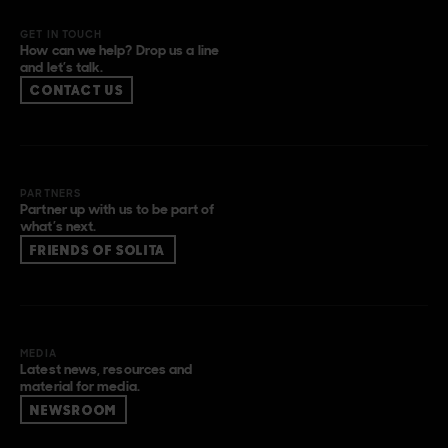
GET IN TOUCH
How can we help? Drop us a line
and let’s talk.
CONTACT US
PARTNERS
Partner up with us to be part of
what’s next.
FRIENDS OF SOLITA
MEDIA
Latest news, resources and
material for media.
NEWSROOM