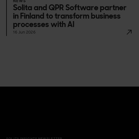
NEWS
Solita and QPR Software partner
in Finland to transform business
processes with AI
16 Jun 2026
SOLITA INSIGHTS NEWSLETTER