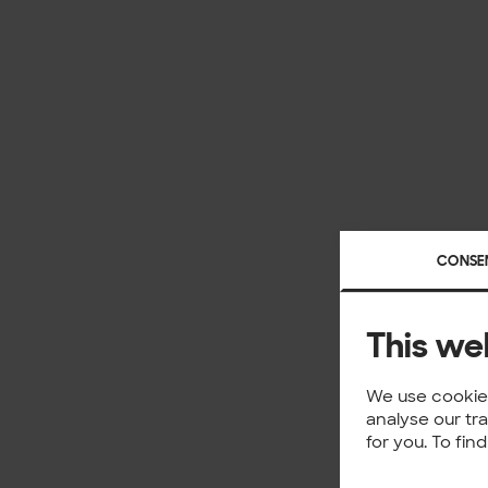
CONSE
This we
We use cookies
analyse our tr
for you. To fi