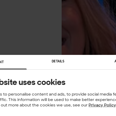
DETAILS
NT
bsite uses cookies
 to personalise content and ads, to provide social media f
affic. This information will be used to make better experie
nd out more about the cookies we use, see our
Privacy Polic