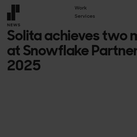
Work
Services
Front page
NEWS
Solita achieves two 
at Snowflake Partne
2025