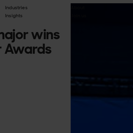
Industries
About
Insights
Join us
major wins
r Awards