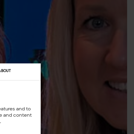
ABOUT
eatures and to
nce and content
y
.