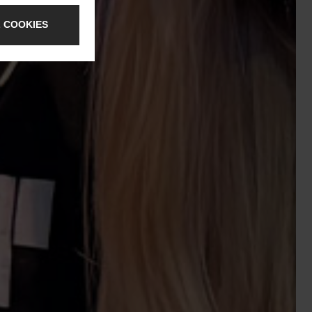
 COOKIES