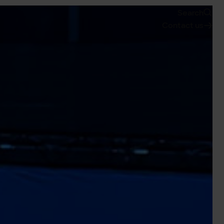
Search
Contact us