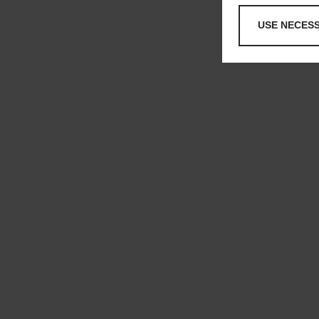
USE NECES