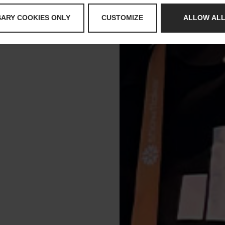
SARY COOKIES ONLY
CUSTOMIZE
ALLOW ALL