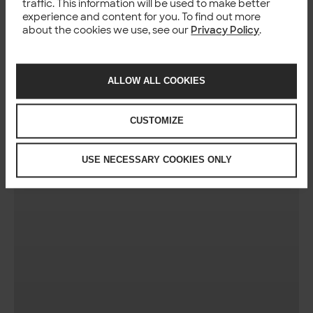
traffic. This information will be used to make better
experience and content for you. To find out more
about the cookies we use, see our
Privacy Policy
.
ALLOW ALL COOKIES
CUSTOMIZE
USE NECESSARY COOKIES ONLY