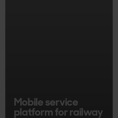
Mobile service
platform for railway