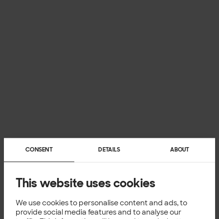
CONSENT
DETAILS
ABOUT
This website uses cookies
We use cookies to personalise content and ads, to
provide social media features and to analyse our