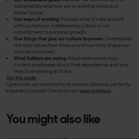
sustainability and how we’re working towards a
better future.
Our ways of working:
Find out what it’s like to work
with us, from our collaborative culture to our
commitment to personal growth.
Five things that give our culture its power:
Understand
the core values that drive us and how they shape our
work environment.
What Solitans are saying:
Read testimonials from
current employees about their experiences and why
they love working at Solita.
Get the guide
Care to join our community of diverse, talented, perfectly
imperfect people? Check out our
open positions
.
You might also like