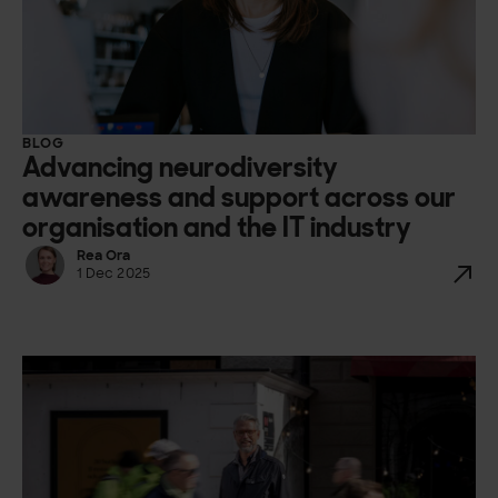
BLOG
Advancing neurodiversity
awareness and support across our
organisation and the IT industry
Rea Ora
1 Dec 2025