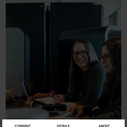
CONSENT
DETAILS
ABOUT