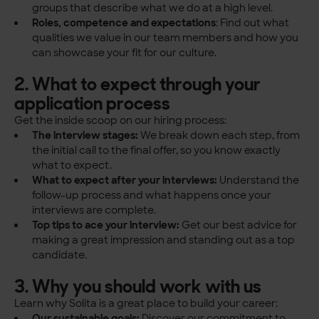
groups that describe what we do at a high level.
Roles, competence and expectations
: Find out what
qualities we value in our team members and how you
can showcase your fit for our culture.
2. What to expect through your
application process
Get the inside scoop on our hiring process:
The interview stages:
We break down each step, from
the initial call to the final offer, so you know exactly
what to expect.
What to expect after your interviews:
Understand the
follow-up process and what happens once your
interviews are complete.
Top tips to ace your interview:
Get our best advice for
making a great impression and standing out as a top
candidate.
3. Why you should work with us
Learn why Solita is a great place to build your career:
Our sustainable goals:
Discover our commitment to