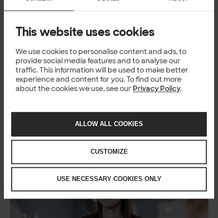
This website uses cookies
BLOG
Solitans shaping AI – How AI is
We use cookies to personalise content and ads, to
changing our work in software
provide social media features and to analyse our
traffic. This information will be used to make better
development
experience and content for you. To find out more
about the cookies we use, see our
Privacy Policy
.
Kseniia & Markus
+2
3 Feb 2026
ALLOW ALL COOKIES
CUSTOMIZE
USE NECESSARY COOKIES ONLY