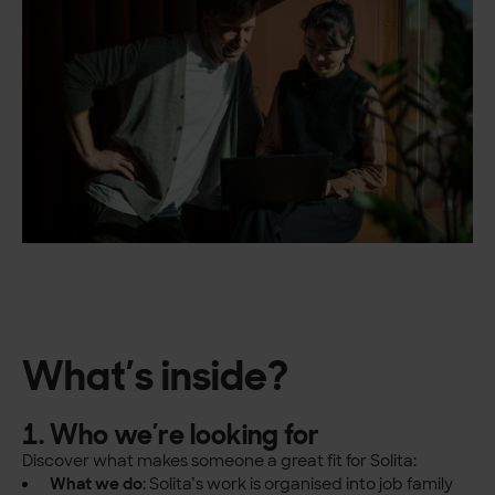
What’s inside?
1. Who we’re looking for
Discover what makes someone a great fit for Solita:
What we do
: Solita’s work is organised into job family