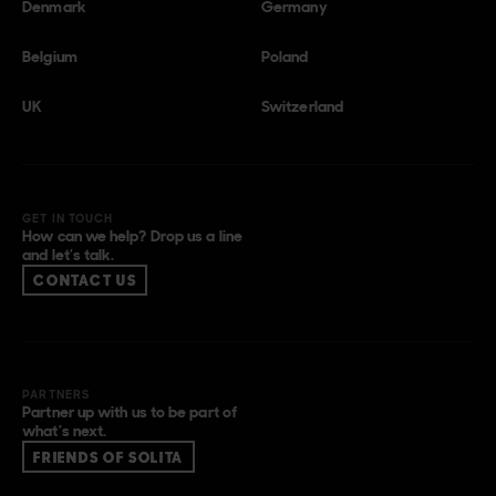
Denmark
Germany
Belgium
Poland
UK
Switzerland
GET IN TOUCH
How can we help? Drop us a line
and let’s talk.
CONTACT US
PARTNERS
Partner up with us to be part of
what’s next.
FRIENDS OF SOLITA