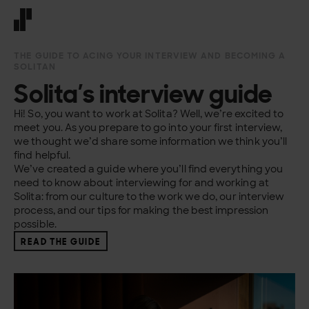
Front page
THE GUIDE TO ACING YOUR INTERVIEW AND BECOMING A
SOLITAN
Solita’s interview guide
Hi! So, you want to work at Solita? Well, we’re excited to
meet you. As you prepare to go into your first interview,
we thought we’d share some information we think you’ll
find helpful.
We’ve created a guide where you’ll find everything you
need to know about interviewing for and working at
Solita: from our culture to the work we do, our interview
process, and our tips for making the best impression
possible.
READ THE GUIDE