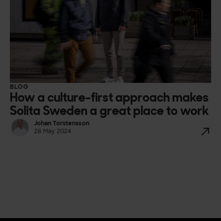
BLOG
How a culture-first approach makes
Solita Sweden a great place to work
Johan Torstensson
28 May 2024