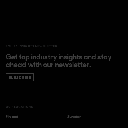
SOLITA INSIGHTS NEWSLETTER
Get top industry insights and stay
ahead with our newsletter.
SUBSCRIBE
OUR LOCATIONS
Finland
Sweden