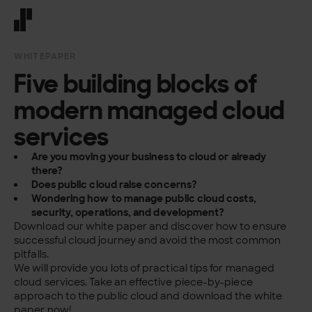
Front page
WHITEPAPER
Five building blocks of
modern managed cloud
services
Are you moving your business to cloud or already
there?
Does public cloud raise concerns?
Wondering how to manage public cloud costs,
security, operations, and development?
Download our white paper and discover how to ensure
successful cloud journey and avoid the most common
pitfalls.
We will provide you lots of practical tips for managed
cloud services. Take an effective piece-by-piece
approach to the public cloud and download the white
paper now!