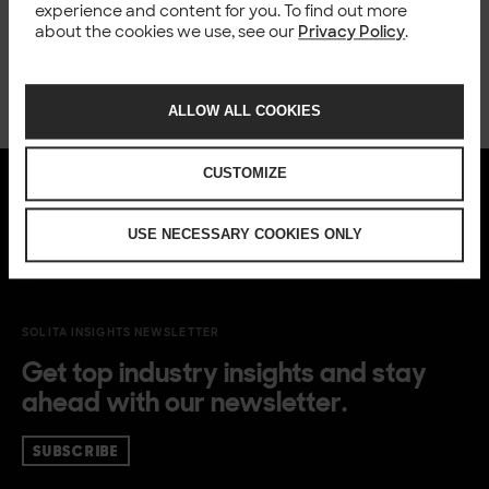
experience and content for you. To find out more
about the cookies we use, see our
Privacy Policy
.
ALLOW ALL COOKIES
CUSTOMIZE
USE NECESSARY COOKIES ONLY
SOLITA INSIGHTS NEWSLETTER
Get top industry insights and stay
ahead with our newsletter.
SUBSCRIBE