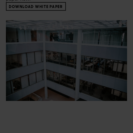
DOWNLOAD WHITE PAPER