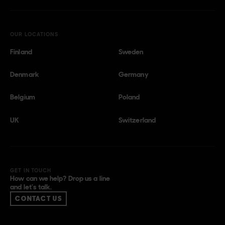
OUR LOCATIONS
Finland
Sweden
Denmark
Germany
Belgium
Poland
UK
Switzerland
GET IN TOUCH
How can we help? Drop us a line
and let’s talk.
CONTACT US