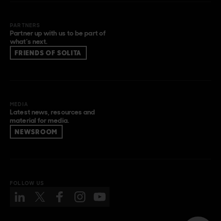
PARTNERS
Partner up with us to be part of
what’s next.
FRIENDS OF SOLITA
MEDIA
Latest news, resources and
material for media.
NEWSROOM
FOLLOW US