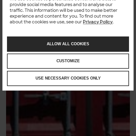
provide social media features and to analyse our
traffic. This information will be used to make better
experience and content for you. To find out more
about the cookies we use, see our
Privacy Policy
.
ALLOW ALL COOKIES
CUSTOMIZE
USE NECESSARY COOKIES ONLY