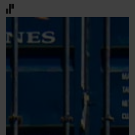
Front page