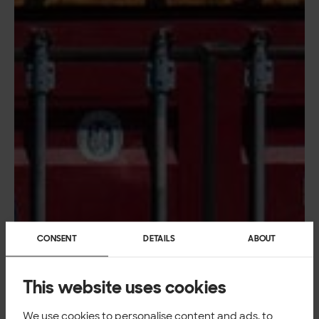
CONSENT
DETAILS
ABOUT
This website uses cookies
We use cookies to personalise content and ads, to