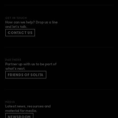
GET IN TOUCH
How can we help? Drop us a line
and let’s talk.
CONTACT US
PARTNERS
Partner up with us to be part of
what’s next.
FRIENDS OF SOLITA
MEDIA
Latest news, resources and
material for media.
NEWSROOM