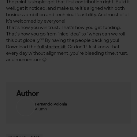
The point is simple: get that first contribution right. Build it
well, get it noticed, and make sure it’s aligned with both
business ambition and technical feasibility. And most of all:
it’s welcomed by everyone!
That’s how you win trust. That’s how you get funding.
That’s how you go from “nice idea” to “when can we roll
this out globally?” By having the people backing you!
Download the
full starter kit
.
Or don’t! Just know that
every day without alignment, you’re bleeding time, trust,
and momentum 😉
Author
Fernando Polonia
Alumn