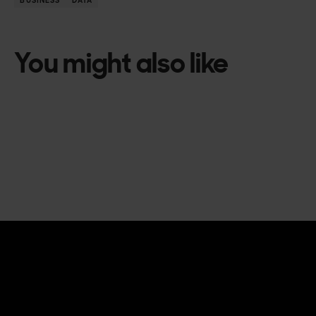
BUSINESS
DATA
You might also like