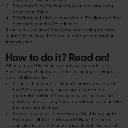
early, they’ll block you later.
Roadmap: Even if it changes, you need something
people can follow.
ROI: Not just the big-picture dream. The first step. The
next three months. Prove it early.
If you’re missing any of these, the whole thing starts to
wobble. If you have them, you’re building with traction
from day one.
How to do it? Read on!
Where are you? Be honest about your current state.
Here’s how we help teams find their footing. It’s simple,
but brutally effective.
Vision: Is there one? Is it shared across business and
tech? Or are you chasing a vague “we need to
modernise” mission? Prepare clear objectives and
paint a picture, a story people are drawn to, in line with
the company strategy.
Business users: are they onboard? Or still clinging to
Excel and self-built dashboards? Have they been
consulted at all? Be honest about it, as it’ll be part of