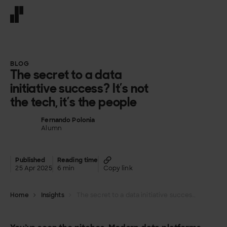
Front page
BLOG
The secret to a data
initiative success? It’s not
the tech, it’s the people
Fernando Polonia
Alumn
Published
Reading time
25 Apr 2025
6 min
Copy link
Home
Insights
The secret to a data initiative success? It’s not the tech, it’s the people