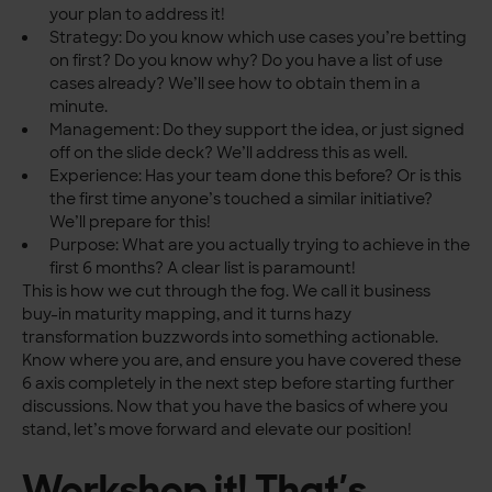
your plan to address it!
Strategy: Do you know which use cases you’re betting
on first? Do you know why? Do you have a list of use
cases already? We’ll see how to obtain them in a
minute.
Management: Do they support the idea, or just signed
off on the slide deck? We’ll address this as well.
Experience: Has your team done this before? Or is this
the first time anyone’s touched a similar initiative?
We’ll prepare for this!
Purpose: What are you actually trying to achieve in the
first 6 months? A clear list is paramount!
This is how we cut through the fog. We call it business
buy-in maturity mapping, and it turns hazy
transformation buzzwords into something actionable.
Know where you are, and ensure you have covered these
6 axis completely in the next step before starting further
discussions. Now that you have the basics of where you
stand, let’s move forward and elevate our position!
Workshop it! That’s