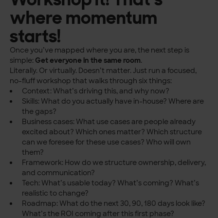
where momentum
starts!
Once you’ve mapped where you are, the next step is
simple:
Get everyone in the same room
.
Literally. Or virtually. Doesn’t matter. Just run a focused,
no-fluff workshop that walks through six things:
Context: What’s driving this, and why now?
Skills: What do you actually have in-house? Where are
the gaps?
Business cases: What use cases are people already
excited about? Which ones matter? Which structure
can we foresee for these use cases? Who will own
them?
Framework: How do we structure ownership, delivery,
and communication?
Tech: What’s usable today? What’s coming? What’s
realistic to change?
Roadmap: What do the next 30, 90, 180 days look like?
What’s the ROI coming after this first phase?