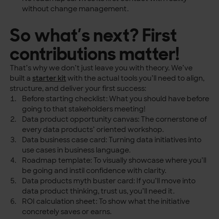
without change management.
So what’s next? First
contributions matter!
That’s why we don’t just leave you with theory. We’ve
built a
starter kit
with the actual tools you’ll need to align,
structure, and deliver your first success:
Before starting checklist: What you should have before
going to that stakeholders meeting!
Data product opportunity canvas: The cornerstone of
every data products’ oriented workshop.
Data business case card: Turning data initiatives into
use cases in business language.
Roadmap template: To visually showcase where you’ll
be going and instil confidence with clarity.
Data products myth buster card: If you’ll move into
data product thinking, trust us, you’ll need it.
ROI calculation sheet: To show what the initiative
concretely saves or earns.