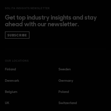
SOLITA INSIGHTS NEWSLETTER
Get top industry insights and stay
ahead with our newsletter.
SUBSCRIBE
OUR LOCATIONS
Finland
Sweden
Denmark
Germany
Belgium
Poland
UK
Switzerland