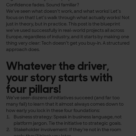
Confidence fades. Sound familiar?
We’ve seen what doesn’t work, and what works! Let’s
focus on that! Let’s walk through what actually works! Not
just in theory, but in practice. This post is the blueprint
we’ve used successfully in real-world projects all across
Europe, regardless of industry, and it starts by making one
thing very clear: Tech doesn’t get you buy-in. A structured
approach does.
Whatever the driver,
your story starts with
four pillars!
We’ve seen dozens of initiatives succeed (and far too
many fail) to learn that it almost always comes down to
how early you lock in these four foundations:
Business strategy: Speak in business language, not
platform jargon. Tie the initiative to strategic goals.
Stakeholder involvement: If they’re not in the room