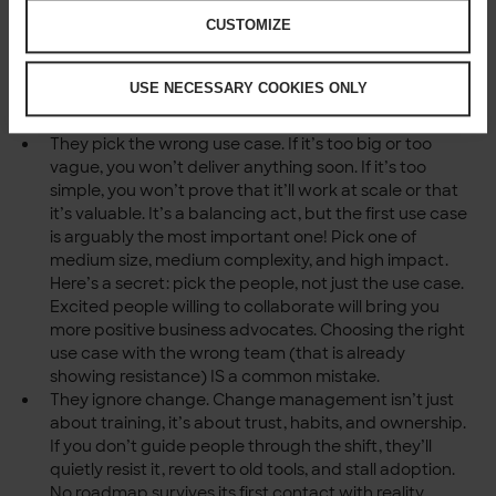
perspective buys time. If you’re not familiar with
CUSTOMIZE
facilitating workshops to get business buy-in: ask for
help, facilitation is inexpensive.
They skip business involvement. You can’t “sell it” to
USE NECESSARY COOKIES ONLY
them later. They need to co-own it now. We can’t
preach this enough!
They pick the wrong use case. If it’s too big or too
vague, you won’t deliver anything soon. If it’s too
simple, you won’t prove that it’ll work at scale or that
it’s valuable. It’s a balancing act, but the first use case
is arguably the most important one! Pick one of
medium size, medium complexity, and high impact.
Here’s a secret: pick the people, not just the use case.
Excited people willing to collaborate will bring you
more positive business advocates. Choosing the right
use case with the wrong team (that is already
showing resistance) IS a common mistake.
They ignore change. Change management isn’t just
about training, it’s about trust, habits, and ownership.
If you don’t guide people through the shift, they’ll
quietly resist it, revert to old tools, and stall adoption.
No roadmap survives its first contact with reality