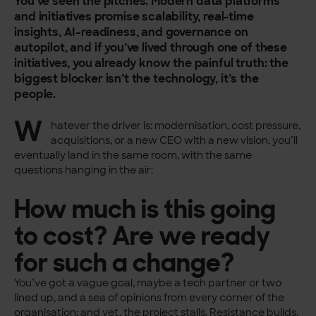
You’ve seen the pitches. Modern data platforms
and initiatives promise scalability, real-time
insights, AI-readiness, and governance on
autopilot, and if you’ve lived through one of these
initiatives, you already know the painful truth: the
biggest blocker isn’t the technology, it’s the
people.
W
hatever the driver is: modernisation, cost pressure,
acquisitions, or a new CEO with a new vision, you’ll
eventually land in the same room, with the same
questions hanging in the air:
How much is this going
to cost? Are we ready
for such a change?
You’ve got a vague goal, maybe a tech partner or two
lined up, and a sea of opinions from every corner of the
organisation; and yet, the project stalls. Resistance builds.