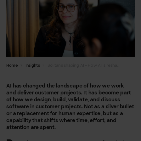
Home
Insights
Solitans shaping AI – How AI is reshaping software projects
AI has changed the landscape of how we work
and deliver customer projects. It has become part
of how we design, build, validate, and discuss
software in customer projects. Not as a silver bullet
or a replacement for human expertise, but as a
capability that shifts where time, effort, and
attention are spent.