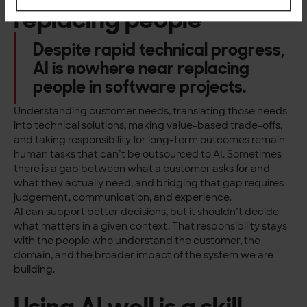
replacing people
Despite rapid technical progress,
AI is nowhere near replacing
people in software projects.
Understanding customer needs, translating those needs
into technical solutions, making value-based trade-offs,
and taking responsibility for long-term outcomes remain
human tasks that can’t be outsourced to AI. Sometimes
there is a gap between what a customer asks for and
what they actually need, and bridging that gap requires
judgement, communication, and experience.
AI can support better decisions, but it shouldn’t decide
what matters in a given context. That responsibility stays
with the people who understand the customer, the
domain, and the broader impact of the system we are
building.
Using AI well is a skill