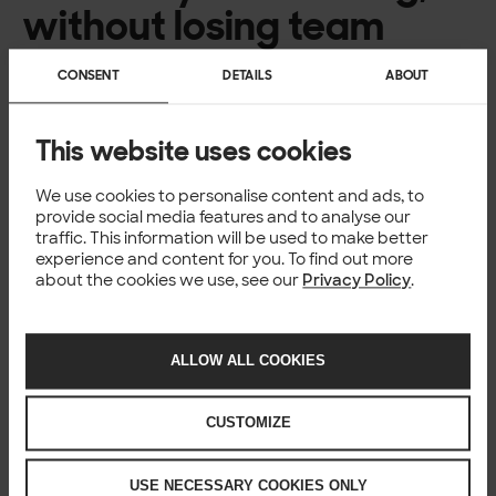
without losing team
discussion
CONSENT
DETAILS
ABOUT
AI also changes how we collaborate. When generating
and modifying code becomes easier, understanding
This website uses cookies
what the system is doing and why becomes more
important.
We have seen that this often leads to more discussion, not
We use cookies to personalise content and ads, to
less. Alignment around intent, design decisions, and
provide social media features and to analyse our
traffic. This information will be used to make better
constraints helps ensure that fast iteration doesn’t come
experience and content for you. To find out more
at the cost of stability or shared understanding.
about the cookies we use, see our
Privacy Policy
.
Traditional processes and ways of working don’t always
fit perfectly anymore, and many teams are still learning
what works best.
Rather than trying to control every detail, the focus shifts
ALLOW ALL COOKIES
towards managing systems at a higher level of
abstraction, supported by better validation, review, and
CUSTOMIZE
shared context.
AI is nowhere near
USE NECESSARY COOKIES ONLY