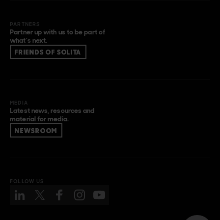
PARTNERS
Partner up with us to be part of
what’s next.
FRIENDS OF SOLITA
MEDIA
Latest news, resources and
material for media.
NEWSROOM
FOLLOW US