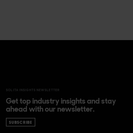
SOLITA INSIGHTS NEWSLETTER
Get top industry insights and stay
ahead with our newsletter.
SUBSCRIBE