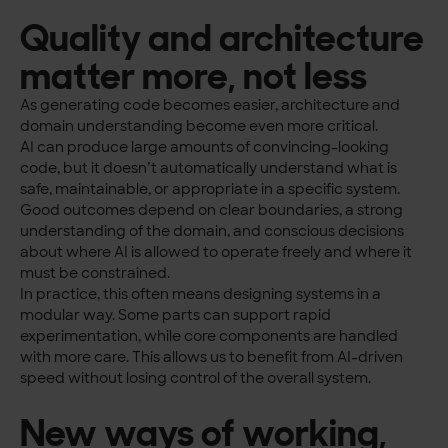
Quality and architecture
matter more, not less
As generating code becomes easier, architecture and
domain understanding become even more critical.
AI can produce large amounts of convincing-looking
code, but it doesn’t automatically understand what is
safe, maintainable, or appropriate in a specific system.
Good outcomes depend on clear boundaries, a strong
understanding of the domain, and conscious decisions
about where AI is allowed to operate freely and where it
must be constrained.
In practice, this often means designing systems in a
modular way. Some parts can support rapid
experimentation, while core components are handled
with more care. This allows us to benefit from AI-driven
speed without losing control of the overall system.
New ways of working,