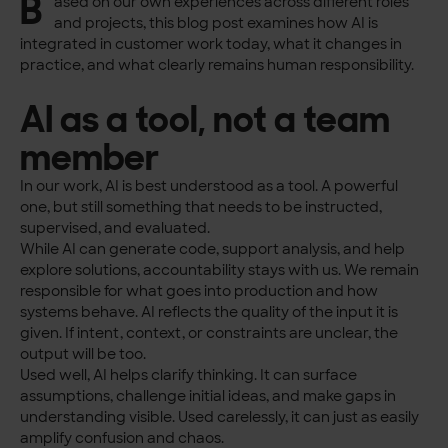
B
ased on our own experiences across different roles
and projects, this blog post examines how AI is
integrated in customer work today, what it changes in
practice, and what clearly remains human responsibility.
AI as a tool, not a team
member
In our work, AI is best understood as a tool. A powerful
one, but still something that needs to be instructed,
supervised, and evaluated.
While AI can generate code, support analysis, and help
explore solutions, accountability stays with us. We remain
responsible for what goes into production and how
systems behave. AI reflects the quality of the input it is
given. If intent, context, or constraints are unclear, the
output will be too.
Used well, AI helps clarify thinking. It can surface
assumptions, challenge initial ideas, and make gaps in
understanding visible. Used carelessly, it can just as easily
amplify confusion and chaos.