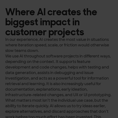
Where AI creates the
biggest impact in
customer projects
In our experience, AI creates the most value in situations
where iteration speed, scale, or friction would otherwise
slow teams down.
We use AI throughout software projects in different ways,
depending on the context. It supports feature
development and code changes, helps with testing and
data generation, assists in debugging and issue
investigation, and acts as a powerful tool for information
retrieval and learning. It is also increasingly useful for
documentation, explanations, early ideation,
infrastructure-related changes, and UX or UI prototyping.
What matters most isn’t the individual use case, but the
ability to iterate quickly. AI allows us to try ideas earlier,
explore alternatives, and discard approaches that don’t
work before too much effort has been invested. This