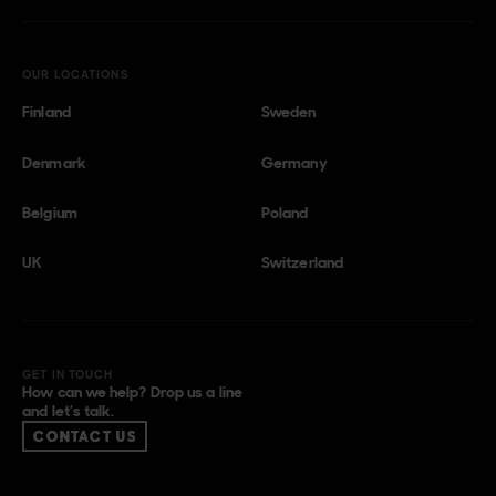
OUR LOCATIONS
Finland
Sweden
Denmark
Germany
Belgium
Poland
UK
Switzerland
GET IN TOUCH
How can we help? Drop us a line
and let’s talk.
CONTACT US