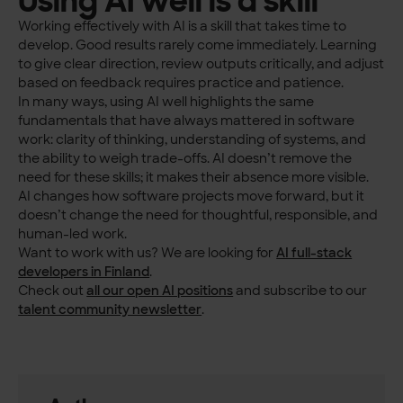
Working effectively with AI is a skill that takes time to
develop. Good results rarely come immediately. Learning
to give clear direction, review outputs critically, and adjust
based on feedback requires practice and patience.
In many ways, using AI well highlights the same
fundamentals that have always mattered in software
work: clarity of thinking, understanding of systems, and
the ability to weigh trade-offs. AI doesn’t remove the
need for these skills; it makes their absence more visible.
AI changes how software projects move forward, but it
doesn’t change the need for thoughtful, responsible, and
human-led work.
Want to work with us? We are looking for
AI full-stack
developers in Finland
.
Check out
all our open AI positions
and subscribe to our
talent community newsletter
.