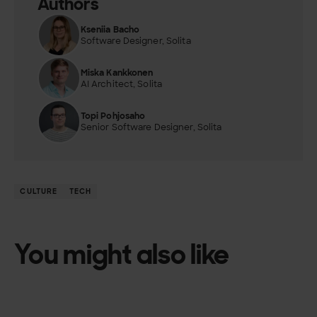
Authors
Kseniia Bacho
Software Designer, Solita
Miska Kankkonen
AI Architect, Solita
Topi Pohjosaho
Senior Software Designer, Solita
CULTURE
TECH
You might also like