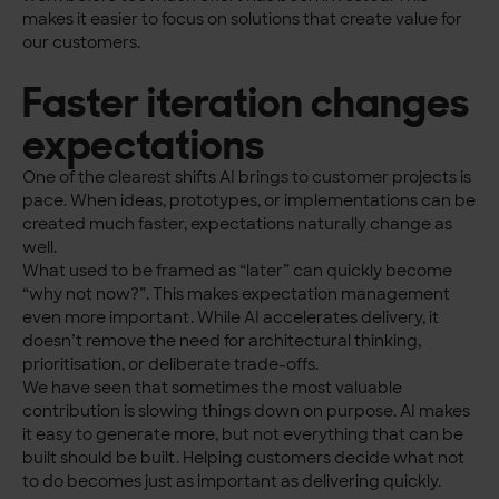
makes it easier to focus on solutions that create value for
our customers.
Faster iteration changes
expectations
One of the clearest shifts AI brings to customer projects is
pace. When ideas, prototypes, or implementations can be
created much faster, expectations naturally change as
well.
What used to be framed as “later” can quickly become
“why not now?”. This makes expectation management
even more important. While AI accelerates delivery, it
doesn’t remove the need for architectural thinking,
prioritisation, or deliberate trade-offs.
We have seen that sometimes the most valuable
contribution is slowing things down on purpose. AI makes
it easy to generate more, but not everything that can be
built should be built. Helping customers decide what not
to do becomes just as important as delivering quickly.