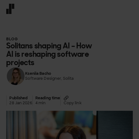
Front page
BLOG
Solitans shaping AI – How
AI is reshaping software
projects
Kseniia Bacho
Software Designer, Solita
Published
Reading time
28 Jan 2026
4 min
Copy link