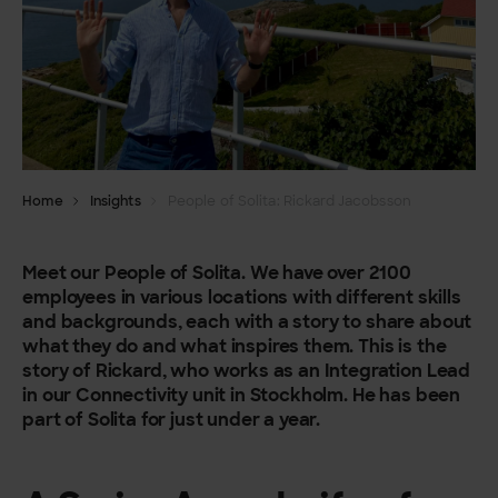
Home
Insights
People of Solita: Rickard Jacobsson
Meet our People of Solita. We have over 2100
employees in various locations with different skills
and backgrounds, each with a story to share about
what they do and what inspires them. This is the
story of Rickard, who works as an Integration Lead
in our Connectivity unit in Stockholm. He has been
part of Solita for just under a year.