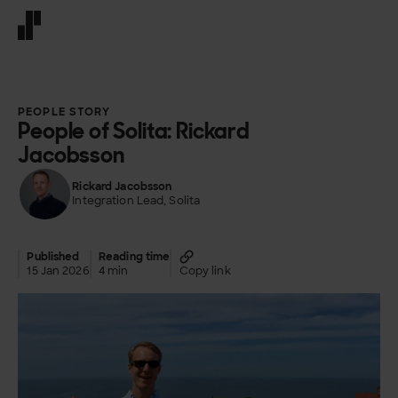
Front page
PEOPLE STORY
People of Solita: Rickard
Jacobsson
Rickard Jacobsson
Integration Lead, Solita
Published
Reading time
15 Jan 2026
4 min
Copy link