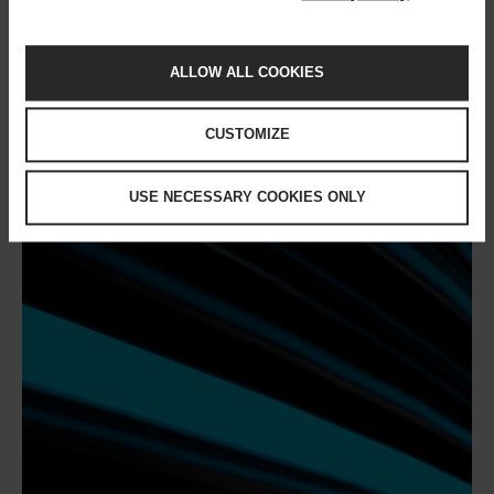
You might also like
ALLOW ALL COOKIES
CUSTOMIZE
USE NECESSARY COOKIES ONLY