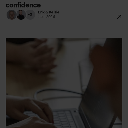
confidence
Erik & Kelsie
+2
1 Jul 2026