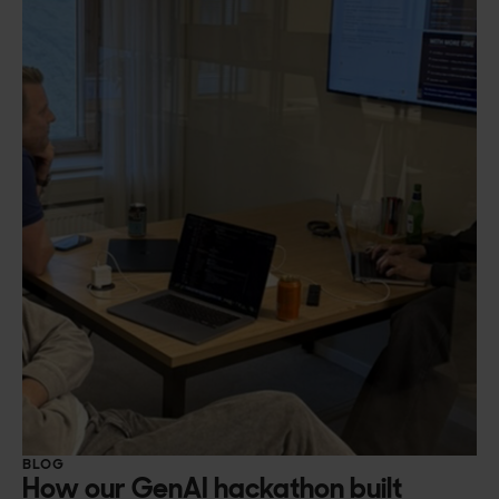
BLOG
How our GenAI hackathon built