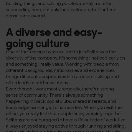
building things and solving puzzles are key traits for
succeeding here, not only for developers, but for tech
consultants overall.
A diverse and easy-
going culture
One of the reasons I was excited to join Solita was the
diversity of the company. It’s something I noticed early on
and something I really value. Working with people from
different backgrounds, nationalities and experiences
brings different perspectives into problem-solving and
often leads to better solutions.
Even though I work mostly remotely, there’s a strong
sense of community. There’s always something
happening in Slack: social clubs, shared interests, and
knowledge exchange, to name a few. When you visit the
office, you really feel that people enjoy working together.
Solitans are encouraged to have a life outside of work. I’ve
always enjoyed staying active through running and skiing,