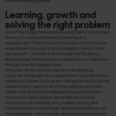
invoice handling process.
Learning, growth and
solving the right problem
One of the things that’s positively surprised me at Solita is
how much emphasis there is on learning and
development. Customer work naturally comes first, but
when there’s time, you’re encouraged to invest in your
own growth – whether that’s through certifications,
exploring new technologies or deepening your expertise
through practical assignments.
A big part of my role is also about understanding
customer challenges on a deeper level. Customers often
present a problem, but that isn’t always the real issue that
needs solving. I spend a lot of time helping customers
clarify what the actual challenge is and guiding them
towards the right solution. Being able to combine
technical understanding with problem-solving and
communication is something I see as essential in my role.
More generally, I think curiosity and a genuine interest in