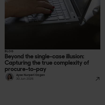
BLOG
Beyond the single-case illusion:
Capturing the true complexity of
procure-to-pay
Ayse Nurperi Ozgen
30 Jun 2026