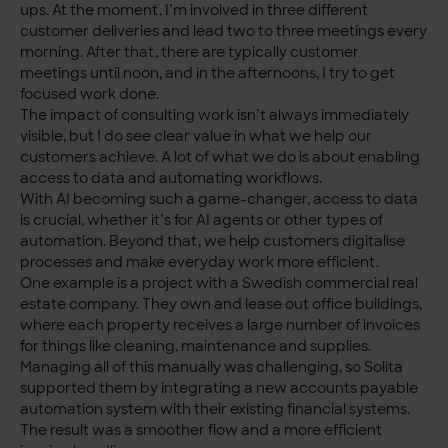
ups. At the moment, I’m involved in three different
customer deliveries and lead two to three meetings every
morning. After that, there are typically customer
meetings until noon, and in the afternoons, I try to get
focused work done.
The impact of consulting work isn’t always immediately
visible, but I do see clear value in what we help our
customers achieve. A lot of what we do is about enabling
access to data and automating workflows.
With AI becoming such a game-changer, access to data
is crucial, whether it’s for AI agents or other types of
automation. Beyond that, we help customers digitalise
processes and make everyday work more efficient.
One example is a project with a Swedish commercial real
estate company. They own and lease out office buildings,
where each property receives a large number of invoices
for things like cleaning, maintenance and supplies.
Managing all of this manually was challenging, so Solita
supported them by integrating a new accounts payable
automation system with their existing financial systems.
The result was a smoother flow and a more efficient