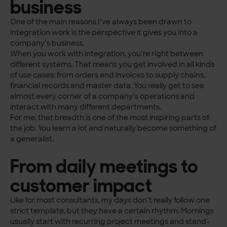
business
One of the main reasons I’ve always been drawn to
integration work is the perspective it gives you into a
company’s business.
When you work with integration, you’re right between
different systems. That means you get involved in all kinds
of use cases: from orders and invoices to supply chains,
financial records and master data. You really get to see
almost every corner of a company’s operations and
interact with many different departments.
For me, that breadth is one of the most inspiring parts of
the job. You learn a lot and naturally become something of
a generalist.
From daily meetings to
customer impact
Like for most consultants, my days don’t really follow one
strict template, but they have a certain rhythm. Mornings
usually start with recurring project meetings and stand-