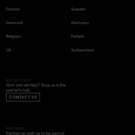
Finland
Sweden
Denmark
Germany
Belgium
Poland
UK
Switzerland
GET IN TOUCH
How can we help? Drop us a line
and let’s talk.
CONTACT US
PARTNERS
Partner up with us to be part of