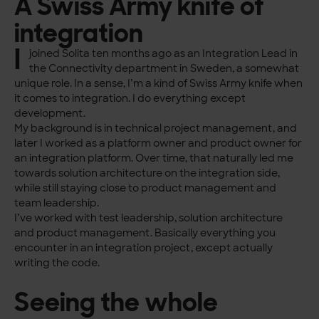
A Swiss Army knife of
integration
I
joined Solita ten months ago as an Integration Lead in
the Connectivity department in Sweden, a somewhat
unique role. In a sense, I’m a kind of Swiss Army knife when
it comes to integration. I do everything except
development.
My background is in technical project management, and
later I worked as a platform owner and product owner for
an integration platform. Over time, that naturally led me
towards solution architecture on the integration side,
while still staying close to product management and
team leadership.
I’ve worked with test leadership, solution architecture
and product management. Basically everything you
encounter in an integration project, except actually
writing the code.
Seeing the whole