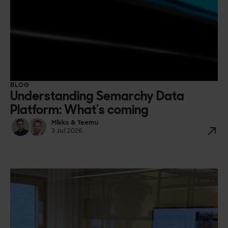
BLOG
Understanding Semarchy Data
Platform: What’s coming
Mikko & Teemu
3 Jul 2026