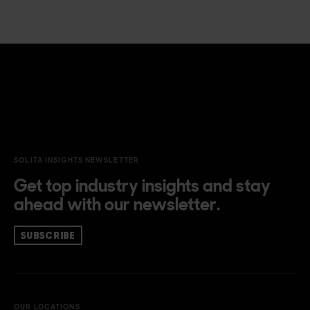
SOLITA INSIGHTS NEWSLETTER
Get top industry insights and stay
ahead with our newsletter.
SUBSCRIBE
OUR LOCATIONS