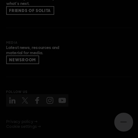
what’s next.
FRIENDS OF SOLITA
MEDIA
Latest news, resources and
material for media.
NEWSROOM
FOLLOW US
Privacy policy →
Open n
Cookie settings →