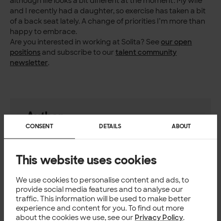
although life looks a bit different at the moment. My wife
and I recently had a daughter, so exercise has taken a bit
of a back seat lately. A change of priorities I’m more than
happy to embrace.
Are you interested in working at Solita? See
our open
positions
and subscribe to our
talent community
newsletter
.
Author
CONSENT
DETAILS
ABOUT
Rickard Jacobsson
Integration Lead, Solita
This website uses cookies
We use cookies to personalise content and ads, to
CULTURE
provide social media features and to analyse our
traffic. This information will be used to make better
experience and content for you. To find out more
about the cookies we use, see our
Privacy Policy
.