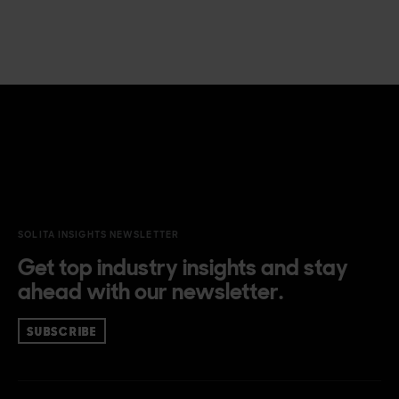
SOLITA INSIGHTS NEWSLETTER
Get top industry insights and stay
ahead with our newsletter.
SUBSCRIBE