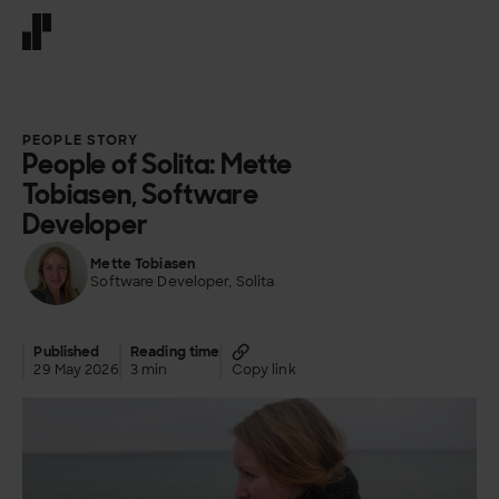
Front page
PEOPLE STORY
People of Solita: Mette
Tobiasen, Software
Developer
Mette Tobiasen
Software Developer, Solita
Published
Reading time
29 May 2026
3 min
Copy link