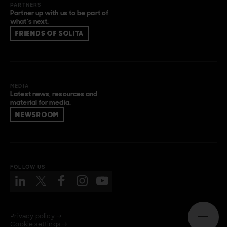
PARTNERS
Partner up with us to be part of
what’s next.
FRIENDS OF SOLITA
MEDIA
Latest news, resources and
material for media.
NEWSROOM
FOLLOW US
Privacy policy →
Open n
Cookie settings →