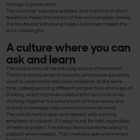
through to production.
The customer was very satisfied, and that kind of direct
feedback makes the impact of the work tangible. Seeing
the results and witnessing happy customers makes the
work meaningful.
A culture where you can
ask and learn
The people around me are a big source of motivation.
There’s a strong sense of curiosity, and people genuinely
want to understand and solve problems. At the same
time, colleagues bring different perspectives and ways of
thinking, which improves collaboration and outcomes.
Working together is a natural part of the process, and
sharing knowledge helps everyone move forward.
The culture here is open and relaxed, with a strong
emphasis on support. It’s easy to ask for help, regardless
of team or project. I’ve always found someone willing to
support when needed. That creates a safe environment