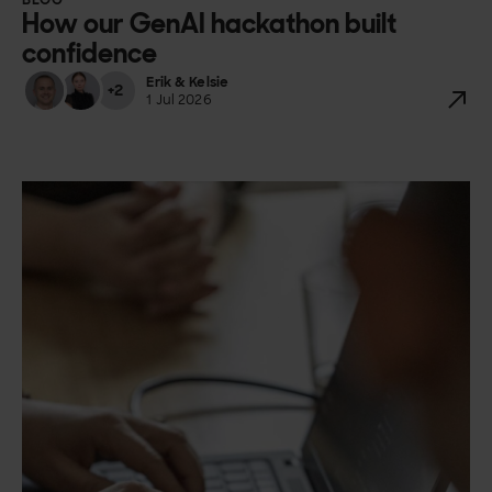
BLOG
How our GenAI hackathon built
confidence
Erik & Kelsie
+2
1 Jul 2026