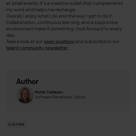
at small events. It’s a creative outlet that complements
my work and helps me recharge.
Overall, I enjoy what I do and the way I get to do it.
Collaboration, continuous learning, and a supportive
environment make it something I look forward to every
day.
Take a look at our
open positions
and subscribe to our
talent community newsletter
.
Author
Mette Tobiasen
Software Developer, Solita
CULTURE