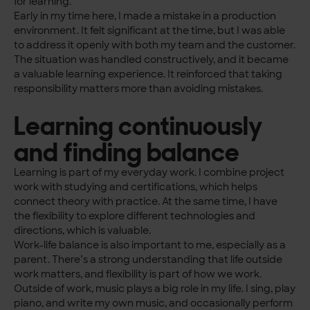
for learning.
Early in my time here, I made a mistake in a production
environment. It felt significant at the time, but I was able
to address it openly with both my team and the customer.
The situation was handled constructively, and it became
a valuable learning experience. It reinforced that taking
responsibility matters more than avoiding mistakes.
Learning continuously
and finding balance
Learning is part of my everyday work. I combine project
work with studying and certifications, which helps
connect theory with practice. At the same time, I have
the flexibility to explore different technologies and
directions, which is valuable.
Work-life balance is also important to me, especially as a
parent. There’s a strong understanding that life outside
work matters, and flexibility is part of how we work.
Outside of work, music plays a big role in my life. I sing, play
piano, and write my own music, and occasionally perform