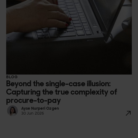
BLOG
Beyond the single-case illusion:
Capturing the true complexity of
procure-to-pay
Ayse Nurperi Ozgen
30 Jun 2026