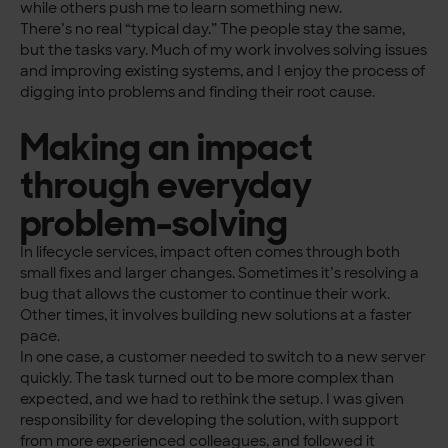
while others push me to learn something new.
There’s no real “typical day.” The people stay the same,
but the tasks vary. Much of my work involves solving issues
and improving existing systems, and I enjoy the process of
digging into problems and finding their root cause.
Making an impact
through everyday
problem-solving
In lifecycle services, impact often comes through both
small fixes and larger changes. Sometimes it’s resolving a
bug that allows the customer to continue their work.
Other times, it involves building new solutions at a faster
pace.
In one case, a customer needed to switch to a new server
quickly. The task turned out to be more complex than
expected, and we had to rethink the setup. I was given
responsibility for developing the solution, with support
from more experienced colleagues, and followed it