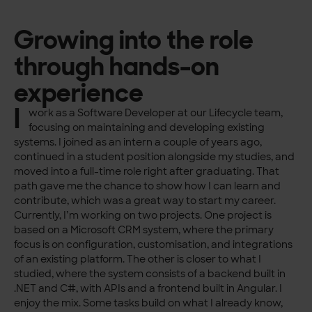
Growing into the role
through hands-on
experience
I
work as a Software Developer at our Lifecycle team,
focusing on maintaining and developing existing
systems. I joined as an intern a couple of years ago,
continued in a student position alongside my studies, and
moved into a full-time role right after graduating. That
path gave me the chance to show how I can learn and
contribute, which was a great way to start my career.
Currently, I’m working on two projects. One project is
based on a Microsoft CRM system, where the primary
focus is on configuration, customisation, and integrations
of an existing platform. The other is closer to what I
studied, where the system consists of a backend built in
.NET and C#, with APIs and a frontend built in Angular. I
enjoy the mix. Some tasks build on what I already know,