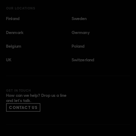
OUR LOCATIONS
Finland
Sweden
Denmark
Germany
Belgium
Poland
UK
Switzerland
GET IN TOUCH
How can we help? Drop us a line
and let’s talk.
CONTACT US