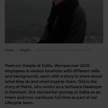
Home
Insights
People of Solita: Mette Tobiasen, Software Developer
Meet our People of Solita. We have over 2200
employees in various locations with different skills
and backgrounds, each with a story to share about
what they do and what inspires them. This is the
story of Mette, who works as a Software Developer
in Denmark. She started her journey at Solita as an
intern and now continues full-time as part of our
Lifecycle team.