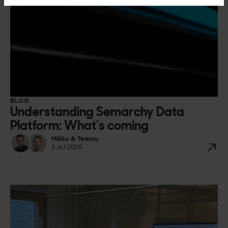
BLOG
Understanding Semarchy Data
Platform: What’s coming
Mikko & Teemu
3 Jul 2026