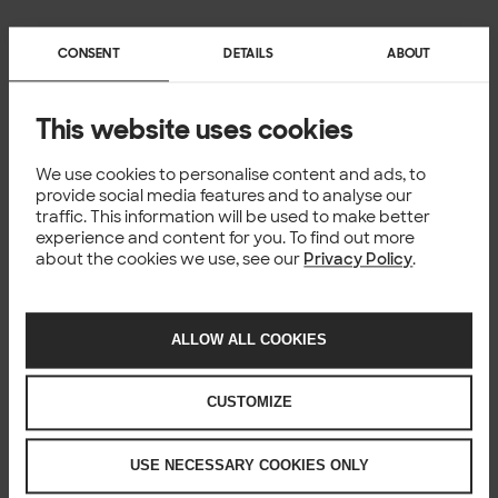
You might also like
CONSENT
DETAILS
ABOUT
This website uses cookies
We use cookies to personalise content and ads, to
provide social media features and to analyse our
traffic. This information will be used to make better
experience and content for you. To find out more
about the cookies we use, see our
Privacy Policy
.
ALLOW ALL COOKIES
CUSTOMIZE
USE NECESSARY COOKIES ONLY