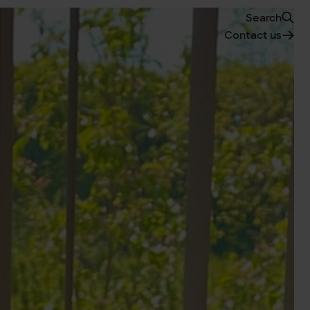
Search
Contact us