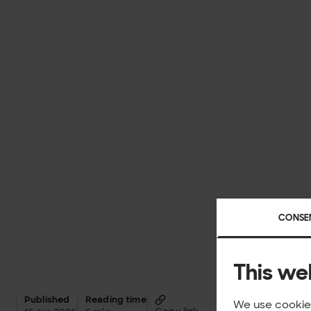
CONSE
This we
Published
Reading time
We use cookies