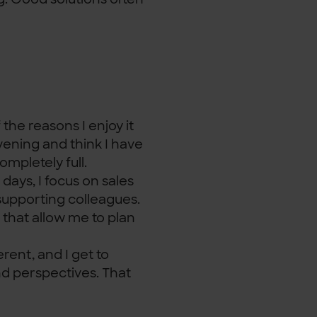
 the reasons I enjoy it
vening and think I have
mpletely full.
days, I focus on sales
 supporting colleagues.
 that allow me to plan
erent, and I get to
nd perspectives. That