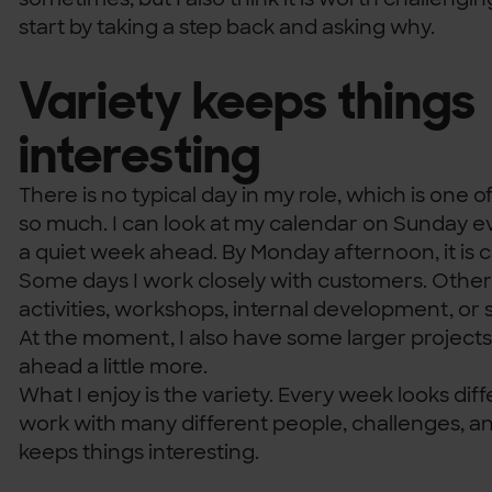
start by taking a step back and asking why.
Variety keeps things
interesting
There is no typical day in my role, which is one of
so much. I can look at my calendar on Sunday e
a quiet week ahead. By Monday afternoon, it is co
Some days I work closely with customers. Other 
activities, workshops, internal development, or
At the moment, I also have some larger projects
ahead a little more.
What I enjoy is the variety. Every week looks diff
work with many different people, challenges, a
keeps things interesting.