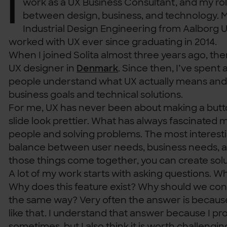
I
work as a UX Business Consultant, and my r
between design, business, and technology. M
Industrial Design Engineering from Aalborg Un
worked with UX ever since graduating in 2014.
When I joined Solita almost three years ago, th
UX designer in
Denmark
. Since then, I’ve spent 
people understand what UX actually means and
business goals and technical solutions.
For me, UX has never been about making a butt
slide look prettier. What has always fascinated 
people and solving problems. The most interestin
balance between user needs, business needs, 
those things come together, you can create solut
A lot of my work starts with asking questions. W
Why does this feature exist? Why should we cont
the same way? Very often the answer is becaus
like that. I understand that answer because I pro
sometimes, but I also think it is worth challengi