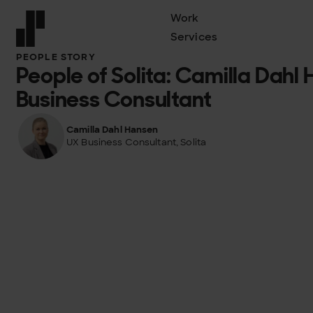
Work
Services
Front page
PEOPLE STORY
People of Solita: Camilla Dahl
Business Consultant
Camilla Dahl Hansen
UX Business Consultant, Solita