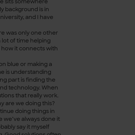
ole sits somewhere
y background is in
iversity, and I have
ere was only one other
a lot of time helping
 how it connects with
on blue or making a
me is understanding
g part is finding the
and technology. When
ions that really work.
hy are we doing this?
inue doing things in
e we’ve always done it
bably say it myself
ng. Good solutions often