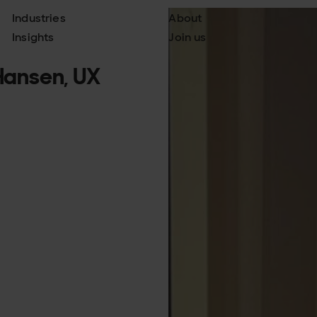
Industries
About
Insights
Join us
 Hansen, UX