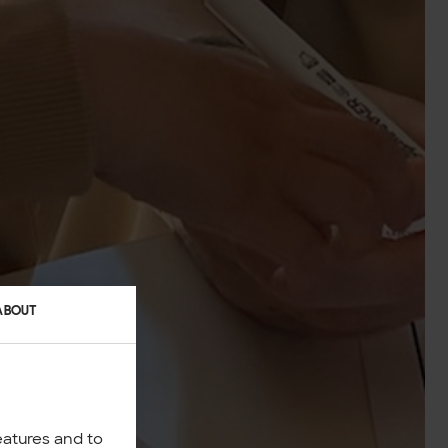
ABOUT
eatures and to