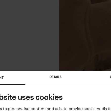
DETAILS
NT
bsite uses cookies
 to personalise content and ads, to provide social media f