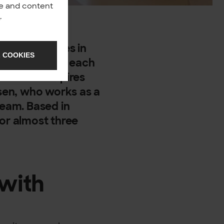
nce and content
y
.
,200 employees in
 COOKIES
d backgrounds, each
and what inspires
nsen, who works as a
team. Based in
for almost three
 with