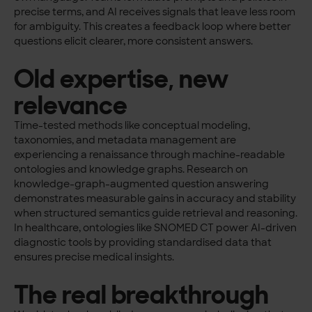
precise terms, and AI receives signals that leave less room
for ambiguity. This creates a feedback loop where better
questions elicit clearer, more consistent answers.
Old expertise, new
relevance
Time-tested methods like conceptual modeling,
taxonomies, and metadata management are
experiencing a renaissance through machine-readable
ontologies and knowledge graphs. Research on
knowledge-graph-augmented question answering
demonstrates measurable gains in accuracy and stability
when structured semantics guide retrieval and reasoning.
In healthcare, ontologies like SNOMED CT power AI-driven
diagnostic tools by providing standardised data that
ensures precise medical insights.
The real breakthrough