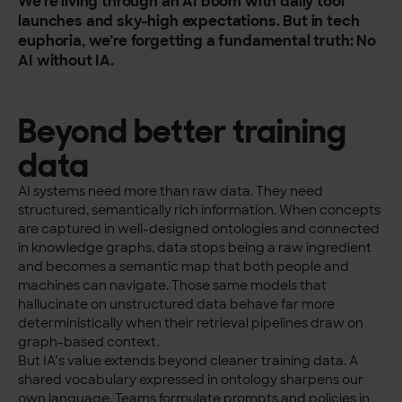
We’re living through an AI boom with daily tool
launches and sky-high expectations. But in tech
euphoria, we’re forgetting a fundamental truth: No
AI without IA.
Beyond better training
data
AI systems need more than raw data. They need
structured, semantically rich information. When concepts
are captured in well-designed ontologies and connected
in knowledge graphs, data stops being a raw ingredient
and becomes a semantic map that both people and
machines can navigate. Those same models that
hallucinate on unstructured data behave far more
deterministically when their retrieval pipelines draw on
graph-based context.
But IA’s value extends beyond cleaner training data. A
shared vocabulary expressed in ontology sharpens our
own language. Teams formulate prompts and policies in