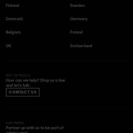
Finland
Sweden
Denmark
Germany
Belgium
Poland
UK
Switzerland
GET IN TOUCH
How can we help? Drop us a line
and let’s talk.
CONTACT US
PARTNERS
Partner up with us to be part of
what’s next.