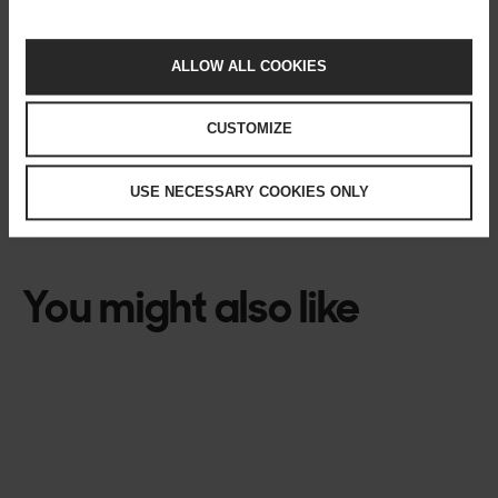
Author
ALLOW ALL COOKIES
Per Ohlqvist
Head of Enterprise Design, Solita
CUSTOMIZE
USE NECESSARY COOKIES ONLY
TECH
You might also like