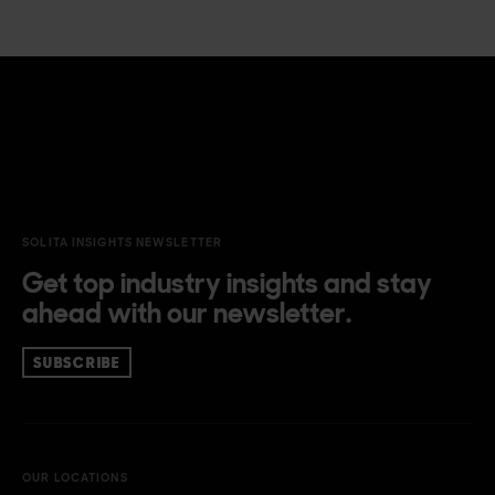
SOLITA INSIGHTS NEWSLETTER
Get top industry insights and stay
ahead with our newsletter.
SUBSCRIBE
OUR LOCATIONS