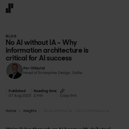
Front page
BLOG
No AI without IA – Why
information architecture is
critical for AI success
Per Ohlqvist
Head of Enterprise Design, Solita
Published
Reading time
07 Aug 2025
2 min
Copy link
Home
Insights
No AI without IA – Why information architecture is critical for AI success