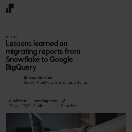
Front page
BLOG
Lessons learned on
migrating reports from
Snowflake to Google
BigQuery
Sharad Adhikari
Senior Analytics Consultant, Solita
Published
Reading time
20 Jan 2026
3 min
Copy link