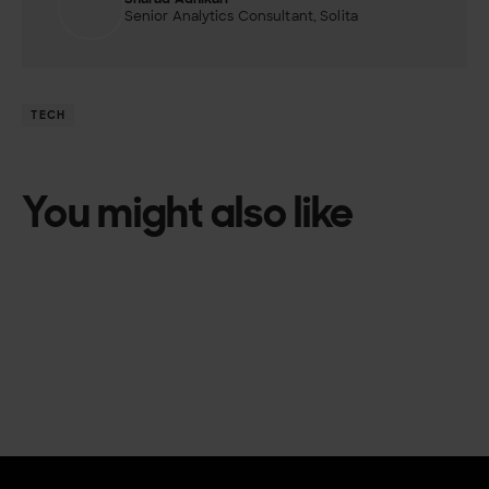
Senior Analytics Consultant, Solita
TECH
You might also like