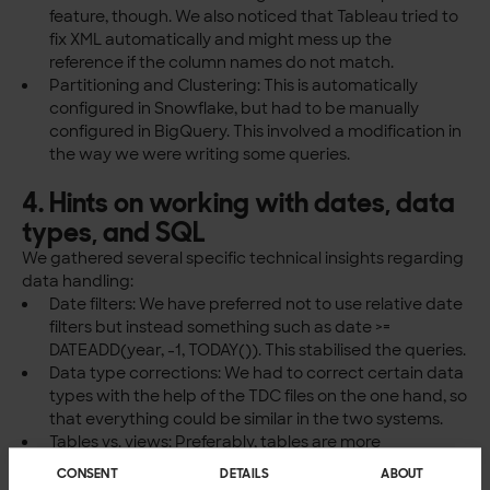
feature, though. We also noticed that Tableau tried to
fix XML automatically and might mess up the
reference if the column names do not match.
Partitioning and Clustering: This is automatically
configured in Snowflake, but had to be manually
configured in BigQuery. This involved a modification in
the way we were writing some queries.
4. Hints on working with dates, data
types, and SQL
We gathered several specific technical insights regarding
data handling:
Date filters: We have preferred not to use relative date
filters but instead something such as date >=
DATEADD(year, -1, TODAY()). This stabilised the queries.
Data type corrections: We had to correct certain data
types with the help of the TDC files on the one hand, so
that everything could be similar in the two systems.
Tables vs. views: Preferably, tables are more
appropriate than views. Queries that had been
CONSENT
DETAILS
ABOUT
successful on Snowflake views were not successful on