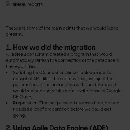
These are some of the main points that we would like to
present.
1. How we did the migration
A Tableau consultant created a program that would
automatically refresh the connection of the database in
the report files.
Scripting the Connection: Since Tableau reports
consist of XML files, the script would just inject the
parameters of the connection with the database. It
would replace snowflake details with those of Google
BigQuery.
Preparation: That script saved us some time, but we
needed a lot of preparation before we could get
going.
2. Using Agile Data Engine (ADE)