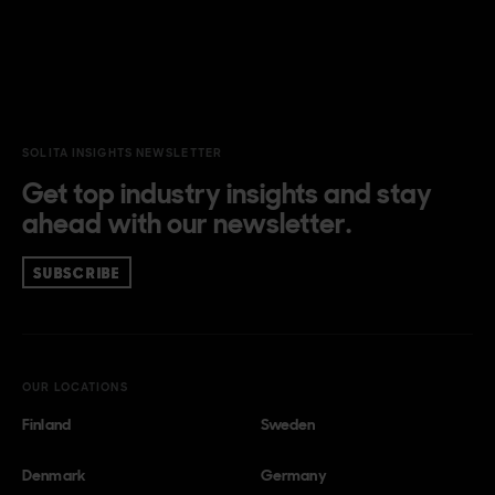
SOLITA INSIGHTS NEWSLETTER
Get top industry insights and stay
ahead with our newsletter.
SUBSCRIBE
OUR LOCATIONS
Finland
Sweden
Denmark
Germany