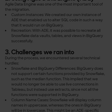
Agile Data Engine was one of the most important tool of
the migration.
Custom Instances: We created our own instance of
ADE that enabled us to alter SQL code in such a way
that it would run on BigQuery.
Recreation: With ADE, it was possible to recreate all
Snowflake data vaults, tables, and views in BigQuery
successfully.
3. Challenges we ran into
During the process, we encountered several technical
hurdles:
Snowflake and BigQuery Differences: BigQuery does
not support certain functions provided by Snowflake,
such as the median function. This implied that we
would no longer be able to use live connections in
Tableau, but instead use extracts, since not all the
functions were supported in BigQuery.
Column Name Cases: Snowflake will display column
names in uppercase, whereas the ones in BigQuery
will be in lowercase. This might be an ADE-specific