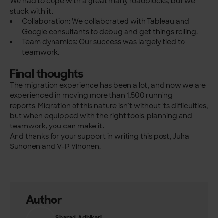
We had to cope with a great many roadblocks, but we
stuck with it.
Collaboration: We collaborated with Tableau and
Google consultants to debug and get things rolling.
Team dynamics: Our success was largely tied to
teamwork.
Final thoughts
The migration experience has been a lot, and now we are
experienced in moving more than 1,500 running
reports.
Migration of this nature isn’t without its difficulties,
but when equipped with the right tools, planning and
teamwork, you can make it.
And thanks for your support in writing this post, Juha
Suhonen and V-P Vihonen.
Author
Sharad Adhikari