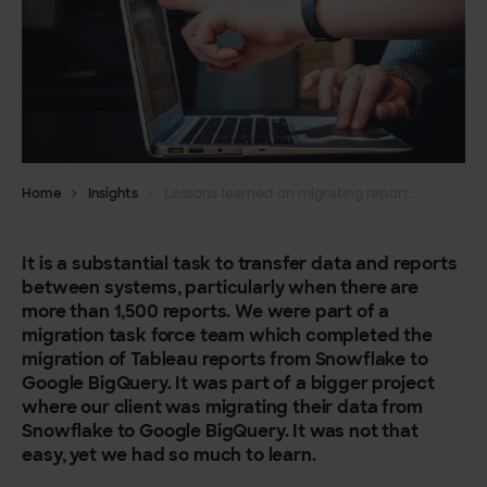
Home
Insights
Lessons learned on migrating reports from Snowflake to Google BigQuery
It is a substantial task to transfer data and reports
between systems, particularly when there are
more than 1,500 reports. We were part of a
migration task force team which completed the
migration of Tableau reports from Snowflake to
Google BigQuery. It was part of a bigger project
where our client was migrating their data from
Snowflake to Google BigQuery. It was not that
easy, yet we had so much to learn.