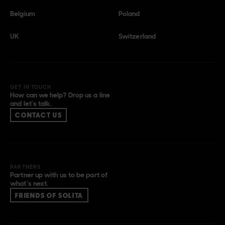
Belgium
Poland
UK
Switzerland
GET IN TOUCH
How can we help? Drop us a line
and let’s talk.
CONTACT US
PARTNERS
Partner up with us to be part of
what’s next.
FRIENDS OF SOLITA