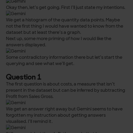
Okay then, let’s get going. First I’ll just state my intentions.
We get a histogram of the quantity data points. Maybe
not the first thing I would have wanted to know from the
dataset but at least there’s a graph.
Next up, some more priming of how I would like the
answers displayed.
Some contradictory information there but let’s start the
querying and see what we’ll get.
Question 1
The first question is about costs, a measure that isn’t
present in the dataset but can be inferred by subtracting
Profit from Sales Gross.
We get an answer right away but Gemini seems to have
forgotten my instruction about getting answers
visualised. I’ll remind it.