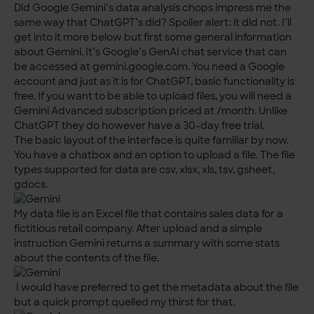
Did Google Gemini’s data analysis chops impress me the
same way that ChatGPT’s did? Spoiler alert: it did not. I’ll
get into it more below but first some general information
about Gemini. It’s Google’s GenAI chat service that can
be accessed at gemini.google.com. You need a Google
account and just as it is for ChatGPT, basic functionality is
free. If you want to be able to upload files, you will need a
Gemini Advanced subscription priced at /month. Unlike
ChatGPT they do however have a 30-day free trial.
The basic layout of the interface is quite familiar by now.
You have a chatbox and an option to upload a file. The file
types supported for data are csv, xlsx, xls, tsv, gsheet,
gdocs.
My data file is an Excel file that contains sales data for a
fictitious retail company. After upload and a simple
instruction Gemini returns a summary with some stats
about the contents of the file.
I would have preferred to get the metadata about the file
but a quick prompt quelled my thirst for that.