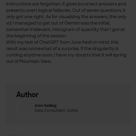
instructions are forgotten, it gives incorrect answers and
presents overt logical fallacies. Out of seven questions, it
only got one right. As for visualising the answers, the only
viz I managed to get out of Gemini was the initial,
somewhat irrelevant, histogram of quantity that I got at
the beginning of the session.
With my test of ChatGPT from June fresh in mind, this
result was somewhat of a surprise. If the singularity is
coming anytime soon, I have my doubts that it will spring
out of Mountain View.
Author
Aron Saläng
Data Consultant, Solita