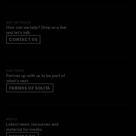
GET IN TOUCH
How can we help? Drop us a line
and let’s talk.
CONTACT US
PARTNERS
Partner up with us to be part of
what’s next.
FRIENDS OF SOLITA
MEDIA
Latest news, resources and
material for media.