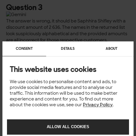
Question 3
The answer is wrong, it should be Saphhira Shifley with a
discount amount of 2 636. The names in the returned list
look suspiciously alphabetical and the provided amounts
are all incorrect for those respective customers.
CONSENT
DETAILS
ABOUT
Question 4
This website uses cookies
Once more we get code that won’t run so we don’t know
the answer. Let’s stick with a format that works, plaintext.
We use cookies to personalise content and ads, to
Incorrect again. The answer should be Spain with 90,08
provide social media features and to analyse our
hours. The answer for the UK is also wrong, it should be
traffic. This information will be used to make better
experience and content for you. To find out more
98,48 h.
about the cookies we use, see our
Privacy Policy
.
Question 5
This is getting tiresome.
ALLOW ALL COOKIES