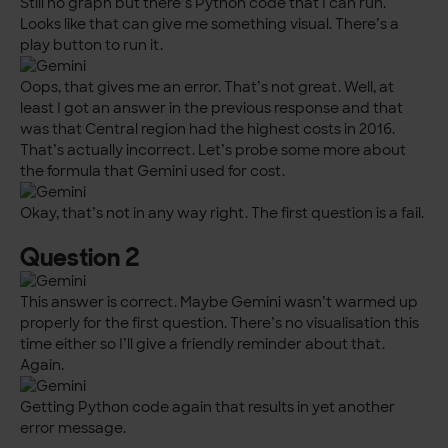
Still no graph but there’s Python code that I can run.
Looks like that can give me something visual. There’s a
play button to run it.
Oops, that gives me an error. That’s not great. Well, at
least I got an answer in the previous response and that
was that Central region had the highest costs in 2016.
That’s actually incorrect. Let’s probe some more about
the formula that Gemini used for cost.
Okay, that’s not in any way right. The first question is a fail.
Question 2
This answer is correct. Maybe Gemini wasn’t warmed up
properly for the first question. There’s no visualisation this
time either so I’ll give a friendly reminder about that.
Again.
Getting Python code again that results in yet another
error message.