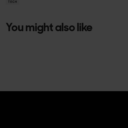
TECH
You might also like