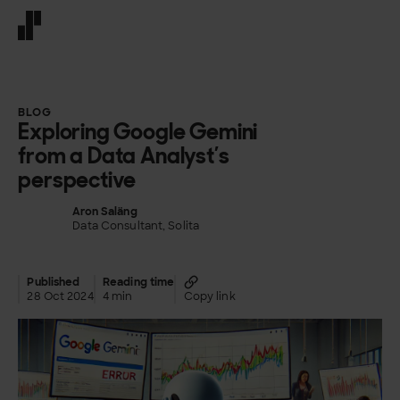
Front page
BLOG
Exploring Google Gemini
from a Data Analyst’s
perspective
Aron Saläng
Data Consultant, Solita
Published
Reading time
28 Oct 2024
4 min
Copy link