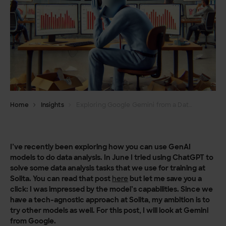
Home
Insights
Exploring Google Gemini from a Data Analyst’s perspective
I’ve recently been exploring how you can use GenAI
models to do data analysis. In June I tried using ChatGPT to
solve some data analysis tasks that we use for training at
Solita. You can read that post
here
but let me save you a
click: I was impressed by the model’s capabilities. Since we
have a tech-agnostic approach at Solita, my ambition is to
try other models as well. For this post, I will look at Gemini
from Google.