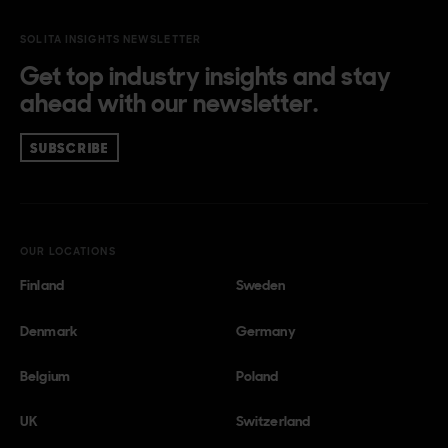
SOLITA INSIGHTS NEWSLETTER
Get top industry insights and stay
ahead with our newsletter.
SUBSCRIBE
OUR LOCATIONS
Finland
Sweden
Denmark
Germany
Belgium
Poland
UK
Switzerland