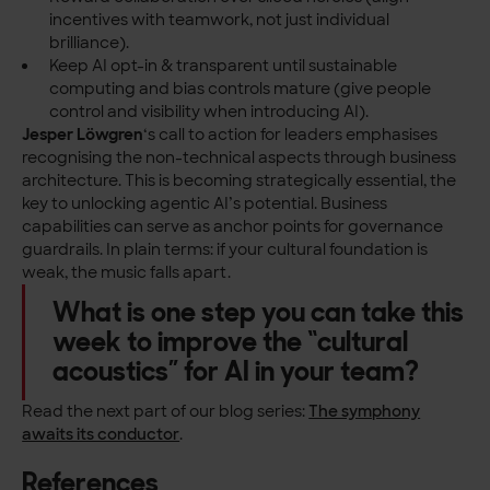
incentives with teamwork, not just individual
brilliance).
Keep AI opt-in & transparent until sustainable
computing and bias controls mature (give people
control and visibility when introducing AI).
Jesper Löwgren
‘s call to action for leaders emphasises
recognising the non-technical aspects through business
architecture. This is becoming strategically essential, the
key to unlocking agentic AI’s potential. Business
capabilities can serve as anchor points for governance
guardrails. In plain terms: if your cultural foundation is
weak, the music falls apart.
What is one step you can take this
week to improve the “cultural
acoustics” for AI in your team?
Read the next part of our blog series:
The symphony
awaits its conductor
.
References