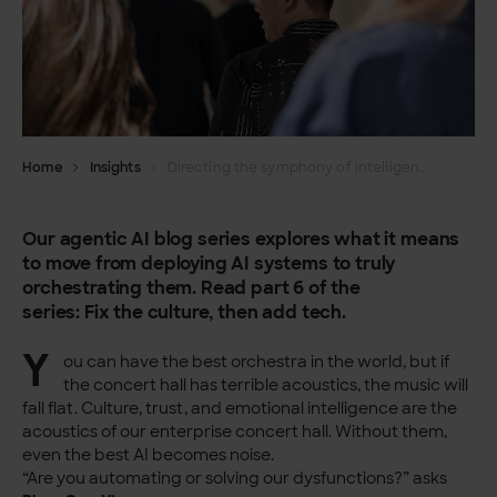
Home
Insights
Directing the symphony of intelligence – Orchestrating agentic AI part 6
Our agentic AI blog series explores what it means
to move from deploying AI systems to truly
orchestrating them. Read part 6 of the
series:
Fix
the culture, then add tech.
Y
ou can have the best orchestra in the world, but if
the concert hall has terrible acoustics, the music will
fall flat. Culture, trust, and emotional intelligence are the
acoustics of our enterprise concert hall. Without them,
even the best AI becomes noise.
“Are you automating or solving our dysfunctions?” asks