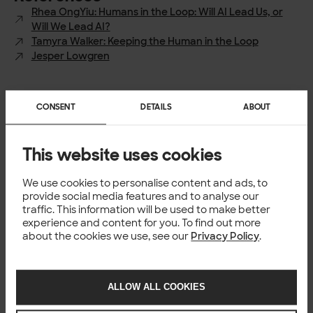
Rhea OngYiu: Humans in the Loop: Will AI Lead Us, or
Will We Lead AI?
Tamyra Walker: Keeping the Human in the Loop
Jesper Lowgren
CONSENT
DETAILS
ABOUT
Author
This website uses cookies
Per Ohlqvist
Head of Enterprise Design, Solita
We use cookies to personalise content and ads, to
provide social media features and to analyse our
traffic. This information will be used to make better
experience and content for you. To find out more
TECH
about the cookies we use, see our
Privacy Policy
.
You might also like
ALLOW ALL COOKIES