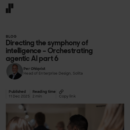
Front page
BLOG
Directing the symphony of
intelligence – Orchestrating
agentic AI part 6
Per Ohlqvist
Head of Enterprise Design, Solita
Published
Reading time
11 Dec 2025
2 min
Copy link