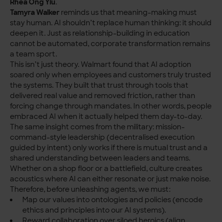
Rhea Ong Yiu
.
Tamyra Walker
reminds us that meaning-making must
stay human. AI shouldn’t replace human thinking: it should
deepen it. Just as relationship-building in education
cannot be automated, corporate transformation remains
a team sport.
This isn’t just theory. Walmart found that AI adoption
soared only when employees and customers truly trusted
the systems. They built that trust through tools that
delivered real value and removed friction, rather than
forcing change through mandates. In other words, people
embraced AI when it actually helped them day-to-day.
The same insight comes from the military: mission-
command-style leadership (decentralised execution
guided by intent) only works if there is mutual trust and a
shared understanding between leaders and teams.
Whether on a shop floor or a battlefield, culture creates
acoustics where AI can either resonate or just make noise.
Therefore, before unleashing agents, we must:
Map our values into ontologies and policies (encode
ethics and principles into our AI systems).
Reward collaboration over siloed heroics (align