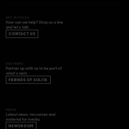
GET IN TOUCH
How can we help? Drop us a line
and let’s talk.
CONTACT US
PARTNERS
Partner up with us to be part of
what’s next.
FRIENDS OF SOLITA
MEDIA
Latest news, resources and
material for media.
NEWSROOM