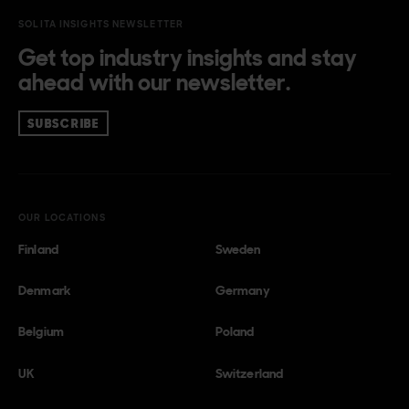
SOLITA INSIGHTS NEWSLETTER
Get top industry insights and stay
ahead with our newsletter.
SUBSCRIBE
OUR LOCATIONS
Finland
Sweden
Denmark
Germany
Belgium
Poland
UK
Switzerland