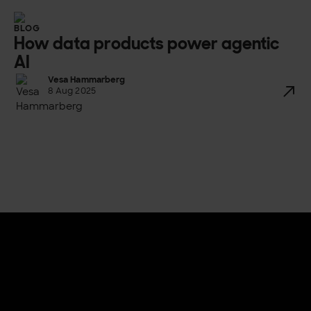
BLOG
How data products power agentic
AI
Vesa Hammarberg
8 Aug 2025