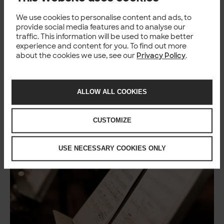
We use cookies to personalise content and ads, to
TECH
provide social media features and to analyse our
traffic. This information will be used to make better
experience and content for you. To find out more
about the cookies we use, see our
Privacy Policy
.
You might also like
ALLOW ALL COOKIES
CUSTOMIZE
USE NECESSARY COOKIES ONLY