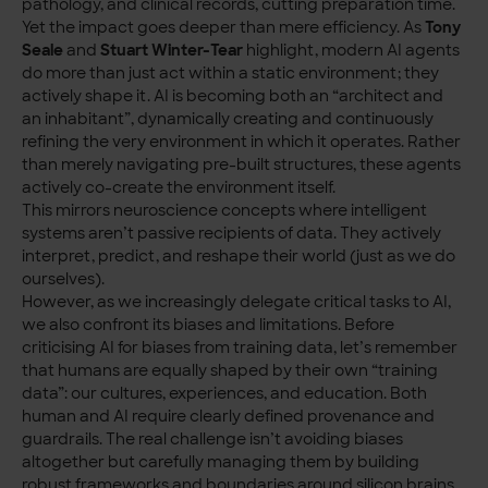
pathology, and clinical records, cutting preparation time.
Yet the impact goes deeper than mere efficiency. As
Tony
Seale
and
Stuart Winter-Tear
highlight, modern AI agents
do more than just act within a static environment; they
actively shape it. AI is becoming both an “architect and
an inhabitant”, dynamically creating and continuously
refining the very environment in which it operates. Rather
than merely navigating pre-built structures, these agents
actively co-create the environment itself.
This mirrors neuroscience concepts where intelligent
systems aren’t passive recipients of data. They actively
interpret, predict, and reshape their world (just as we do
ourselves).
However, as we increasingly delegate critical tasks to AI,
we also confront its biases and limitations. Before
criticising AI for biases from training data, let’s remember
that humans are equally shaped by their own “training
data”: our cultures, experiences, and education. Both
human and AI require clearly defined provenance and
guardrails. The real challenge isn’t avoiding biases
altogether but carefully managing them by building
robust frameworks and boundaries around silicon brains