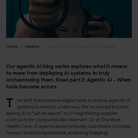
Home
Insights
Directing the symphony of intelligence – Orchestrating agentic AI part 2
Our agentic AI blog series explores what it means
to move from deploying AI systems to truly
orchestrating them. Read part 2: Agentic AI – When
tools become actors.
T
he shift from passive digital tools to active, agentic AI
systems is already underway. We’ve moved beyond
asking AI to “set an alarm” to AI negotiating supplier
contracts for companies like Walmart. Or at Stanford
Health Care, AI agents autonomously coordinate complex
tumour board preparations, analysing imaging,