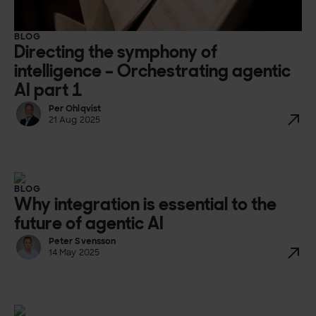
BLOG
Directing the symphony of
intelligence – Orchestrating agentic
AI part 1
Per Ohlqvist
21 Aug 2025
BLOG
Why integration is essential to the
future of agentic AI
Peter Svensson
14 May 2025