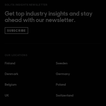
SOLITA INSIGHTS NEWSLETTER
Get top industry insights and stay
ahead with our newsletter.
SUBSCRIBE
OUR LOCATIONS
Finland
Sweden
Denmark
Germany
Belgium
Poland
UK
Switzerland