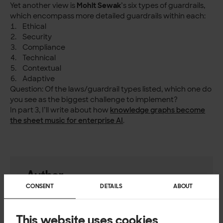
Yet another view is
Mohit Sewak
’s six types of guardrails,
which encompass more detailed guardrails within each:
Ethical
Security
Compliance
Technical
Contextual
Adaptive
Question: Of the laws/guardrail types listed, which one do
you see as the biggest challenge to implement?
In part 3, I’ll write about how
knowledge graphs become
the sheet music for enterprise AI
.
Author
CONSENT
DETAILS
ABOUT
Per Ohlqvist
Head of Enterprise Design, Solita
This website uses cookies