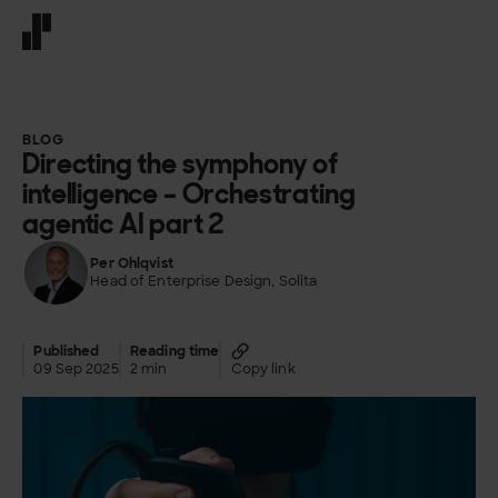
Front page
BLOG
Directing the symphony of
intelligence – Orchestrating
agentic AI part 2
Per Ohlqvist
Head of Enterprise Design, Solita
Published
Reading time
09 Sep 2025
2 min
Copy link