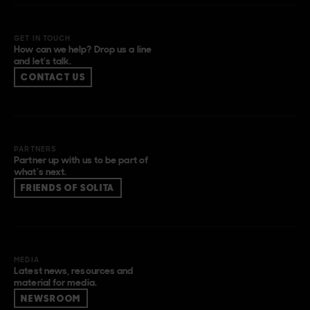
GET IN TOUCH
How can we help? Drop us a line
and let’s talk.
CONTACT US
PARTNERS
Partner up with us to be part of
what’s next.
FRIENDS OF SOLITA
MEDIA
Latest news, resources and
material for media.
NEWSROOM