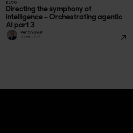
BLOG
Directing the symphony of
intelligence – Orchestrating agentic
AI part 3
Per Ohlqvist
8 Oct 2025