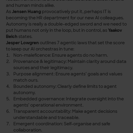
and human minds alike.
As
Jensen Huang
provocatively put it, perhaps IT is
becoming the HR department for our new AI colleagues.
Autonomy is really a double-edged sword and we need to
put humans not only in the loop, but in control, as
Yaakov
Belch
states.
Jesper Lowgren
outlines 7 agentic laws that set the score
to keep our AI orchestras in tune:
Non-maleficence: Ensure agents do no harm.
Provenance & legitimacy: Maintain clarity around data
sources and their legitimacy.
Purpose alignment: Ensure agents’ goals and values
match ours.
Bounded autonomy: Clearly define limits to agent
autonomy.
Embedded governance: Integrate oversight into the
agents’ operational environment.
Transparent accountability: Make agent decisions
understandable and traceable.
Emergent coordination: Self-organise and safe
collaboration.