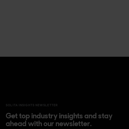
SOLITA INSIGHTS NEWSLETTER
Get top industry insights and stay
ahead with our newsletter.