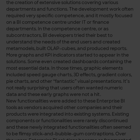
the creation of extensive solutions covering various
departments and functions. The development work often
required very specific competence, and it mostly focused
on a BI competence centre under IT or finance
departments. In the competence centre, or as
subcontractors, BI developers tried their best to
understand the needs of the end users and created
metamodels, built OLAP-cubes, and produced reports.
More graphs and KPI indicators started to appear in the
solutions. Some even created dashboards containing the
most essential data. In those times, graphic elements
included speed gauge charts, 3D effects, gradient colors,
pie charts, and other “fantastic” visual presentations. It’s
not really surprising that users often wanted numeric
data and these early graphs were not a hit.
New functionalities were added to these Enterprise BI
tools as vendors acquired other companies and their
products were integrated into existing systems. Existing
components or functionalities were rarely discontinued
and these newly integrated functionalities often seemed
to be flimsy stick-and-bubble-gum contraptions. Over