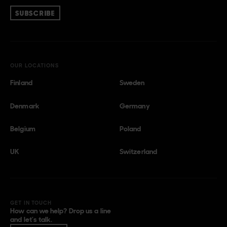
SUBSCRIBE
OUR LOCATIONS
Finland
Sweden
Denmark
Germany
Belgium
Poland
UK
Switzerland
GET IN TOUCH
How can we help? Drop us a line
and let’s talk.