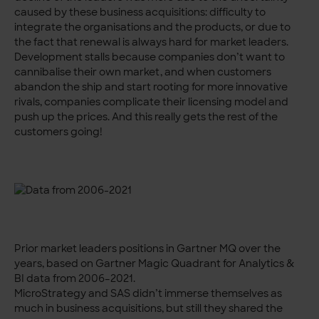
caused by these business acquisitions: difficulty to
integrate the organisations and the products, or due to
the fact that renewal is always hard for market leaders.
Development stalls because companies don’t want to
cannibalise their own market, and when customers
abandon the ship and start rooting for more innovative
rivals, companies complicate their licensing model and
push up the prices. And this really gets the rest of the
customers going!
Prior market leaders positions in Gartner MQ over the
years, based on Gartner Magic Quadrant for Analytics &
BI data from 2006–2021.
MicroStrategy and SAS didn’t immerse themselves as
much in business acquisitions, but still they shared the