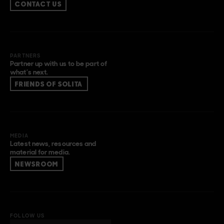
CONTACT US
PARTNERS
Partner up with us to be part of
what’s next.
FRIENDS OF SOLITA
MEDIA
Latest news, resources and
material for media.
NEWSROOM
FOLLOW US