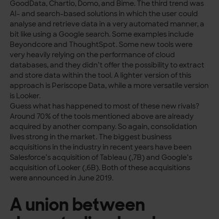
GoodData, Chartio, Domo, and Bime. The third trend was
AI- and search-based solutions in which the user could
analyse and retrieve data in a very automated manner, a
bit like using a Google search. Some examples include
Beyondcore and ThoughtSpot. Some new tools were
very heavily relying on the performance of cloud
databases, and they didn’t offer the possibility to extract
and store data within the tool. A lighter version of this
approach is Periscope Data, while a more versatile version
is Looker.
Guess what has happened to most of these new rivals?
Around 70% of the tools mentioned above are already
acquired by another company. So again, consolidation
lives strong in the market. The biggest business
acquisitions in the industry in recent years have been
Salesforce’s acquisition of Tableau (,7B) and Google’s
acquisition of Looker (,6B). Both of these acquisitions
were announced in June 2019.
A union between