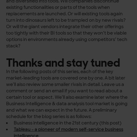
and diversified into tools. Will companies discontinue
existing functionalities or parts of the tools when
replacements are launched. Or will existing tools again
turn into dinosaurs left to be trampled on by new rivals?
Or will the giant vendors integrate their other offerings
too tightly with their BI tools so that they won’t be viable
options in environments already using competitors’ tech
stack?
Thanks and stay tuned
In the following posts of this series, each of the key
market-leading tools are covered one by one. A bit later
we’ll also review some smaller rivals in detail. Leave us a
comment or send an email if you want to read about a
certain tool or aspect. We’ll also examine later where the
Business Intelligence & data analysis tool market is going
and what we can expect in the future. A preliminary
schedule for the blog series is as follows:
Business intelligence in the 21st century (this post)
Tableau – a pioneer of modern self-service business
intelligence