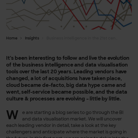
Home
Insights
Business intelligence in the 21st century
It’s been interesting to follow and live the evolution
of the business intelligence and data visualisation
tools over the last 20 years. Leading vendors have
changed, a lot of acquisitions have taken place,
cloud became de-facto, big data hype came and
went, self-service became possible, and the data
culture & processes are evolving – little by little.
W
e are starting a blog series to go through the BI
and data visualisation market. We will uncover
each leading vendor in detail, take a look at the key
challengers and anticipate where the market is going in