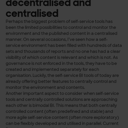
decentralised and
centralised
Perhaps the biggest problem of self-service tools has
been the limited possibilities to control and monitor the
environment and the published content in a centralised
manner. On several occasions, I’ve seen how a self-
service environment has been filled with hundreds of data
sets and thousands of reports and no one has had a clear
visibility of which content is relevant and which is not. As
governance is not enforced in the tools, they have to be
created and implemented separately for each
organisation. Luckily, the self-service BI tools of today are
already offering better features to centrally control and
monitor the environment and contents.
Another important aspect to consider when self-service
tools and centrally controlled solutions are approaching
each other is bimodal BI. This means that both centrally
controlled content (often predefined and stable) and
more agile self-service content (often more exploratory)
can be flexibly developed and utilised in parallel. Current