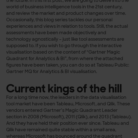
the future. In this first post, we are going to delve into the
world of business intelligence tools in the 21st century,
and review the market and product changes over time.
Occasionally, this blog series tackles our personal
experiences and views in relation to tools. Still, the actual
assessments have been made objectively and
technology agnostically – just like tool assessments are
supposed to. If you wish to go through the interactive
visualisation based on the content of “Gartner Magic
Quadrant for Analytics & BI”, from where the attached
figures have been taken, you can do so at Tableau Public:
Gartner MQ for Analytics & BI visualisation.
Current kings of the hill
For a long time now, the leaders in the data visualisation
tool market have been Tableau, Microsoft, and Qlik. These
vendors entered Gartner’s Magic Quadrant Leader
section in 2008 (Microsoft), 2011 (Qlik), and 2013 (Tableau).
And they have held their position ever since. Tableau and
Qlik have remained quite stable within a small area,
whereas Microsoft has bounced around the quadrant