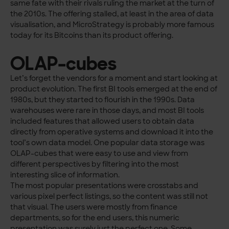
same fate with their rivals ruling the market at the turn of
the 2010s. The offering stalled, at least in the area of data
visualisation, and MicroStrategy is probably more famous
today for its Bitcoins than its product offering.
OLAP-cubes
Let’s forget the vendors for a moment and start looking at
product evolution. The first BI tools emerged at the end of
1980s, but they started to flourish in the 1990s. Data
warehouses were rare in those days, and most BI tools
included features that allowed users to obtain data
directly from operative systems and download it into the
tool’s own data model. One popular data storage was
OLAP-cubes that were easy to use and view from
different perspectives by filtering into the most
interesting slice of information.
The most popular presentations were crosstabs and
various pixel perfect listings, so the content was still not
that visual. The users were mostly from finance
departments, so for the end users, this numeric
presentation was surely just the perfect one. Some