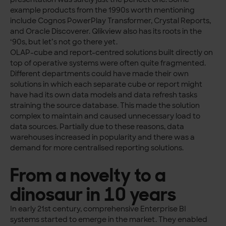
example products from the 1990s worth mentioning
include Cognos PowerPlay Transformer, Crystal Reports,
and Oracle Discoverer. Qlikview also has its roots in the
‘90s, but let’s not go there yet.
OLAP-cube and report-centred solutions built directly on
top of operative systems were often quite fragmented.
Different departments could have made their own
solutions in which each separate cube or report might
have had its own data models and data refresh tasks
straining the source database. This made the solution
complex to maintain and caused unnecessary load to
data sources. Partially due to these reasons, data
warehouses increased in popularity and there was a
demand for more centralised reporting solutions.
From a novelty to a
dinosaur in 10 years
In early 21st century, comprehensive Enterprise BI
systems started to emerge in the market. They enabled