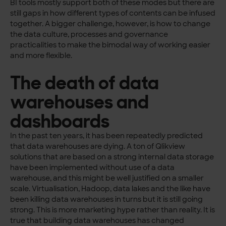
BI tools mostly support both of these modes but there are
still gaps in how different types of contents can be infused
together. A bigger challenge, however, is how to change
the data culture, processes and governance
practicalities to make the bimodal way of working easier
and more flexible.
The death of data
warehouses and
dashboards
In the past ten years, it has been repeatedly predicted
that data warehouses are dying. A ton of Qlikview
solutions that are based on a strong internal data storage
have been implemented without use of a data
warehouse, and this might be well justified on a smaller
scale. Virtualisation, Hadoop, data lakes and the like have
been killing data warehouses in turns but it is still going
strong. This is more marketing hype rather than reality. It is
true that building data warehouses has changed