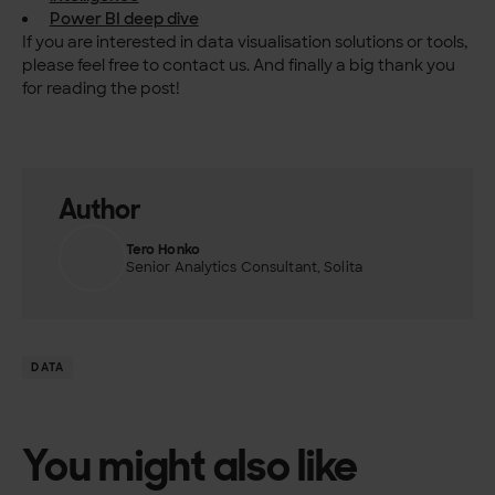
Power BI deep dive
If you are interested in data visualisation solutions or tools,
please feel free to contact us. And finally a big thank you
for reading the post!
Author
Tero Honko
Senior Analytics Consultant, Solita
DATA
You might also like