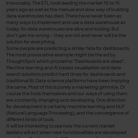
irrevocably. The ETL tools leading the market 10 to 15
years ago as well as the manual and slow way of building
data warehouses has died. There have never been as
many ways to implement and use a data warehouse as
today. So data warehouses are alive and kicking. But
don’t get me wrong – they are not and never will be the
solution for everything.
Some people are predicting a similar fate for dashboards.
The most provocative example might be the ad by
ThoughtSpot which proclaims: “Dashboards are dead”.
Machine learning and AI based visualisation and data
search solutions predict hard times for dashboards and
traditional BI. Data science platforms have been implying
the same. Most of this is purely a marketing gimmick. Or
course the tools themselves and our ways of using them
are constantly changing and developing. One direction
for development is certainly machine learning and NLP
(Natural Language Processing), and the convergence of
different kinds of tools.
It will be interesting to see how the current market
leaders will act when new functionalities are developed