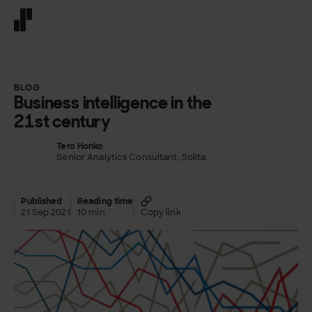
Front page
BLOG
Business intelligence in the
21st century
Tero Honko
Senior Analytics Consultant, Solita
Published
Reading time
21 Sep 2021
10 min
Copy link