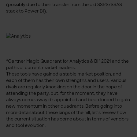
(possibly due to their transfer from the old SSRS/SSAS
stack to Power BI).
“Gartner Magic Quadrant for Analytics & BI” 2021 and the
paths of current market leaders.
These tools have gained a stable market position, and
each of them has their own strengths and users. Various
rivals are regularly knocking on the door in the hope of
attending the party, but, for the moment, they have
always come away disappointed and been forced to gain
new momentum in other quadrants. Before going into
more detail about these kings of the hill, let’s review how
the current situation has come about in terms of vendors
and tool evolution.