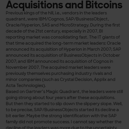
Acquisitions and Bitcoins
Previous kings of the hill, i.e., vendors in the leaders
quadrant, were IBM/Cognos, SAP/BusinessObject,
Oracle/Hyperion, SAS and MicroStrategy. During the first
decade of the 21st century, especially in 2007, BI
reporting market was consolidating fast. The IT giants of
that time acquired the long-term market leaders: Oracle
announced its acquisition of Hyperion in March 2007; SAP
announced its acquisition of BusinessObjects in October
2007; and IBM announced its acquisition of Cognos in
November 2007. The acquired market leaders were
previously themselves purchasing industry rivals and
minor companies (such as Crystal Decision, Applix and
Acta Technologies).
Based on Gartner’s Magic Quadrant, the leaders were still
going strong about four years after these acquisitions.
But then they started to slip down the slippery slope. Well,
to be precise, SAP/BusinessObjects started its decline a
bit earlier. Maybe the strong identification with the SAP
family did not promote success. I cannot say whether the
decline of the leaders was more due to the uncertainty