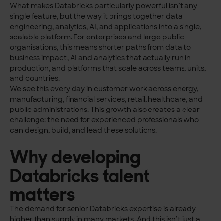
What makes Databricks particularly powerful isn’t any
single feature, but the way it brings together data
engineering, analytics, AI, and applications into a single,
scalable platform. For enterprises and large public
organisations, this means shorter paths from data to
business impact, AI and analytics that actually run in
production, and platforms that scale across teams, units,
and countries.
We see this every day in customer work across energy,
manufacturing, financial services, retail, healthcare, and
public administrations.
This growth also creates a clear
challenge: the need for experienced professionals who
can design, build, and lead these solutions.
Why developing
Databricks talent
matters
The demand for senior Databricks expertise is already
higher than supply in many markets. And this isn’t just a