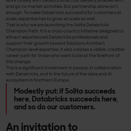
work closely with Databricks across delivery, enablement,
and go‑to‑market activities. But partnership alone isn’t
enough. To make Databricks successful for customers at
scale, expertise has to grow at scale as well.
That is why we are launching the Solita Databricks
Champion Path. It is a cross‑country initiative designed to
attract experienced Databricks professionals and
support their growth toward Solutions Architect
Champion‑level expertise. It also creates a visible, credible
career path for those who want to be at the forefront of
this change.
This is a significant investment in people, in collaboration
with Databricks, and in the future of the data and AI
ecosystem in Northern Europe.
Modestly put: if Solita succeeds
here, Databricks succeeds here,
and so do our customers.
An invitation to