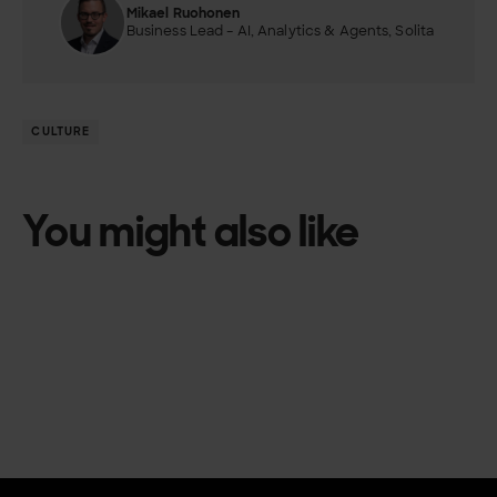
Mikael Ruohonen
Business Lead – AI, Analytics & Agents, Solita
CULTURE
You might also like