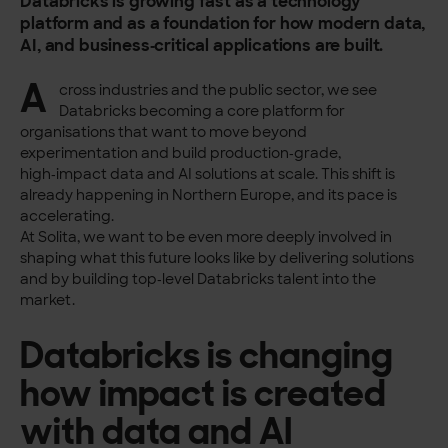
Databricks is growing fast as a technology
platform and as a foundation for how modern data,
AI, and business‑critical applications are built.
A
cross industries and the public sector, we see
Databricks becoming a core platform for
organisations that want to move beyond
experimentation and build production‑grade,
high‑impact data and AI solutions at scale. This shift is
already happening in Northern Europe, and its pace is
accelerating.
At Solita, we want to be even more deeply involved in
shaping what this future looks like by delivering solutions
and by building top‑level Databricks talent into the
market.
Databricks is changing
how impact is created
with data and AI