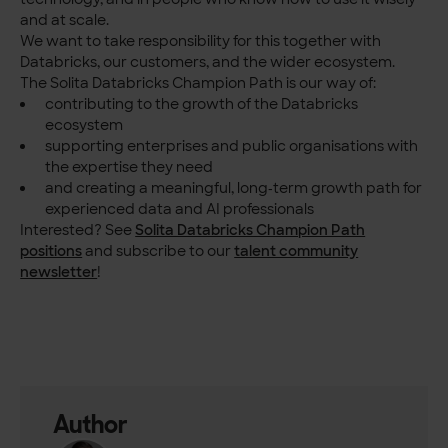
and at scale.
We want to take responsibility for this together with
Databricks, our customers, and the wider ecosystem.
The Solita Databricks Champion Path is our way of:
contributing to the growth of the Databricks
ecosystem
supporting enterprises and public organisations with
the expertise they need
and creating a meaningful, long‑term growth path for
experienced data and AI professionals
Interested? See
Solita Databricks Champion Path
positions
and subscribe to our
talent community
newsletter
!
Author