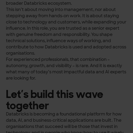
broader Databricks ecosystem.
This isn’t about moving into management, nor about
stepping away from hands‑on work. It is about staying
close to technology and customers, while expanding your
influence. In this role, you are trusted as a senior expert
with genuine freedom and responsibility. You shape
technical solutions, influence ways of working, and
contribute to how Databricks is used and adopted across
organisations.
For experienced professionals, that combination –
autonomy, growth, and visibility – is rare. And it is exactly
what many of today’s most impactful data and AI experts
are looking for.
Let’s build this wave
together
Databricks is becoming a foundational platform for how
data, AI, and business‑critical applications are built. The
organisations that succeed will be those that invest in
technology, and in people who know how to use it wisely