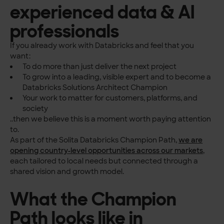
experienced data & AI
professionals
If you already work with Databricks and feel that you
want:
To do more than just deliver the next project
To grow into a leading, visible expert and to become a
Databricks Solutions Architect Champion
Your work to matter for customers, platforms, and
society
..then we believe this is a moment worth paying attention
to.
As part of the Solita Databricks Champion Path,
we are
opening country‑level opportunities across our markets
,
each tailored to local needs but connected through a
shared vision and growth model.
What the Champion
Path looks like in