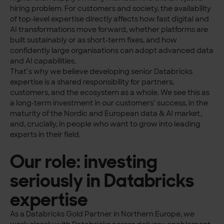
hiring problem. For customers and society, the availability
of top‑level expertise directly affects how fast digital and
AI transformations move forward, whether platforms are
built sustainably or as short‑term fixes, and how
confidently large organisations can adopt advanced data
and AI capabilities.
That’s why we believe developing senior Databricks
expertise is a shared responsibility for partners,
customers, and the ecosystem as a whole. We see this as
a long‑term investment in our customers’ success, in the
maturity of the Nordic and European data & AI market,
and, crucially, in people who want to grow into leading
experts in their field.
Our role: investing
seriously in Databricks
expertise
As a Databricks Gold Partner in Northern Europe, we