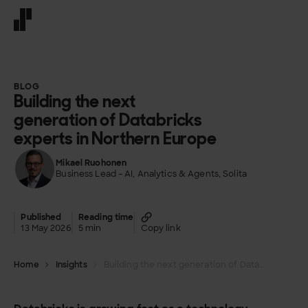
Front page
BLOG
Building the next
generation of Databricks
experts in Northern Europe
Mikael Ruohonen
Business Lead – AI, Analytics & Agents, Solita
Published
Reading time
13 May 2026
5 min
Copy link
Home
Insights
Building the next generation of Databricks experts in Northern Europe