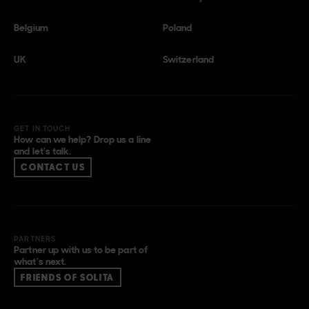
Belgium
Poland
UK
Switzerland
GET IN TOUCH
How can we help? Drop us a line
and let’s talk.
CONTACT US
PARTNERS
Partner up with us to be part of
what’s next.
FRIENDS OF SOLITA