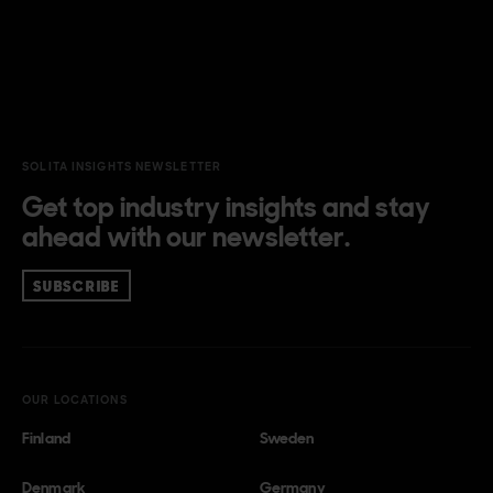
SOLITA INSIGHTS NEWSLETTER
Get top industry insights and stay
ahead with our newsletter.
SUBSCRIBE
OUR LOCATIONS
Finland
Sweden
Denmark
Germany