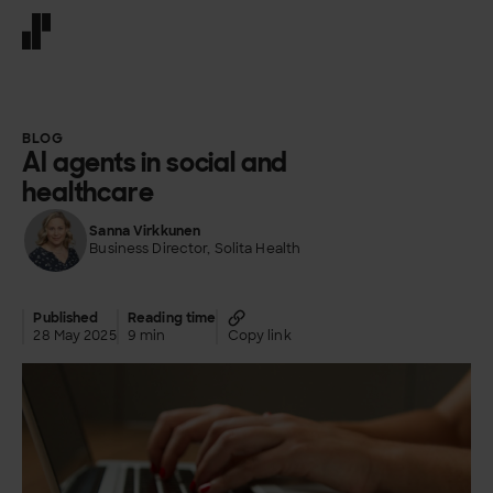
Front page
BLOG
AI agents in social and
healthcare
Sanna Virkkunen
Business Director, Solita Health
Published
Reading time
28 May 2025
9 min
Copy link