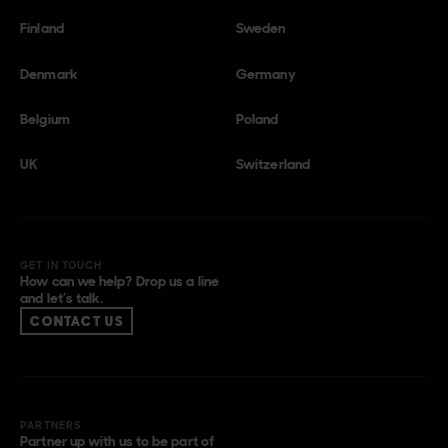
Finland
Sweden
Denmark
Germany
Belgium
Poland
UK
Switzerland
GET IN TOUCH
How can we help? Drop us a line
and let’s talk.
CONTACT US
PARTNERS
Partner up with us to be part of