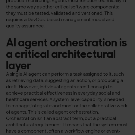
practical monitoring. Agents must function technically in
the same way as other critical software components:
they must be tested, validated and versioned. This
requires a DevOps-based management model and
quality assurance.
AI agent orchestration is
a critical architectural
layer
A single AI agent can perform a task assigned to it, such
as retrieving data, suggesting an action, or producing a
draft. However, individual agents aren’t enough to
achieve practical effectiveness in everyday social and
healthcare services. A system-level capability is needed
to manage, integrate and monitor the collaborative work
of agents. This is called agent orchestration.
Orchestration isn’t an abstract term, but a practical
architectural requirement. It means that the system must
have a component, often a workflow engine or event-