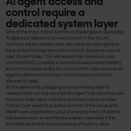
AI agent access and
control require a
dedicated system layer
One of the most critical technical challenges in deploying
AI agents is related to access control. In the future,
solutions will be needed that also allow access rights to
be granted to programmatic actors in the same way as
user IDs are today. This will require role-based access
control (RBAC), possibly a context-based model (ABAC),
and the technical ability to control which data sources an
agent is allowed to connect to and what actions it is
allowed to take.
At the same time, a logging and monitoring layer is
needed that not only records the agent’s actions but also
monitors their use in real time and reacts to anomalies.
This isn’t yet ready in practice in most of the social and
healthcare organisations, but the deployment of agents
will require such an architecture layer, especially if the
activities extend to the processing of registry data.