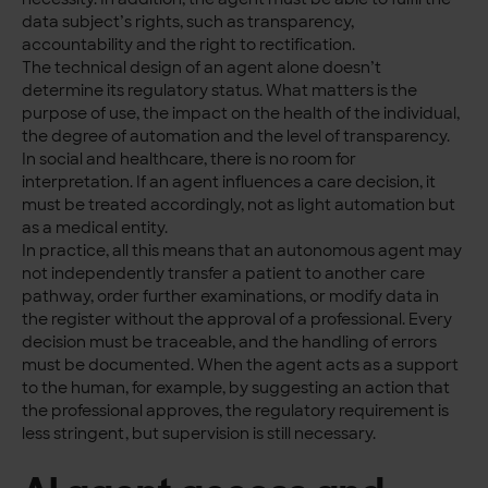
data subject’s rights, such as transparency,
accountability and the right to rectification.
The technical design of an agent alone doesn’t
determine its regulatory status. What matters is the
purpose of use, the impact on the health of the individual,
the degree of automation and the level of transparency.
In social and healthcare, there is no room for
interpretation. If an agent influences a care decision, it
must be treated accordingly, not as light automation but
as a medical entity.
In practice, all this means that an autonomous agent may
not independently transfer a patient to another care
pathway, order further examinations, or modify data in
the register without the approval of a professional. Every
decision must be traceable, and the handling of errors
must be documented. When the agent acts as a support
to the human, for example, by suggesting an action that
the professional approves, the regulatory requirement is
less stringent, but supervision is still necessary.