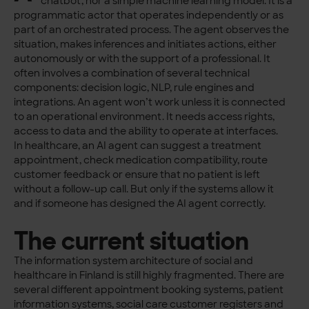
chatbot, nor a simple machine learning model. It is a
programmatic actor that operates independently or as
part of an orchestrated process. The agent observes the
situation, makes inferences and initiates actions, either
autonomously or with the support of a professional. It
often involves a combination of several technical
components: decision logic, NLP, rule engines and
integrations. An agent won’t work unless it is connected
to an operational environment. It needs access rights,
access to data and the ability to operate at interfaces.
In healthcare, an AI agent can suggest a treatment
appointment, check medication compatibility, route
customer feedback or ensure that no patient is left
without a follow-up call. But only if the systems allow it
and if someone has designed the AI agent correctly.
The current situation
The information system architecture of social and
healthcare in Finland is still highly fragmented. There are
several different appointment booking systems, patient
information systems, social care customer registers and