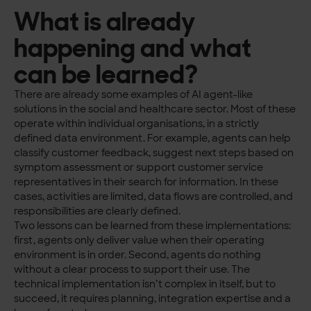
What is already
happening and what
can be learned?
There are already some examples of AI agent-like
solutions in the social and healthcare sector. Most of these
operate within individual organisations, in a strictly
defined data environment. For example, agents can help
classify customer feedback, suggest next steps based on
symptom assessment or support customer service
representatives in their search for information. In these
cases, activities are limited, data flows are controlled, and
responsibilities are clearly defined.
Two lessons can be learned from these implementations:
first, agents only deliver value when their operating
environment is in order. Second, agents do nothing
without a clear process to support their use. The
technical implementation isn’t complex in itself, but to
succeed, it requires planning, integration expertise and a