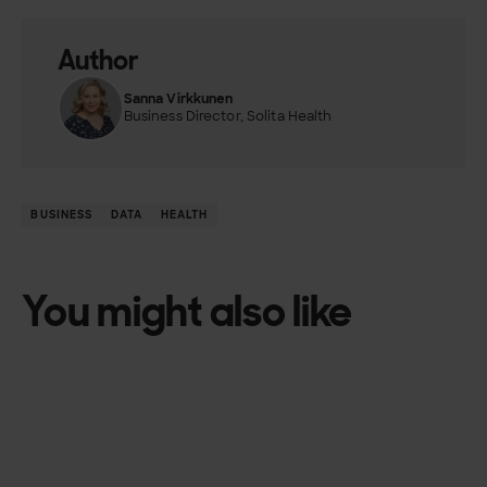
Author
Sanna Virkkunen
Business Director, Solita Health
BUSINESS
DATA
HEALTH
You might also like