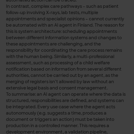
In contrast, complex care pathways – such as patient
follow-up involving X-rays, lab tests, multiple
appointments and specialist opinions – cannot currently
be automated with an AI agent in Finland. The reason for
this is system architecture: scheduling appointments
between different information systems and changes to
these appointments are challenging, and the
responsibility for coordinating the care process remains
with the human being. Similarly, a multi-professional
assessment, such as processing of a child welfare
notification based on information from several different
authorities, cannot be carried out by an agent, as the
merging of registers isn’t allowed by law without an
extensive legal basis and consent management.
To summarise: an AI agent can operate where the data is
structured, responsibilities are defined, and systems can
be integrated. Every use case where the agent acts
autonomously (e.g. suggests a time, produces a
document or triggers an action) must be taken into
production in a controlled manner. This requires a
development environment, a validation pipeline,