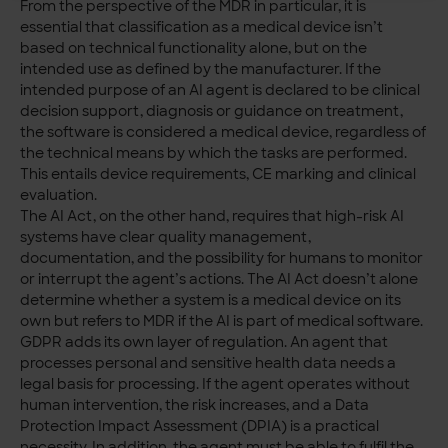
From the perspective of the MDR in particular, it is
essential that classification as a medical device isn’t
based on technical functionality alone, but on the
intended use as defined by the manufacturer. If the
intended purpose of an AI agent is declared to be clinical
decision support, diagnosis or guidance on treatment,
the software is considered a medical device, regardless of
the technical means by which the tasks are performed.
This entails device requirements, CE marking and clinical
evaluation.
The AI Act, on the other hand, requires that high-risk AI
systems have clear quality management,
documentation, and the possibility for humans to monitor
or interrupt the agent’s actions. The AI Act doesn’t alone
determine whether a system is a medical device on its
own but refers to MDR if the AI is part of medical software.
GDPR adds its own layer of regulation. An agent that
processes personal and sensitive health data needs a
legal basis for processing. If the agent operates without
human intervention, the risk increases, and a Data
Protection Impact Assessment (DPIA) is a practical
necessity. In addition, the agent must be able to fulfil the