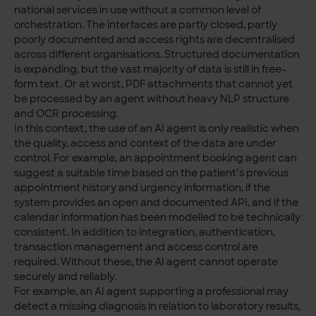
national services in use without a common level of
orchestration. The interfaces are partly closed, partly
poorly documented and access rights are decentralised
across different organisations. Structured documentation
is expanding, but the vast majority of data is still in free-
form text. Or at worst, PDF attachments that cannot yet
be processed by an agent without heavy NLP structure
and OCR processing.
In this context, the use of an AI agent is only realistic when
the quality, access and context of the data are under
control. For example, an appointment booking agent can
suggest a suitable time based on the patient’s previous
appointment history and urgency information, if the
system provides an open and documented API, and if the
calendar information has been modelled to be technically
consistent. In addition to integration, authentication,
transaction management and access control are
required. Without these, the AI agent cannot operate
securely and reliably.
For example, an AI agent supporting a professional may
detect a missing diagnosis in relation to laboratory results,