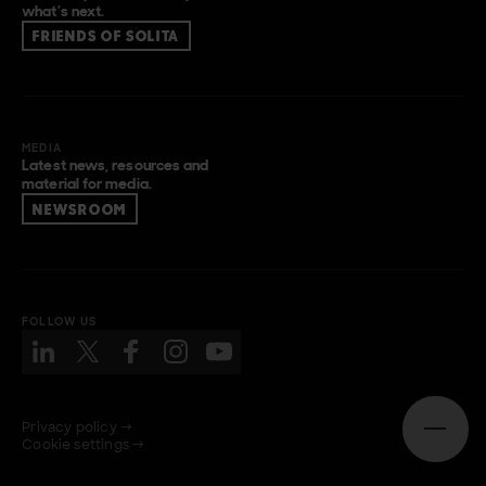
what’s next.
FRIENDS OF SOLITA
MEDIA
Latest news, resources and
material for media.
NEWSROOM
FOLLOW US
Privacy policy →
Open n
Cookie settings →