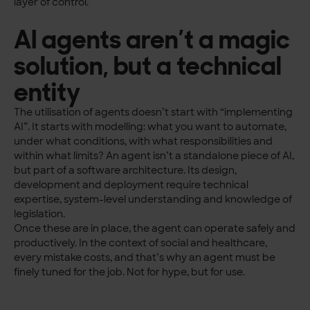
layer of control.
AI agents aren’t a magic
solution, but a technical
entity
The utilisation of agents doesn’t start with “implementing
AI”. It starts with modelling: what you want to automate,
under what conditions, with what responsibilities and
within what limits? An agent isn’t a standalone piece of AI,
but part of a software architecture. Its design,
development and deployment require technical
expertise, system-level understanding and knowledge of
legislation.
Once these are in place, the agent can operate safely and
productively. In the context of social and healthcare,
every mistake costs, and that’s why an agent must be
finely tuned for the job. Not for hype, but for use.