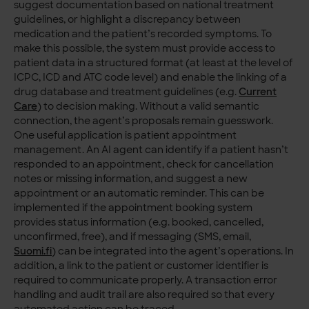
suggest documentation based on national treatment
guidelines, or highlight a discrepancy between
medication and the patient’s recorded symptoms. To
make this possible, the system must provide access to
patient data in a structured format (at least at the level of
ICPC, ICD and ATC code level) and enable the linking of a
drug database and treatment guidelines (e.g.
Current
Care
) to decision making. Without a valid semantic
connection, the agent’s proposals remain guesswork.
One useful application is patient appointment
management. An AI agent can identify if a patient hasn’t
responded to an appointment, check for cancellation
notes or missing information, and suggest a new
appointment or an automatic reminder. This can be
implemented if the appointment booking system
provides status information (e.g. booked, cancelled,
unconfirmed, free), and if messaging (SMS, email,
Suomi.fi
) can be integrated into the agent’s operations. In
addition, a link to the patient or customer identifier is
required to communicate properly. A transaction error
handling and audit trail are also required so that every
automated action can be traced.