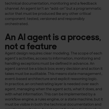
technical documentation, monitoring and a feedback
channel. An agent isn’t an “add-on” but a programmatic
actor that must be produced like any other critical
component: tested, versioned and responsibly
orchestrated.
An AI agent is a process,
not a feature
Agent design requires clear modeling. The scope of each
agent’s activities, access to information, monitoring and
handling exceptions must be defined in advance. An
agent cannot be a black box; every decision and action it
takes must be auditable. This means state management,
event-based architecture and explicit reasoning logic.
In practice, an orchestrating layer is needed over each
agent, managing when the agent acts, what it does, and
with what information. This can be implemented by a
workflow engine, a rules engine, or a state machine, but it
must be visible in both the technical documentation and