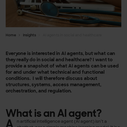
Home
Insights
AI agents in social and healthcare
Everyone is interested in AI agents, but what can
they really do in social and healthcare? I want to
provide a snapshot of what AI agents can be used
for and under what technical and functional
conditions. I will therefore discuss about
structures, systems, access management,
orchestration, and regulation.
What is an AI agent?
A
n artificial intelligence agent (AI agent) isn’t a