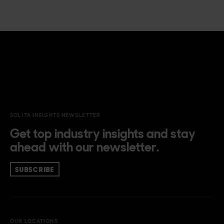
SOLITA INSIGHTS NEWSLETTER
Get top industry insights and stay
ahead with our newsletter.
SUBSCRIBE
OUR LOCATIONS