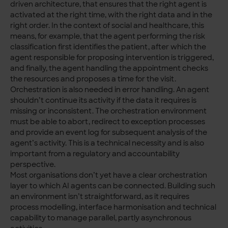
driven architecture, that ensures that the right agent is
activated at the right time, with the right data and in the
right order. In the context of social and healthcare, this
means, for example, that the agent performing the risk
classification first identifies the patient, after which the
agent responsible for proposing intervention is triggered,
and finally, the agent handling the appointment checks
the resources and proposes a time for the visit.
Orchestration is also needed in error handling. An agent
shouldn’t continue its activity if the data it requires is
missing or inconsistent. The orchestration environment
must be able to abort, redirect to exception processes
and provide an event log for subsequent analysis of the
agent’s activity. This is a technical necessity and is also
important from a regulatory and accountability
perspective.
Most organisations don’t yet have a clear orchestration
layer to which AI agents can be connected. Building such
an environment isn’t straightforward, as it requires
process modelling, interface harmonisation and technical
capability to manage parallel, partly asynchronous