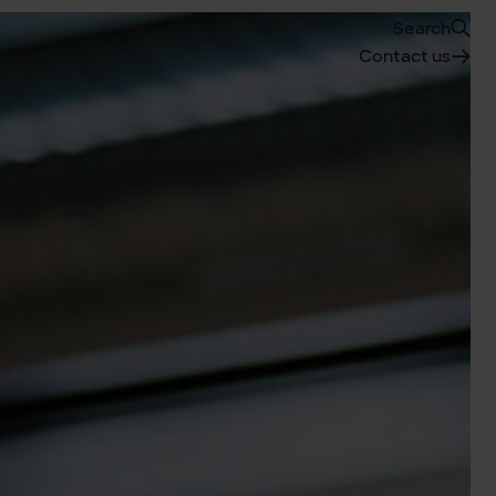
Search
Contact us