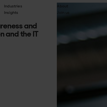
Industries
About
Insights
Join us
areness and
n and the IT