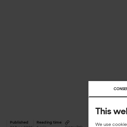
CONSE
This we
Published
Reading time
We use cookies