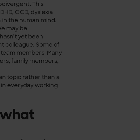
odivergent. This
 ADHD, OCD, dyslexia
n in the human mind.
. We may be
hasn’t yet been
nt colleague. Some of
nt team members. Many
ers, family members,
an topic rather than a
y in everyday working
 what