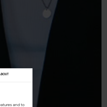
ABOUT
eatures and to