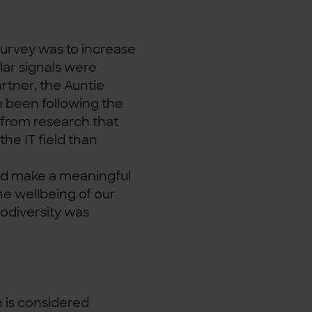
urvey was to increase
lar signals were
rtner, the Auntie
o been following the
 from research that
he IT field than
uld make a meaningful
e wellbeing of our
odiversity was
 is considered