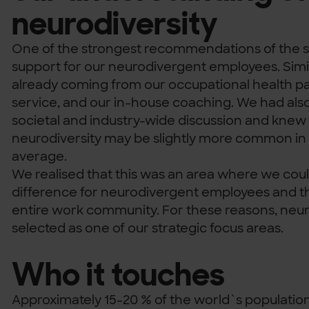
neurodiversity
One of the strongest recommendations of the s
support for our neurodivergent employees. Simi
already coming from our occupational health pa
service, and our in-house coaching. We had als
societal and industry-wide discussion and knew
neurodiversity may be slightly more common in t
average.
We realised that this was an area where we co
difference for neurodivergent employees and th
entire work community. For these reasons, neur
selected as one of our strategic focus areas.
Who it touches
Approximately 15-20 % of the world`s population