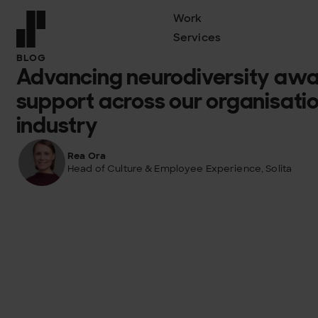
Work
Services
Front page
BLOG
Advancing neurodiversity aw
support across our organisatio
industry
Rea Ora
Head of Culture & Employee Experience, Solita