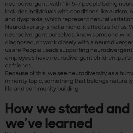
neurodivergent, with 1 in 5-7 people being neur
includes individuals with conditions like autism,
and dyspraxia, which represent natural variatio
Neurodiversity is not a niche, it affects all of us
neurodivergent ourselves, know someone who 
diagnosed, or work closely with a neurodiverge
us are People Leads supporting neurodiverge
employees have neurodivergent children, partn
or friends.
Because of this, we see neurodiversity as a hum
minority topic, something that belongs naturall
life and community building.
How we started and
we’ve learned