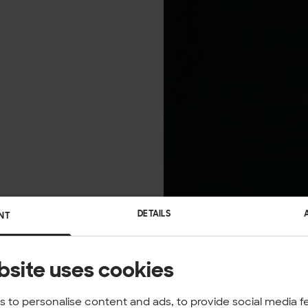
DETAILS
NT
bsite uses cookies
 to personalise content and ads, to provide social media f