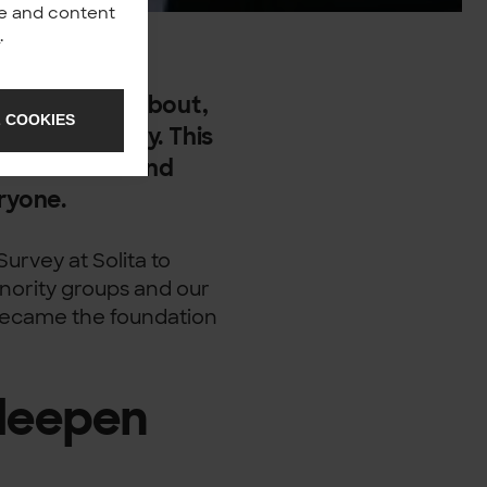
nce and content
y
.
idely talked about,
 COOKIES
portance today. This
e awareness and
eryone.
Survey at Solita to
nority groups and our
s became the foundation
deepen